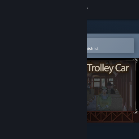
Sign in
Store
Community
Open in the Steam Mobile App
To easily purchase or add to your wishlist
About
Support
Change language
Get the Steam Mobile App
View desktop website
Edmonton Trolley Car