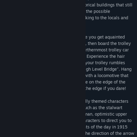
drive by amidst accurately portrayed historical buildings that still
stand today. Your goal is to earn 100% of the possible
"conversation" and "look-at" points by talking to the locals and
seeing the historically important sights.
You start on a bustling street corner where you get aquainted
with the game's characters and gameplay, then board the trolley
car and ride what was North America's northernmost trolley car
system, down the famous Whyte Avenue. Experience the hair
raising commute of a 1915 passenger as your trolley rumbles
across the iconic 137 feet (46M) high, "High Level Bridge". Hang
on to something as you share the bridge with a locomotive that
rumbles past your trolley whose tracks are on the edge of the
bridge. Look out your window down over the edge if you dare!
Earn points by talking to various historically themed characters
that you are sharing a ride with. People such as the stalwart
conductor, gruff coal miner, aloof rich woman, optimistic upper
class gentleman, and more. Get those characters to direct you to
look at landmarks to learn about the events of the day in 1915
Edmonton. Earn points when you look in the direction of the arrow