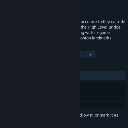
Developer
Gametrip
Publisher
Gametrip
Released
Sep 12, 2017
Players take an immersive VR historically accurate trolley car ride
down 1915 Whyte Avenue, and then over the High Level Bridge.
All the while receiving points for interacting with in-game
characters, and for viewing historical Edmonton landmarks.
TAGS
Adventure
Indie
Casual
VR
+
REVIEWS
ALL TIME:
2 user reviews
()
Sign in
to add this item to your wishlist, follow it, or mark it as
ignored