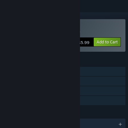
VR Only
Buy Edmonton Trolley Car
Add to Cart
$5.99
FEATURES
Single-player
Tracked Controller Support
VR Only
Family Sharing
LANGUAGES
English