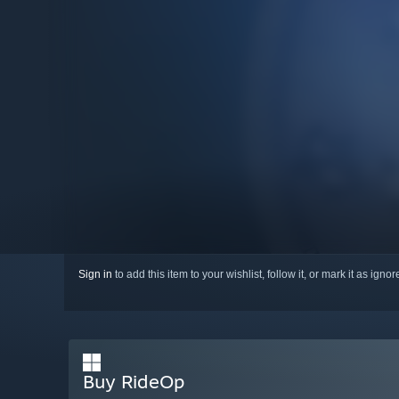
Sign in
to add this item to your wishlist, follow it, or mark it as igno
Buy RideOp