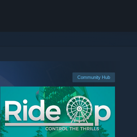
Community Hub