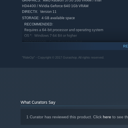
AMD Radeon 5750 1Gb VRAM / Intel
GRAPHICS:
HD4400 / NVidia Geforce 640 1Gb VRAM
Version 11
DIRECTX:
4 GB available space
STORAGE:
RECOMMENDED:
Requires a 64-bit processor and operating system
Windows 7 64 Bit or higher
OS *:
Core i5 or equivalent
PROCESSOR:
RE
8 GB RAM
MEMORY:
AMD Radeon R9 270X 2Gb VRAM / Intel
GRAPHICS:
"RideOp" - Copyright © 2017 Gurashop. All rights reserved.
HD4400 / NVIDIA 760 series 2Gb VRAM
Version 11
DIRECTX:
6 GB available space
STORAGE:
Starting January 1st, 2024, the Steam Client will only support W
*
What Curators Say
1 Curator has reviewed this product. Click
here
to see t