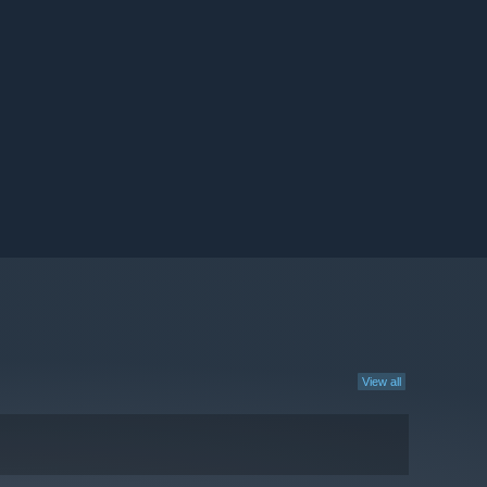
View all