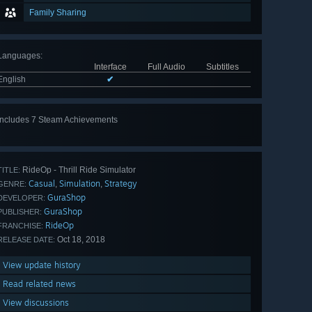
Family Sharing
Languages
:
Interface
Full Audio
Subtitles
English
✔
Includes 7 Steam Achievements
View
all 7
RideOp - Thrill Ride Simulator
TITLE:
Casual
Simulation
Strategy
,
,
GENRE:
GuraShop
DEVELOPER:
GuraShop
PUBLISHER:
RideOp
FRANCHISE:
Oct 18, 2018
RELEASE DATE:
View update history
Read related news
View discussions