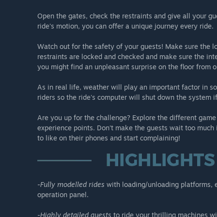
-Air Race: This exciting ride allows you to put your pass
Open the gates, check the restraints and give all your gu
Careful with the intensity!
ride's motion, you can offer a unique journey every ride.
-Insanity: A one of a kind ride that hangs on the edge o
Watch out for the safety of your guests! Make sure the lo
restraints are locked and checked and make sure the inten
Not afraid of heights, are you?
you might find an unpleasant surprise on the floor from o
As in real life, weather will play an important factor in
riders so the ride's computer will shut down the system 
Are you up for the challenge? Explore the different game
experience points. Don't make the guests wait too much i
to like on their phones and start complaining!
-
Fully modelled rides
with loading/unloading platforms, en
operation panel.
-
Highly detailed guests
to ride your thrilling machines w