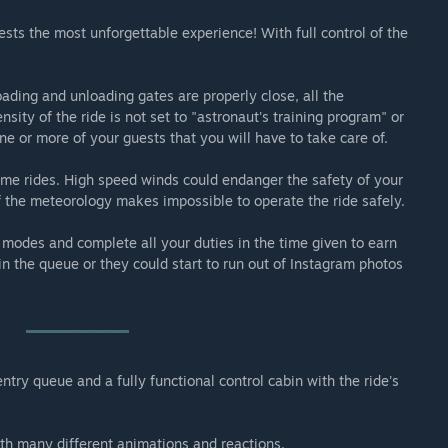
engers through the forces and inversions of a stunt plane.
ests the most unforgettable experience! With full control of the
f a 300m tower and spins its passengers facing the ground.
ading and unloading gates are properly close, all the
sity of the ride is not set to "astronaut's training program" or
ne or more of your guests that you will have to take care of.
 some rides. High speed winds could endanger the safety of your
if the meteorology makes impossible to operate the ride safely.
 modes and complete all your duties in the time given to earn
n the queue or they could start to run out of Instagram photos
try queue and a fully functional control cabin with the ride's
ith many different animations and reactions.