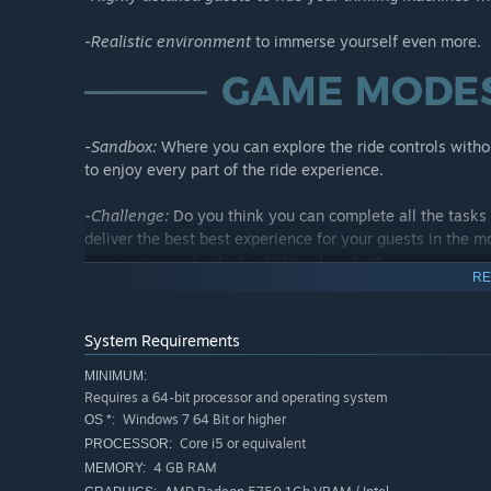
-
Realistic environment
to immerse yourself even more.
-
Sandbox:
Where you can explore the ride controls witho
to enjoy every part of the ride experience.
-
Challenge:
Do you think you can complete all the tasks 
deliver the best best experience for your guests in the mo
your career and unlock additional content.
RE
-
Ride Customizations:
Tired of operating the same ride o
variations for each ride model.
System Requirements
MINIMUM:
Requires a 64-bit processor and operating system
Windows 7 64 Bit or higher
OS *:
Core i5 or equivalent
Now it's your turn to create thrilling experiences!
PROCESSOR:
4 GB RAM
MEMORY: