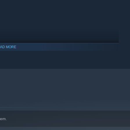
AD MORE
indows 10 and later versions.
hem.