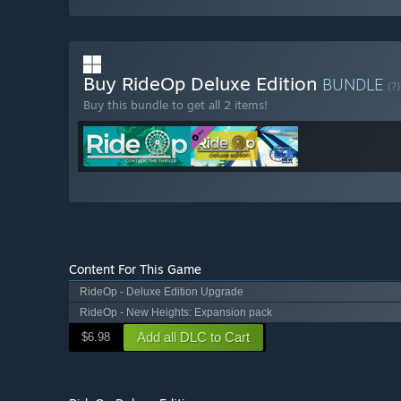
Buy RideOp Deluxe Edition
BUNDLE
(?)
Buy this bundle to get all 2 items!
Content For This Game
RideOp - Deluxe Edition Upgrade
RideOp - New Heights: Expansion pack
Add all DLC to Cart
$6.98