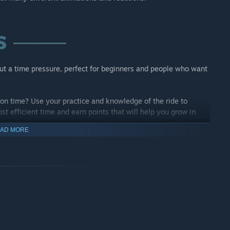
ut a time pressure, perfect for beginners and people who want
on time? Use your practice and knowledge of the ride to
st efficient time and earn points that will help you grow in
AD MORE
ver and over? Change the colours and try the different