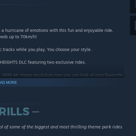
h a hurricane of emotions with this fun and enjoyable ride.
peeds up to 70km/h!
c tracks while you play. You choose your style.
HEIGHTS DLC featuring two exclusive rides.
 With 4K image resolution now you can look at your favourite
AD MORE
 WITH RIDEOP'S DELUXE EDITION
l of some of the biggest and most thrilling theme park rides
ides for you to operate: