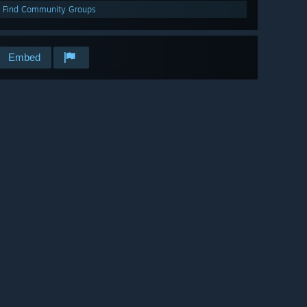
Find Community Groups
Embed