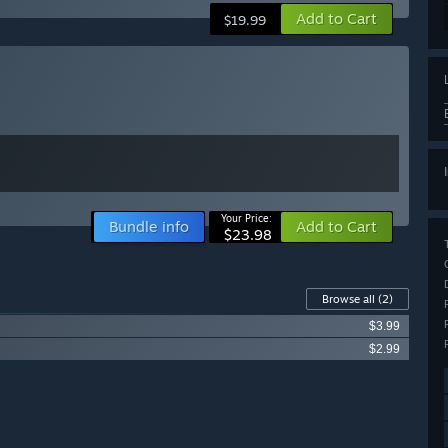
Add to Cart
$19.99
Your Price:
Bundle info
Add to Cart
$23.98
Browse all
(2)
$3.99
$2.99