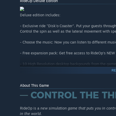
RideOp Deluxe Edition
Deluxe edition includes:
- Exclusive ride "Disk'o Coaster". Put your guests throug
Control the spin as well as the lateral movement with s
- Choose the music: Now you can listen to different musi
- Free expansion pack: Get free access to RideOp's NEW 
- 10 High Resolution desktop backgounds from the game.
ride every time you turn on the computer!
RE
About This Game
New Heights - DLC
IMPORTANT: THIS DLC IS ALREADY INCLUDED FOR FREE
____________
RideOp is a
new simulation game that puts you in contro
RideOp - New Heights: Expansion pack includes two new r
in the world
.