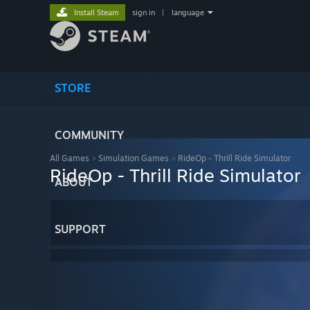
Install Steam
sign in
|
language
STORE
COMMUNITY
All Games
>
Simulation Games
>
RideOp - Thrill Ride Simulator
RideOp - Thrill Ride Simulator
ABOUT
SUPPORT