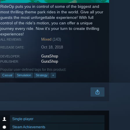
RideOp puts you in control of some of the biggest and
most thrilling theme park rides in the world. Give all your
guests the most unforgettable experience! With full
control of the ride's motion, you can offer a unique
journey every ride. Now it's your turn to create thrilling
experiences!
Mixed
(143)
ALL REVIEWS:
Oct 18, 2018
RELEASE DATE:
GuraShop
DEVELOPER:
GuraShop
PUBLISHER:
Popular user-defined tags for this product:
Casual
Simulation
Strategy
+
Single-player
Steam Achievements