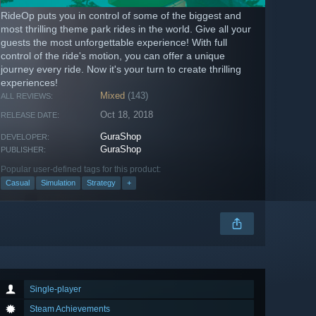
RideOp puts you in control of some of the biggest and
most thrilling theme park rides in the world. Give all your
guests the most unforgettable experience! With full
control of the ride's motion, you can offer a unique
journey every ride. Now it's your turn to create thrilling
experiences!
Mixed
(143)
ALL REVIEWS:
Oct 18, 2018
RELEASE DATE:
GuraShop
DEVELOPER:
GuraShop
PUBLISHER:
Popular user-defined tags for this product:
Casual
Simulation
Strategy
+
Single-player
Steam Achievements