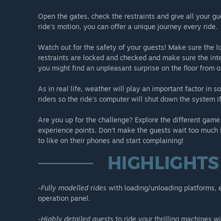
-Air Race: This exciting ride allows you to put your pass
Open the gates, check the restraints and give all your gu
Careful with the intensity!
ride's motion, you can offer a unique journey every ride.
-Insanity: A one of a kind ride that hangs on the edge o
Watch out for the safety of your guests! Make sure the lo
restraints are locked and checked and make sure the inten
Not afraid of heights, are you?
you might find an unpleasant surprise on the floor from o
As in real life, weather will play an important factor in
riders so the ride's computer will shut down the system 
Are you up for the challenge? Explore the different game
experience points. Don't make the guests wait too much i
to like on their phones and start complaining!
-
Fully modelled rides
with loading/unloading platforms, en
operation panel.
-
Highly detailed guests
to ride your thrilling machines w