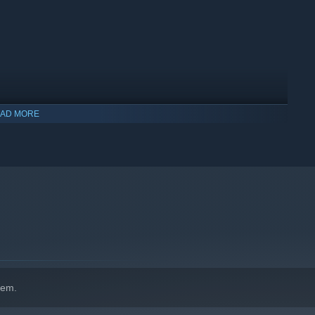
AD MORE
indows 10 and later versions.
hem.