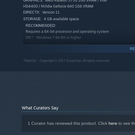
AMD Radeon 5750 1Gb VRAM / Intel
GRAPHICS:
HD4400 / NVidia Geforce 640 1Gb VRAM
Version 11
DIRECTX:
4 GB available space
STORAGE:
RECOMMENDED:
Requires a 64-bit processor and operating system
Windows 7 64 Bit or higher
OS *:
Core i5 or equivalent
PROCESSOR:
RE
8 GB RAM
MEMORY:
AMD Radeon R9 270X 2Gb VRAM / Intel
GRAPHICS:
"RideOp" - Copyright © 2017 Gurashop. All rights reserved.
HD4400 / NVIDIA 760 series 2Gb VRAM
Version 11
DIRECTX:
6 GB available space
STORAGE:
Starting January 1st, 2024, the Steam Client will only support W
*
What Curators Say
1 Curator has reviewed this product. Click
here
to see t