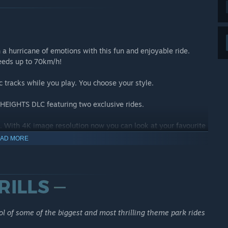
h a hurricane of emotions with this fun and enjoyable ride.
peeds up to 70km/h!
c tracks while you play. You choose your style.
HEIGHTS DLC featuring two exclusive rides.
 With 4K image resolution now you can look at your favourite
AD MORE
 WITH RIDEOP'S DELUXE EDITION
l of some of the biggest and most thrilling theme park rides
ides for you to operate: