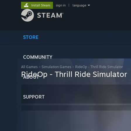
Install Steam
sign in
|
language
STORE
COMMUNITY
All Games
>
Simulation Games
>
RideOp - Thrill Ride Simulator
RideOp - Thrill Ride Simulator
ABOUT
SUPPORT