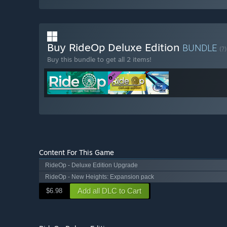
Buy RideOp Deluxe Edition
BUNDLE
(?)
Buy this bundle to get all 2 items!
Content For This Game
RideOp - Deluxe Edition Upgrade
RideOp - New Heights: Expansion pack
Add all DLC to Cart
$6.98