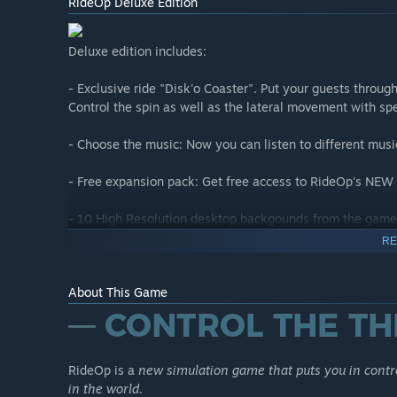
RideOp Deluxe Edition
Deluxe edition includes:
- Exclusive ride "Disk'o Coaster". Put your guests throug
Control the spin as well as the lateral movement with s
- Choose the music: Now you can listen to different musi
- Free expansion pack: Get free access to RideOp's NEW 
- 10 High Resolution desktop backgounds from the game.
ride every time you turn on the computer!
RE
About This Game
New Heights - DLC
IMPORTANT: THIS DLC IS ALREADY INCLUDED FOR FREE
____________
RideOp is a
new simulation game that puts you in contro
RideOp - New Heights: Expansion pack includes two new r
in the world
.