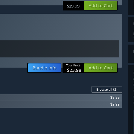
Add to Cart
$19.99
Your Price:
Bundle info
Add to Cart
$23.98
Browse all
(2)
$3.99
$2.99