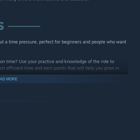
ut a time pressure, perfect for beginners and people who want
on time? Use your practice and knowledge of the ride to
st efficient time and earn points that will help you grow in
AD MORE
ver and over? Change the colours and try the different