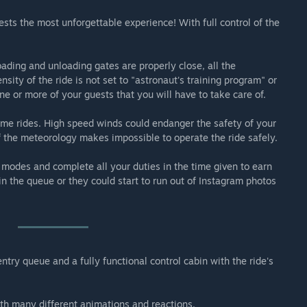
engers through the forces and inversions of a stunt plane.
ests the most unforgettable experience! With full control of the
f a 300m tower and spins its passengers facing the ground.
ading and unloading gates are properly close, all the
sity of the ride is not set to "astronaut's training program" or
ne or more of your guests that you will have to take care of.
 some rides. High speed winds could endanger the safety of your
if the meteorology makes impossible to operate the ride safely.
 modes and complete all your duties in the time given to earn
n the queue or they could start to run out of Instagram photos
try queue and a fully functional control cabin with the ride's
ith many different animations and reactions.