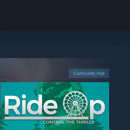
Community Hub