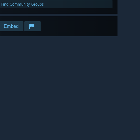
Find Community Groups
Embed