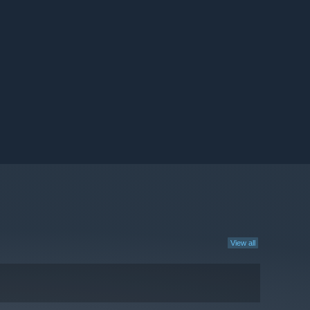
View all