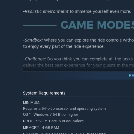
-
Realistic environment
to immerse yourself even more.
-
Sandbox:
Where you can explore the ride controls witho
to enjoy every part of the ride experience.
-
Challenge:
Do you think you can complete all the tasks 
deliver the best best experience for your guests in the mo
your career and unlock additional content.
RE
-
Ride Customizations:
Tired of operating the same ride o
variations for each ride model.
System Requirements
MINIMUM:
Requires a 64-bit processor and operating system
Windows 7 64 Bit or higher
OS *:
Core i5 or equivalent
Now it's your turn to create thrilling experiences!
PROCESSOR:
4 GB RAM
MEMORY: