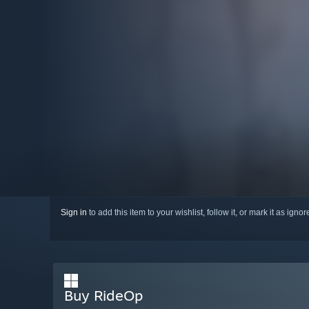
Sign in
to add this item to your wishlist, follow it, or mark it as igno
Buy RideOp