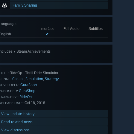
Family Sharing
Languages
:
Interface
Full Audio
Subtitles
English
✔
Includes 7 Steam Achievements
View
all 7
RideOp - Thrill Ride Simulator
TITLE:
Casual
Simulation
Strategy
,
,
GENRE:
GuraShop
DEVELOPER:
GuraShop
PUBLISHER:
RideOp
FRANCHISE:
Oct 18, 2018
RELEASE DATE:
View update history
Read related news
View discussions