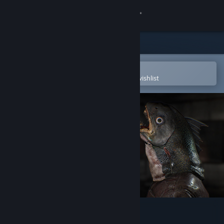
Sign in
Store
Community
Open in the Steam Mobile App
To easily purchase or add to your wishlist
About
Support
Change language
Get the Steam Mobile App
View desktop website
DYING: Reborn