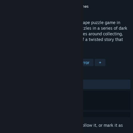
Developer
NEKCOM Entertainment
Publisher
Coconut Island Games
,
Oasis Games
Released
Jan 10, 2018
DYING: Reborn is a first-person Room Escape puzzle game in
which players must tackle all kinds of puzzles in a series of dark
and eerie environments. Gameplay revolves around collecting,
discovering and putting together pieces of a twisted story that
will make your hair stand on end...
TAGS
Adventure
Indie
Puzzle
Horror
+
REVIEWS
ALL TIME:
Mostly Positive
(72% of 174)
Sign in
to add this item to your wishlist, follow it, or mark it as
ignored