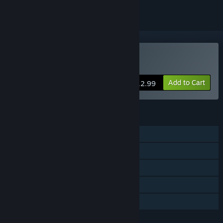
Buy DYING：Reborn
Add to Cart
$12.99
FEATURES
Single-player
Steam Achievements
Steam Trading Cards
Steam Cloud
Family Sharing