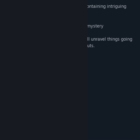
-6 chapters full of adventure gameplay, containing intriguing
characters and a bizarre plot
-Puzzles that provide both challenge and mystery
-An eerie atmosphere in which players will unravel things going
far beyond their imagination….and their guts.
System Requirements
MINIMUM:
Windows 7+
OS *:
Intel Core i3 or equivalent
PROCESSOR:
6 GB RAM
MEMORY:
NVIDIA GeForce GT 740 or better
GRAPHICS:
Version 9.0
DIRECTX:
4 GB available space
STORAGE:
DirectX Compatible
SOUND CARD:
RECOMMENDED:
Windows 7+
OS *: