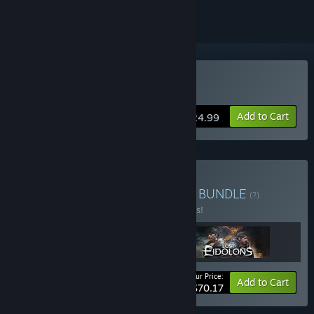
Buy The Iron Oath
Add to Cart
$24.99
Buy War-Forged Tactician
BUNDLE
(?)
Buy this bundle to save 10% off all 3 items!
Your Price:
-10%
Bundle info
Add to Cart
$70.17