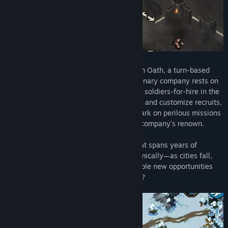
Command, endure, and prosper in The Iron Oath, a turn-based
tactical RPG where the fate of your mercenary company rests on
your decisions. As the leader of a band of soldiers-for-hire in the
harsh realm of Caelum, you’ll need to hire and customize recruits,
manage your operations wisely, and embark on perilous missions
in order to survive, thrive, and build your company's renown.
Over the course of an overarching tale that spans years of
Caelum’s history, the world evolves dynamically—as cities fall,
allegiances change…and perilous, profitable new opportunities
arise. What fortunes await your company?