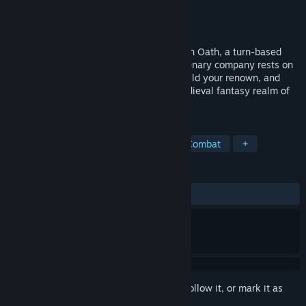
Developer
Curious Panda Games
Publisher
Balor Games
Released
Nov 2, 2023
Command, endure, and prosper in The Iron Oath, a turn-based
tactical RPG where the fate of your mercenary company rests on
your decisions. Customize your roster, build your renown, and
discover the secrets that await in the medieval fantasy realm of
Caelum.
TAGS
RPG
Tactical RPG
Turn-Based Combat
+
REVIEWS
ALL TIME:
Mostly Positive
(76% of 758)
Sign in
to add this item to your wishlist, follow it, or mark it as
ignored