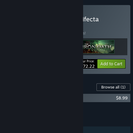
Buy Turn-Based Tactics Trifecta
BUNDLE
(?)
Buy this bundle to save 15% off all 3 items!
Your Price:
-15%
Bundle info
Add to Cart
$72.22
Content For This Game
Browse all
(1)
The Iron Oath Soundtrack
$8.99
Add all DLC to Cart
$8.99
FEATURES
Single-player