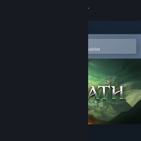
Sign in
Store
Community
Open in the Steam Mobile App
To easily purchase or add to your wishlist
About
Support
Change language
Get the Steam Mobile App
View desktop website
The Iron Oath