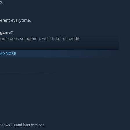
s.
ferent everytime.
s game?
game does something, we’ll take full credit!
AD MORE
ou pick your poison!
indows 10 and later versions.