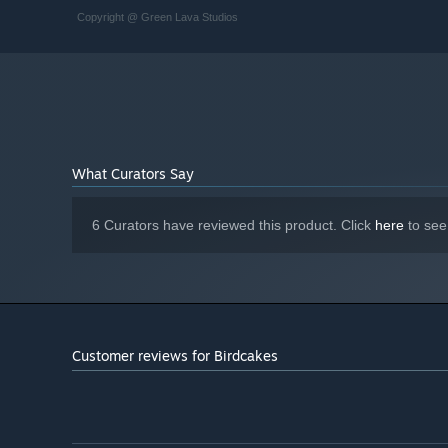
Copyright @ Green Lava Studios
What Curators Say
6 Curators have reviewed this product. Click
here
to see
Customer reviews for Birdcakes