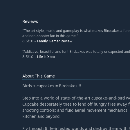
Reviews
“The art style, music and gameplay is what makes Birdcakes a fun ga
and non-shooter fan in this game.”
8.5/10 –
Family Gamer Review
“Addictive, beautiful and fun! Birdcakes was totally unexpected and
8.5/10 –
Life is Xbox
About This Game
Birds + cupcakes = Birdcakes!!!
Step into a world of state-of-the-art cupcake-and-bird w
Cupcake desperately tries to fend off hungry flies away fr
shooting controls; and fluid aerial movement mechanics; 
kitchen and beyond.
Fly through 6 fly-infested worlds and destroy them with P