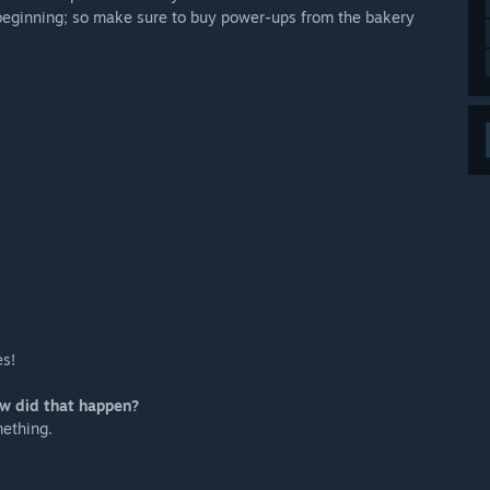
e beginning; so make sure to buy power-ups from the bakery
.
es!
ow did that happen?
mething.