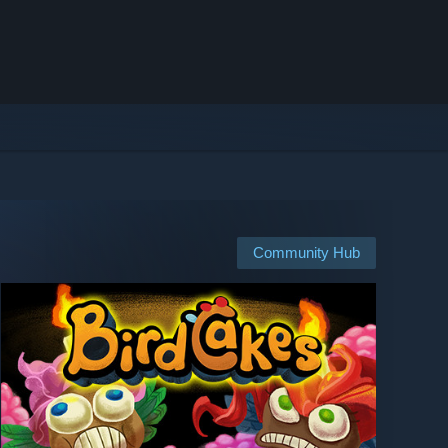
Community Hub