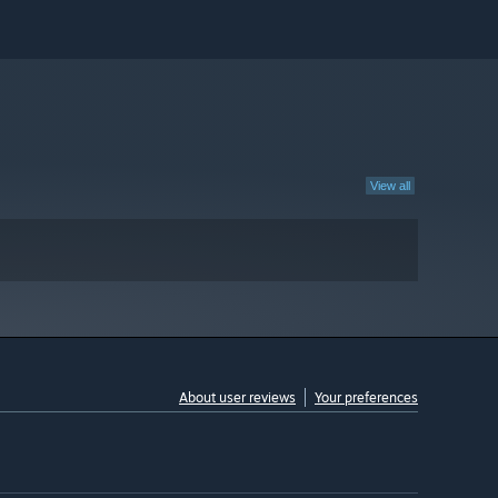
View all
About user reviews
Your preferences