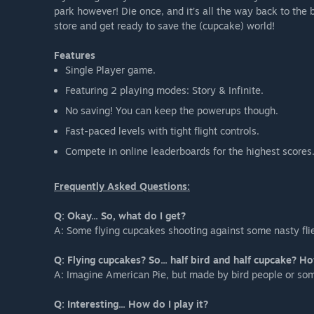
park however! Die once, and it’s all the way back to th
store and get ready to save the (cupcake) world!
Features
Single Player game.
Featuring 2 playing modes: Story & Infinite.
No saving! You can keep the powerups though.
Fast-paced levels with tight flight controls.
Compete in online leaderboards for the highest scores
Frequently Asked Questions:
Q: Okay... So, what do I get?
A: Some flying cupcakes shooting against some nasty fli
Q: Flying cupcakes? So... half bird and half cupcake? H
A: Imagine American Pie, but made by bird people or so
Q: Interesting... How do I play it?