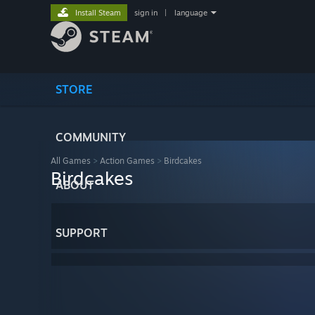
Install Steam
sign in
|
language
STORE
COMMUNITY
All Games
>
Action Games
>
Birdcakes
Birdcakes
ABOUT
SUPPORT