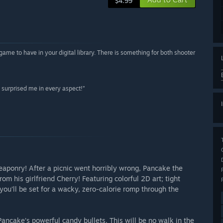
$4.99
me to have in your digital library. There is something for both shooter
 surprised me in every aspect!”
eaponry! After a picnic went horribly wrong, Pancake the
om his girlfriend Cherry! Featuring colorful 2D art; tight
you’ll be set for a wacky, zero-calorie romp through the
ancake’s powerful candy bullets. This will be no walk in the