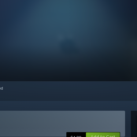
red
Add to Cart