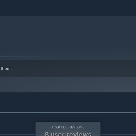
 them.
OVERALL REVIEWS:
8 user reviews