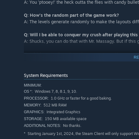
A: You ‘ptooey!’ the heck outta the flies with candy bullet
Q: How’s the random part of the game work?
A: The levels generate randomly to make the layouts dif
Q: Will I be able to conquer my crush after playing thi
A: Shucks, you can do that with Mr. Massagy. But if this 
Q: Which controllers does the game support?
RE
A: Steam controller, Dualshock 4 and Xbox Controller... y
Q: Who came up with the idea for this game?
System Requirements
A: ... … Desperation probably...
MINIMUM:
Windows 7, 8, 8.1, 9, 10.
OS *:
Q: What would “Birdcakes” taste like?
1.0 GHz or faster for a good baking.
PROCESSOR:
A: Heck if I know, who asks things like this??
512 MB RAM
MEMORY:
Integrated Graphics
GRAPHICS:
150 MB available space
STORAGE:
No thanks.
ADDITIONAL NOTES:
Starting January 1st, 2024, the Steam Client will only support W
*