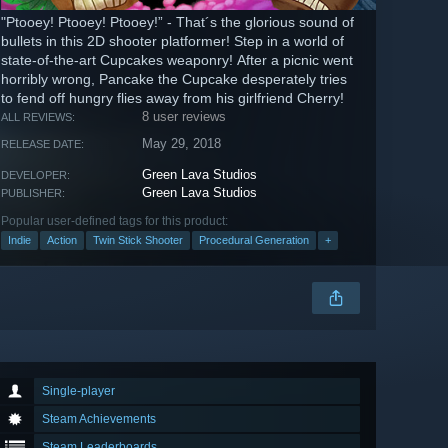
"Ptooey! Ptooey! Ptooey!” - That´s the glorious sound of
bullets in this 2D shooter platformer! Step in a world of
state-of-the-art Cupcakes weaponry! After a picnic went
horribly wrong, Pancake the Cupcake desperately tries
to fend off hungry flies away from his girlfriend Cherry!
8 user reviews
ALL REVIEWS:
May 29, 2018
RELEASE DATE:
Green Lava Studios
DEVELOPER:
Green Lava Studios
PUBLISHER:
Popular user-defined tags for this product:
Indie
Action
Twin Stick Shooter
Procedural Generation
+
Single-player
Steam Achievements
Steam Leaderboards