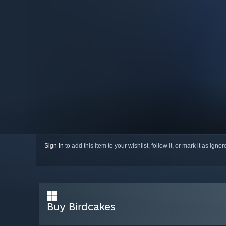
Sign in
to add this item to your wishlist, follow it, or mark it as igno
Buy Birdcakes