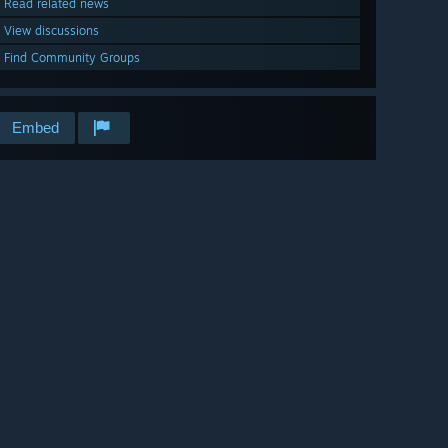
Read related news
View discussions
Find Community Groups
Embed