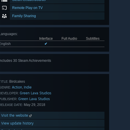
Remote Play on TV
Family Sharing
Languages
:
Interface
Full Audio
Subtitles
English
✔
Includes 30 Steam Achievements
View
all 30
Birdcakes
TITLE:
Action
Indie
,
GENRE:
Green Lava Studios
DEVELOPER:
Green Lava Studios
PUBLISHER:
May 29, 2018
RELEASE DATE:
Visit the website
View update history