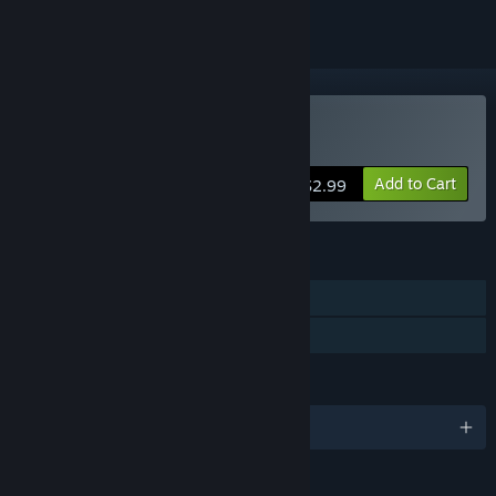
Buy Vacant
Add to Cart
$2.99
FEATURES
Single-player
Family Sharing
LANGUAGES
English
RATINGS