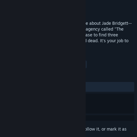
Developer
H L Nunnelly
Publisher
H L Nunnelly
Released
Aug 19, 2017
Vacant is a point and click adventure game about Jade Bridgett--
a new intern at a mysterious government agency called "The
Eye". On her first day, she gets put on a case to find three
missing people, all at which are presumed dead. It's your job to
find them and the culprit.
TAGS
Adventure
Indie
Casual
+
REVIEWS
ALL TIME:
5 user reviews
()
Sign in
to add this item to your wishlist, follow it, or mark it as
ignored