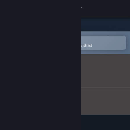
Sign in
Store
Community
Open in the Steam Mobile App
To easily purchase or add to your wishlist
About
Support
Change language
Get the Steam Mobile App
View desktop website
Vacant