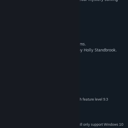
needs
About the team
-The game was created by H L Nunnelly.
-The music was done by Elena Íviel Williams.
-The voice acting in the trailer was done by Holly Standbrook.
System Requirements
MINIMUM:
OS: Windows XP SP2+
OS *:
Intel i3-6300 or AMD FX 6300
PROCESSOR:
1250 MB RAM
MEMORY:
DX9 (shader model 3.0) or DX11 with feature level 9.3
GRAPHICS:
capabilities.
Version 11
DIRECTX:
1250 MB available space
STORAGE:
Starting January 1st, 2024, the Steam Client will only support Windows 10
*