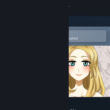
Sign in
Store
Community
Open in the Steam Mobile App
To easily purchase or add to your wishlist
About
Support
Change language
Get the Steam Mobile App
View desktop website
Evening Surprise