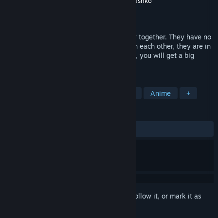
Developer
Aleksandr Soldatov
,
Leonid Kozhushko
Publisher
Aleksandr Soldatov
Released
Sep 15, 2017
Max and his girlfriend Ann are very happy together. They have no
arguments, they enjoy spending time with each other, they are in
love. What else can they wish? Well, Max, you will get a big
surprise this evening...
TAGS
Free to Play
Indie
Visual Novel
Anime
+
REVIEWS
ALL TIME:
Very Positive
(89% of 752)
Sign in
to add this item to your wishlist, follow it, or mark it as
ignored