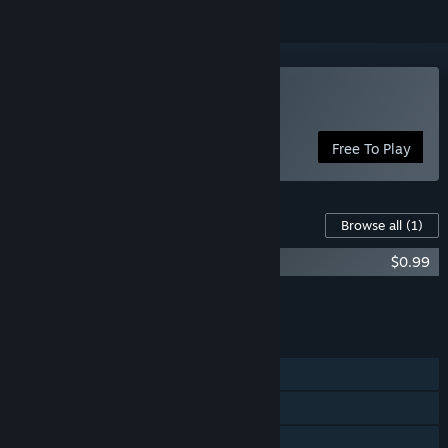
Play Evening Surprise
Free To Play
Content For This Game
Browse all
(1)
Evening Surprise - Extra Materials
$0.99
Add all DLC to Cart
$0.99
FEATURES
Single-player
Steam Achievements
Family Sharing