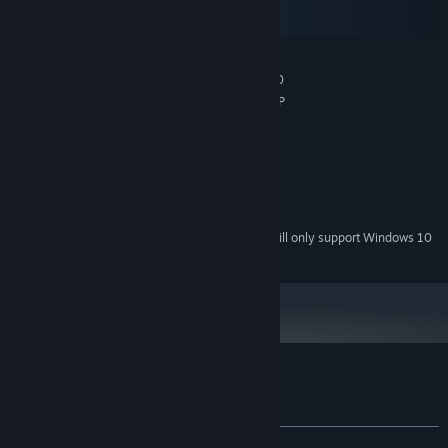
macOS
SteamOS + Linux
MINIMUM:
Microsoft® Windows® XP/Vista/7/8/8.1/10
OS *:
Pentium® 4 1.5 GHz / Athlon® XP
PROCESSOR:
512 MB RAM
MEMORY:
DirectX® 9.0c compatible
GRAPHICS:
Version 9.0c
DIRECTX:
150 MB available space
STORAGE:
DirectX® 9.0c compatible
SOUND CARD:
Starting January 1st, 2024, the Steam Client will only support Windows 10
*
and later versions.
Customer reviews for Evening Surprise
About user reviews
Your preferences
ALL TIME:
Very Positive
(89% of 752)