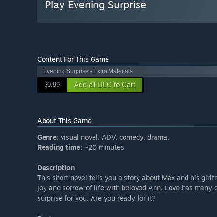
Play Evening Surprise
Content For This Game
Evening Surprise - Extra Materials
Add all DLC to Cart
$0.99
About This Game
Genre:
visual novel, ADV, comedy, drama.
Reading time:
~20 minutes
Description
This short novel tells you a story about Max and his girl
joy and sorrow of life with beloved Ann. Love has many d
surprise for you. Are you ready for it?