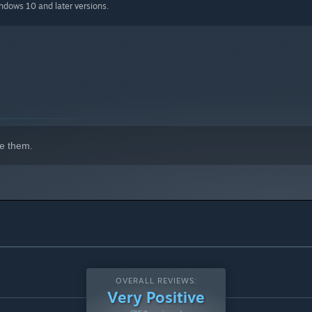
indows 10 and later versions.
e them.
OVERALL REVIEWS:
Very Positive