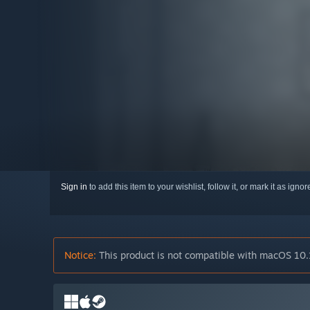
Sign in
to add this item to your wishlist, follow it, or mark it as igno
Notice:
This product is not compatible with macOS 10.