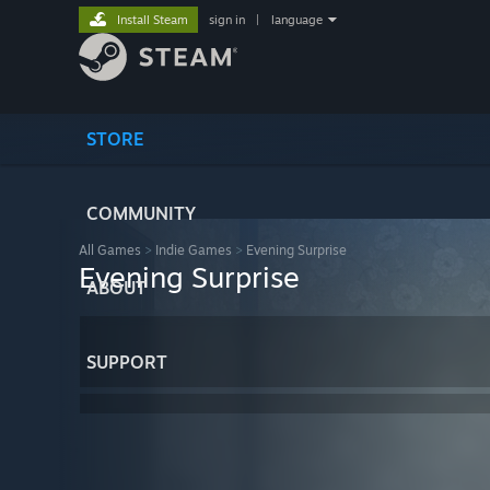
Install Steam
sign in
|
language
STORE
COMMUNITY
All Games
>
Indie Games
>
Evening Surprise
Evening Surprise
ABOUT
SUPPORT