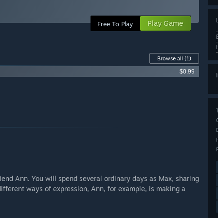
Play Game
Free To Play
Browse all
(1)
$0.99
friend Ann. You will spend several ordinary days as Max, sharing
ifferent ways of expression, Ann, for example, is making a