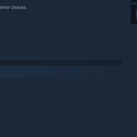
minor choices.