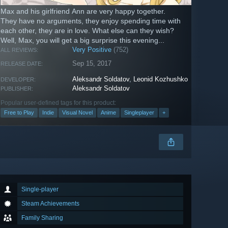
Max and his girlfriend Ann are very happy together.
They have no arguments, they enjoy spending time with
each other, they are in love. What else can they wish?
Well, Max, you will get a big surprise this evening...
Very Positive
(752)
ALL REVIEWS:
Sep 15, 2017
RELEASE DATE:
Aleksandr Soldatov
,
Leonid Kozhushko
DEVELOPER:
Aleksandr Soldatov
PUBLISHER:
Popular user-defined tags for this product:
Free to Play
Indie
Visual Novel
Anime
Singleplayer
+
Single-player
Steam Achievements
Family Sharing