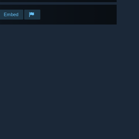
Embed