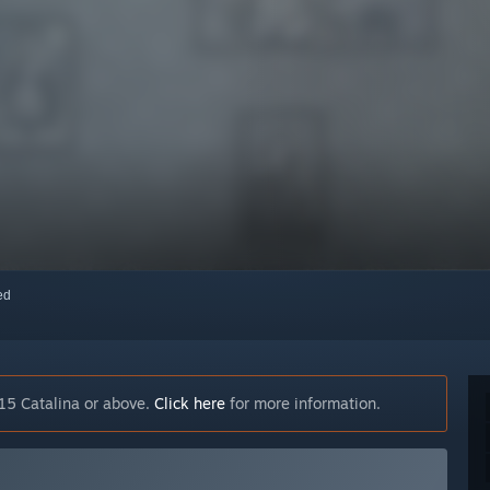
red
15 Catalina or above.
Click here
for more information.