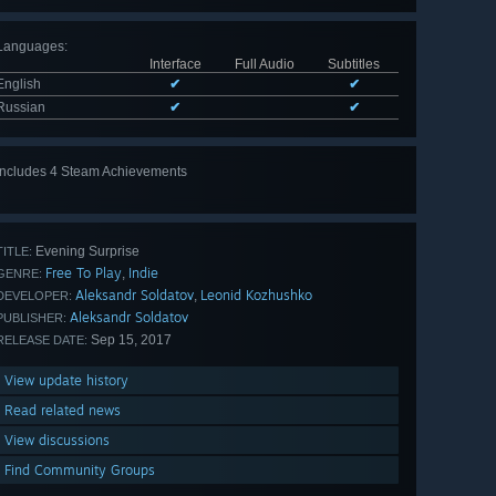
Languages
:
Interface
Full Audio
Subtitles
English
✔
✔
Russian
✔
✔
Includes 4 Steam Achievements
Evening Surprise
TITLE:
Free To Play
Indie
,
GENRE:
Aleksandr Soldatov
Leonid Kozhushko
,
DEVELOPER:
Aleksandr Soldatov
PUBLISHER:
Sep 15, 2017
RELEASE DATE:
View update history
Read related news
View discussions
Find Community Groups