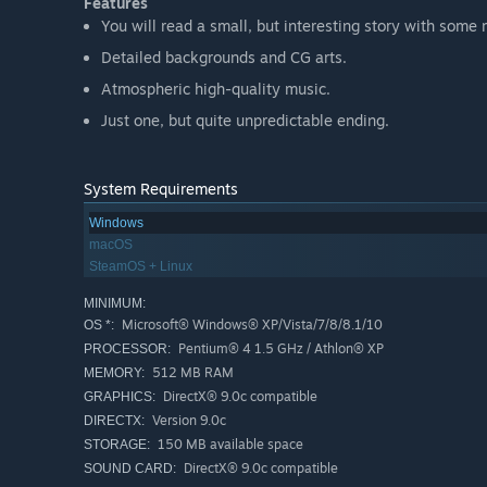
Features
You will read a small, but interesting story with some 
Detailed backgrounds and CG arts.
Atmospheric high-quality music.
Just one, but quite unpredictable ending.
System Requirements
Windows
macOS
SteamOS + Linux
MINIMUM:
Microsoft® Windows® XP/Vista/7/8/8.1/10
OS *:
Pentium® 4 1.5 GHz / Athlon® XP
PROCESSOR:
512 MB RAM
MEMORY:
DirectX® 9.0c compatible
GRAPHICS:
Version 9.0c
DIRECTX:
150 MB available space
STORAGE:
DirectX® 9.0c compatible
SOUND CARD: