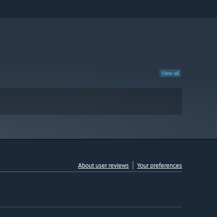
View all
About user reviews
Your preferences