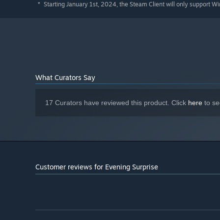
Starting January 1st, 2024, the Steam Client will only support W
*
What Curators Say
17 Curators have reviewed this product. Click
here
to se
Customer reviews for Evening Surprise