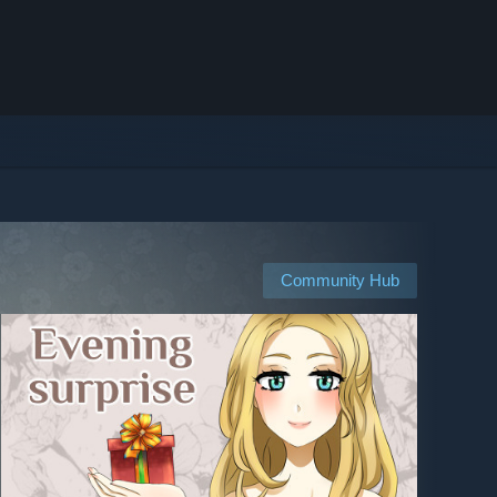
Community Hub