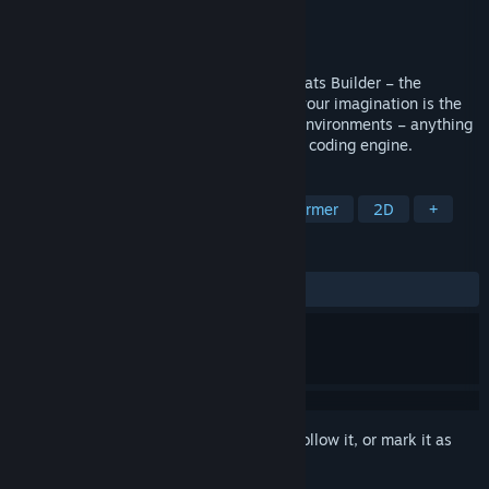
Developer
Dreamz Studio
Publisher
Dreamz Studio
Released
Jul 10, 2018
Build your very own game world in MagiCats Builder – the
ultimate sandbox platformer where only your imagination is the
limit! Design levels, characters, objects, environments – anything
your heart desires – using a simple visual coding engine.
TAGS
Free to Play
Indie
Puzzle Platformer
2D
+
REVIEWS
ALL TIME:
Mixed
(60% of 187)
Sign in
to add this item to your wishlist, follow it, or mark it as
ignored