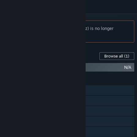
Notice:
MagiCats Builder (Crazy Dreamz) is no longer
available on the Steam store.
Content For This Game
Browse all
(1)
MagiCats Builder - Infinite Pack
N/A
FEATURES
Single-player
Shared/Split Screen PvP
Shared/Split Screen Co-op
Steam Achievements
In-App Purchases