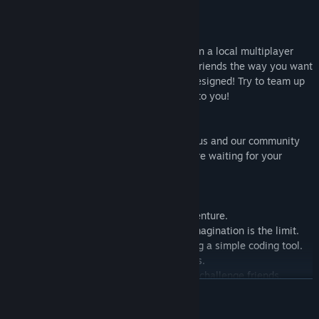
straight out of your imagination.
★ YOUR party game:
Up to 4 players can play simultaneously in a local multiplayer
mode for even more fun! Challenge your friends the way you want
in levels that you or other players have designed! Try to team up
with your friends or beat them all, it’s up to you!
★ YOUR voice counts:
Share your feedback and your input with us and our community
on Discord. We answer in real time and are waiting for your
feedback to improve our game.
★ FEATURES:
• Join an epic 2D sandbox platformer adventure.
• Create custom levels where only your imagination is the limit.
• Customize anything and everything using a simple coding tool.
• Enjoy colorful, hand-drawn environments.
• Share your creations with the world and challenge friends.
READ MORE
• Explore infinite levels created by the community.
• Create and compete with friends in 2-4 multiplayer mode.