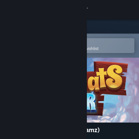
Sign in
Store
Community
Open in the Steam Mobile App
To easily purchase or add to your wishlist
About
Support
Change language
Get the Steam Mobile App
View desktop website
MagiCats Builder (Crazy Dreamz)