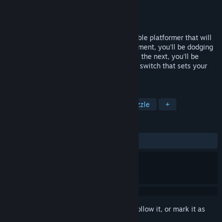
Developer
NaissusWorks
Publisher
NaissusWorks
Released
Sep 12, 2017
The Little Ball That Could is a unique marble platformer that will
test your skill and your curiosity! One moment, you'll be dodging
lasers as you're looking for the lost gems; the next, you'll be
doing crazy aerial acrobatics to reach the switch that sets your
friend free!
TAGS
Action
Adventure
Indie
Puzzle
+
REVIEWS
ALL TIME:
Positive
(89% of 29)
Sign in
to add this item to your wishlist, follow it, or mark it as
ignored