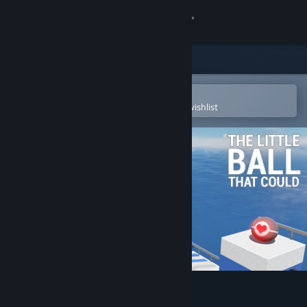
Sign in
Store
Community
Open in the Steam Mobile App
To easily purchase or add to your wishlist
About
Support
Change language
Get the Steam Mobile App
View desktop website
The Little Ball That Could