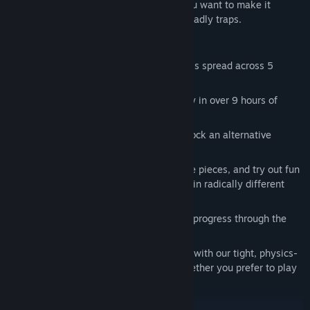
instead, you'll need to use your wits if you want to make it
through its many non-linear levels and deadly traps.
FEATURES
Roll through 120 large, non-linear levels spread across 5
beautiful low-poly worlds.
Test your speed, precision and curiosity in over 9 hours of
increasingly challenging gameplay.
Take part in a minimalist story and unlock an alternative
ending by saving trapped friends.
Unlock beautiful ball skins using puzzle pieces, and try out fun
powers that will let you play the game in radically different
ways.
Use the checkpoints and level skips to progress through the
game without frustration.
Experience the best platforming action with our tight, physics-
based controls - you'll have a blast whether you prefer to play
using the keyboard or a controller.