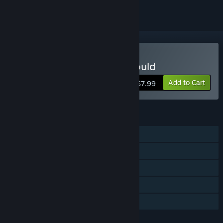
Buy The Little Ball That Could
Add to Cart
$7.99
FEATURES
Single-player
Steam Achievements
Steam Cloud
Steam Leaderboards
Family Sharing