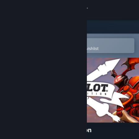
Sign in
Store
Community
Open in the Steam Mobile App
To easily purchase or add to your wishlist
About
Support
Change language
Get the Steam Mobile App
View desktop website
Lance A Lot: Enhanced Edition