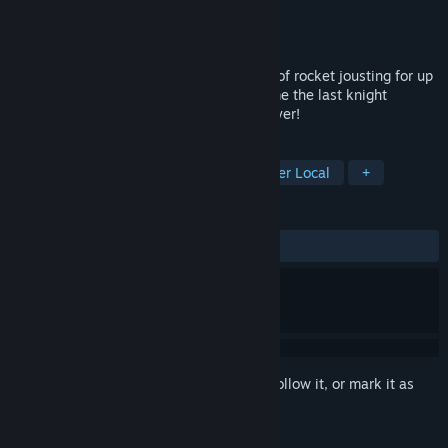
Developer
Brimstone
Publisher
Brimstone
Released
Sep 28, 2017
Challenge your friends to a glorious duel of rocket jousting for up
to four players! Settle rivalries and become the last knight
standing in this fast-paced local multiplayer!
TAGS
Action
Indie
Casual
4 Player Local
+
REVIEWS
ALL TIME:
Very Positive
(97% of 77)
Sign in
to add this item to your wishlist, follow it, or mark it as
ignored