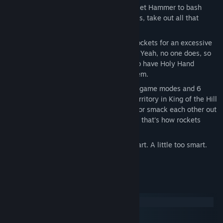
SMASH. EVERYTHING. You have a Rocket Hammer to bash
each other with. Smack them into things, take out all that
internal aggression on the controller.
Interact with your environment. Bash rockets for an excessive
amount of explosions. Don't like trees? Yeah, no one does, so
break them with your hammer. You also have Holy Hand
Grenades. Throw them. Throw all of them.
Change your playstyle with 4 different game modes and 6
different rulesets. You can fight over territory in King of the Hill
until everyone is yelling at each other, or smack each other out
of the arena in Sumo. We're pretty sure that's how rockets
work.
Play solo against AI. They're pretty smart. A little too smart.
Suspiciously smart.
System Requirements
Windows
macOS
SteamOS + Linux