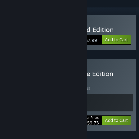
Buy Lance A Lot: Enhanced Edition
Add to Cart
$7.99
Buy Lance A Lot: Complete Edition
BUNDLE
(?)
Buy this bundle to save 25% off all 2 items!
Your Price:
-25%
Bundle info
Add to Cart
$9.73