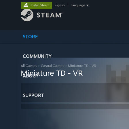
Install Steam
sign in
|
language
STORE
COMMUNITY
All Games
>
Casual Games
>
Miniature TD - VR
Miniature TD - VR
ABOUT
SUPPORT