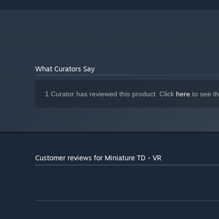
Starting January 1st, 2024, the Steam Client will only support W
*
What Curators Say
1 Curator has reviewed this product. Click
here
to see t
Customer reviews for Miniature TD - VR