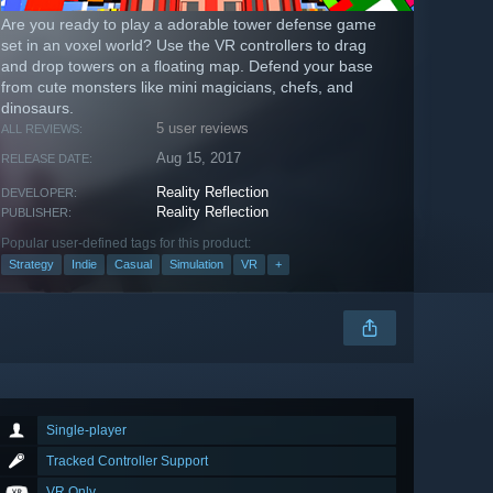
Are you ready to play a adorable tower defense game
set in an voxel world? Use the VR controllers to drag
and drop towers on a floating map. Defend your base
from cute monsters like mini magicians, chefs, and
dinosaurs.
5 user reviews
ALL REVIEWS:
Aug 15, 2017
RELEASE DATE:
Reality Reflection
DEVELOPER:
Reality Reflection
PUBLISHER:
Popular user-defined tags for this product:
Strategy
Indie
Casual
Simulation
VR
+
Single-player
Tracked Controller Support
VR Only