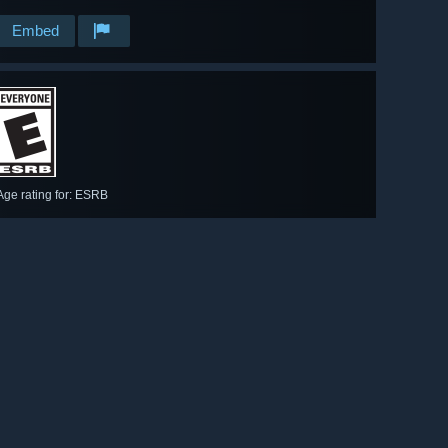
Embed
Age rating for: ESRB