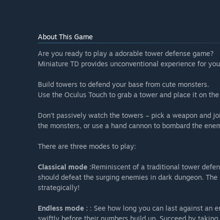
About This Game
Are you ready to play a adorable tower defense game?
Miniature TD provides unconventional experience for you
Build towers to defend your base from cute monsters.
Use the Oculus Touch to grab a tower and place it on the
Don’t passively watch the towers – pick a weapon and join
the monsters, or use a hand cannon to bombard the enem
There are three modes to play:
Classical mode :
Reminiscent of a traditional tower defe
should defeat the surging enemies in dark dungeon. The 
strategically!
Endless mode :
: See how long you can last against an e
swiftly before their numbers build up. Succeed by taking