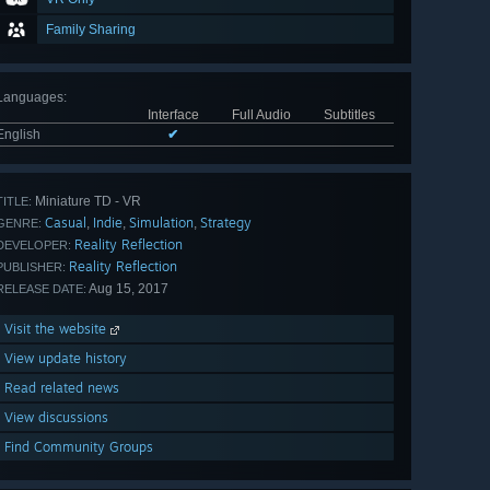
Family Sharing
Languages
:
Interface
Full Audio
Subtitles
English
✔
Miniature TD - VR
TITLE:
Casual
Indie
Simulation
Strategy
,
,
,
GENRE:
Reality Reflection
DEVELOPER:
Reality Reflection
PUBLISHER:
Aug 15, 2017
RELEASE DATE:
Visit the website
View update history
Read related news
View discussions
Find Community Groups