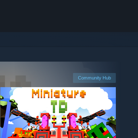
Community Hub