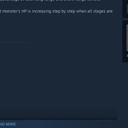
at monster’s HP is increasing step by step when all stages are
AD MORE