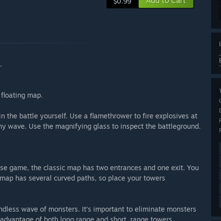
Add to Cart
$0.99
.
 floating map.
 the battle yourself. Use a flamethrower to fire explosives at
y wave. Use the magnifying glass to inspect the battleground.
nse game, the classic map has two entrances and one exit. You
map has several curved paths, so place your towers
ndless wave of monsters. It’s important to eliminate monsters
 advantage of both long range and short. range towers.