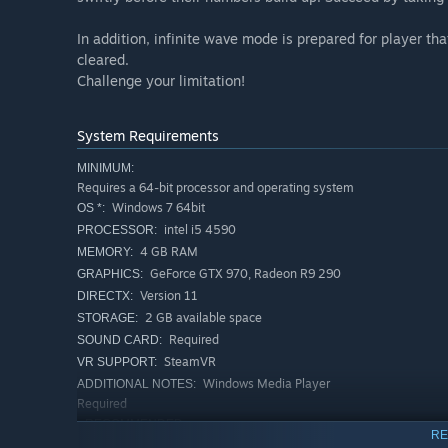
In addition, infinite wave mode is prepared for player th
cleared.
Challenge your limitation!
System Requirements
MINIMUM:
Requires a 64-bit processor and operating system
Windows 7 64bit
OS *:
intel i5 4590
PROCESSOR:
4 GB RAM
MEMORY:
GeForce GTX 970, Radeon R9 290
GRAPHICS:
Version 11
DIRECTX:
2 GB available space
STORAGE:
Required
SOUND CARD:
SteamVR
VR SUPPORT:
Windows Media Player
ADDITIONAL NOTES:
Required
RECOMMENDED:
RE
Requires a 64-bit processor and operating system