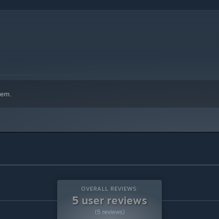
indows 10 and later versions.
hem.
OVERALL REVIEWS:
5 user reviews
(5 reviews)