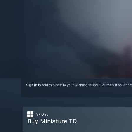
Sign in
to add this item to your wishlist, follow it, or mark it as igno
VR Only
Buy Miniature TD