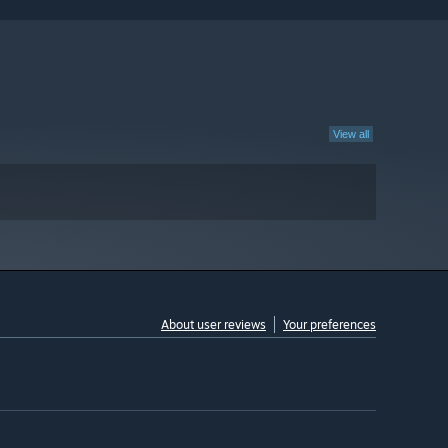
View all
About user reviews
Your preferences