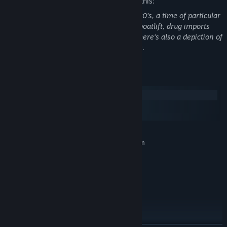
The developers describe the content like this:
This game is set in Miami in the late 1980's, a time of particular
social unrest, any topics such as Mariel boatlift, drug imports
and the 80's drag scene are explored. There's also a depiction of
a character being harmed with a firearm.
System Requirements
Windows
macOS
SteamOS + Linux
MINIMUM:
Requires a 64-bit processor and operating system
Windows 7+ (64-bit only)
OS *:
2+ Ghz
PROCESSOR:
2 GB RAM
MEMORY:
Intel 3000HD or greater
GRAPHICS:
2 GB available space
STORAGE:
Optional, but recommended
SOUND CARD:
RECOMMENDED: