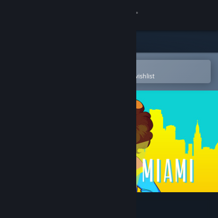
Sign in
Store
Community
Open in the Steam Mobile App
To easily purchase or add to your wishlist
About
Support
Change language
Get the Steam Mobile App
View desktop website
Ghosts of Miami