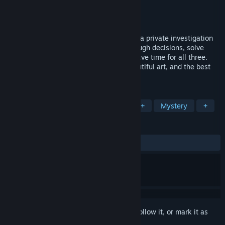
Developer
Pillow Fight
Publisher
Pillow Fight
Released
Aug 22, 2017
Miami, 1986. Chelo Martínez has started a private investigation
business to find missing people. Make tough decisions, solve
cases, and find love: but you might not have time for all three.
Ghosts of Miami features five cases, beautiful art, and the best
game OST of 2017!
TAGS
Adventure
Visual Novel
LGBTQ+
Mystery
+
REVIEWS
ALL TIME:
Very Positive
(86% of 61)
Sign in
to add this item to your wishlist, follow it, or mark it as
ignored