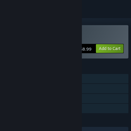
Buy Ghosts of Miami
Add to Cart
$8.99
FEATURES
Single-player
Steam Achievements
Captions available
Family Sharing
LANGUAGES