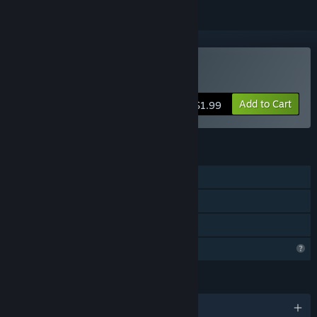
Buy Spaceguard 80
Add to Cart
$1.99
FEATURES
Single-player
Steam Achievements
Family Sharing
Profile Features Limited
LANGUAGES
English and 2 more