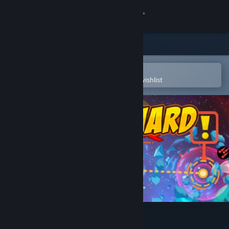
Sign in
Store
Community
Open in the Steam Mobile App
To easily purchase or add to your wishlist
About
Support
Change language
Get the Steam Mobile App
View desktop website
Spaceguard 80