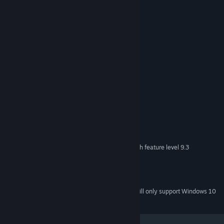
- boss fight
- open space
- shoot'em up
Levels:
- 30 unique levels
System Requirements
MINIMUM:
OS: Windows XP SP2+
OS *:
SSE2 instruction set support
PROCESSOR:
512 MB RAM
MEMORY:
DX9 (shader model 3.0) or DX11 with feature level 9.3
GRAPHICS:
capabilities
Version 9.0c
DIRECTX:
128 MB available space
STORAGE:
Starting January 1st, 2024, the Steam Client will only support Windows 10
*
and later versions.