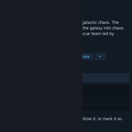
Developer
Draftline Games
Publisher
Draftline Games
Released
Jun 20, 2018
Shoot'em up adventures of a brave cat in galactic chaos. The
intergalactic union is collapsing dragging the galaxy into chaos.
No safe place anywhere anymore! The rescue team led by
Spacecat receives a distress call.
TAGS
Action
Indie
Casual
Adventure
+
REVIEWS
ALL TIME:
Positive
(100% of 14)
Sign in
to add this item to your wishlist, follow it, or mark it as
ignored