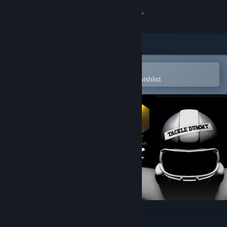
Sign in
Store
Community
Open in the Steam Mobile App
To easily purchase or add to your wishlist
About
Support
Change language
Get the Steam Mobile App
View desktop website
2MD: VR Football Classic