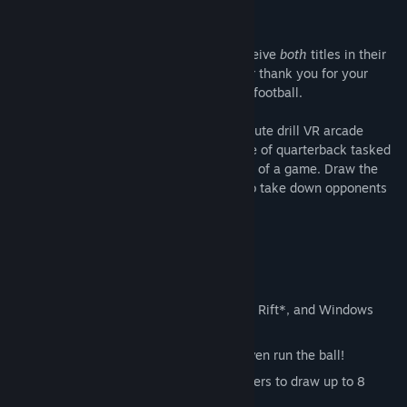
Everyone purchasing either game will receive
both
titles in their
Steam library for the price of one: it is our thank you for your
support of our humble take on VR arcade football.
2MD VR Football is a room-scale two-minute drill VR arcade
experience where players take on the role of quarterback tasked
with capturing victory in the final minutes of a game. Draw the
plays, call the shots, and throw the ball to take down opponents
before the clock runs out.
Featuring:
Fully interactive VR motion tracking!
Fully compatible with HTC Vive, Oculus Rift*, and Windows
Mixed Reality headsets.
You call the shots: pass, hand-off, or even run the ball!
Interactive whiteboard that allows players to draw up to 8
custom plays!