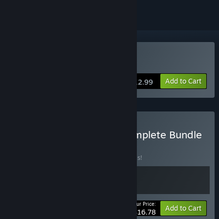
VR Supported
Buy 2MD VR Football
Add to Cart
$12.99
Buy 2MD: VR Football Complete Bundle
BUNDLE
(?)
Buy this bundle to save 40% off all 2 items!
Your Price:
-40%
Bundle info
Add to Cart
$16.78