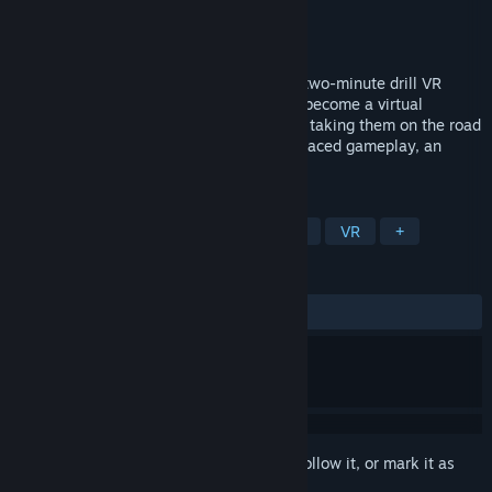
Developer
Truant pixel, LLC
Publisher
Truant Pixel, LLC
Released
Sep 26, 2017
2MD VR Football Classic is a room-scale two-minute drill VR
arcade experience that allows players to become a virtual
quarterback! Draw your own plays before taking them on the road
to victory. Featuring customization, fast-paced gameplay, an
action packed bonus game, and more.
TAGS
Action
Indie
Casual
Sports
VR
+
REVIEWS
ALL TIME:
Very Positive
(91% of 139)
Sign in
to add this item to your wishlist, follow it, or mark it as
ignored