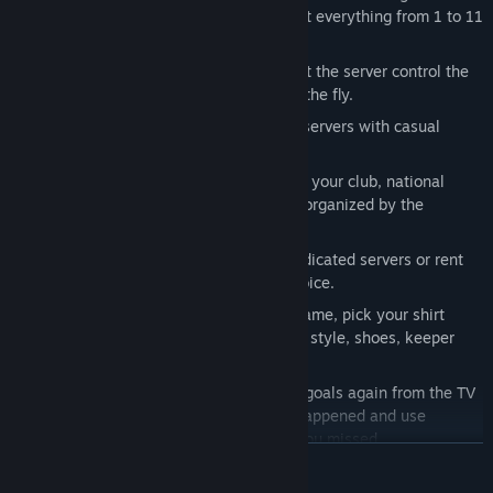
our standard 8v8 matchups, we support everything from 1 to 11
players per side.
AI and human goalkeepers
: You can let the server control the
keeper or take its position yourself on the fly.
Public matches
: Join and leave public servers with casual
matches whenever you want to.
Competitive matches
: Participate with your club, national
team or mix team in leagues and cups organized by the
community.
Dedicated servers
: Use our official dedicated servers or rent
your own one from a hoster of your choice.
Player customization
: Set your shirt name, pick your shirt
number and choose your ethnicity, hair style, shoes, keeper
gloves, ball, and sleeve length.
Instant replays and highlights
: Watch goals again from the TV
camera's perspective right after they happened and use
intermissions to catch up on chances you missed.
SAIBA MAIS
Goal celebrations
: Choreograph your team's goal celebrations