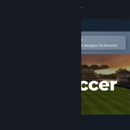
Iniciar sessão
Loja
Comunidade
Abra no aplicativo móvel do Steam
para comprar ou adicionar à lista de desejos facilmente
Sobre
Suporte
Alterar idioma
Baixe o aplicativo móvel do Steam
Ver versão para computadores
IOSoccer