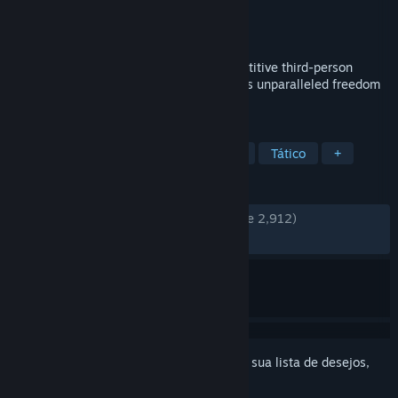
Desenvolvedor
IOSoccer Team
Distribuidora
IOSoccer Team
Lançado:
12/jun./2026
IOSoccer is a free non-commercial competitive third-person
online multiplayer soccer game that offers unparalleled freedom
in ball control and gameplay depth.
MARCADORES
Futebol
Esportes
Multijogador
Tático
+
ANÁLISES
DESDE O INÍCIO:
Muito positivas
(81% de 2,912)
RECENTES:
Bem positivas
(75% de 24)
Inicie a sessão
para adicionar este item à sua lista de desejos,
segui-lo ou ignorá-lo