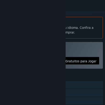
Indisponível em Português (Brasil)
Este produto não está disponível no seu idioma. Confira a
lista de idiomas oferecidos antes de comprar.
Jogar IOSoccer
Gratuitos para Jogar
RECURSOS
JxJ on-line
Cooperativo on-line
Compartilhamento em família