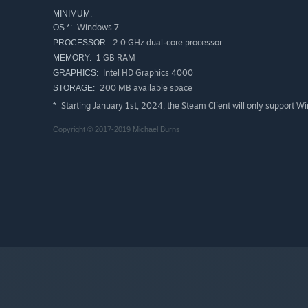
MINIMUM:
Windows 7
OS *:
2.0 GHz dual-core processor
PROCESSOR:
1 GB RAM
MEMORY:
Intel HD Graphics 4000
GRAPHICS:
200 MB available space
STORAGE:
Starting January 1st, 2024, the Steam Client will only support W
*
Copyright © 2017-2019 Michael Burns