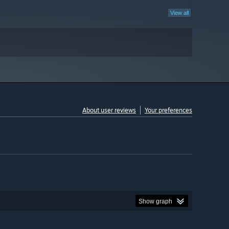
View all
About user reviews
Your preferences
Show graph