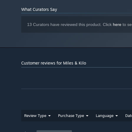
What Curators Say
13 Curators have reviewed this product. Click
here
to se
Customer reviews for Miles & Kilo
Review Type
Purchase Type
Language
Dat