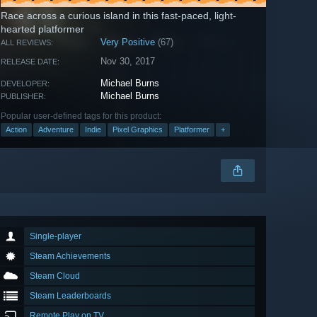
Race across a curious island in this fast-paced, light-
hearted platformer
Very Positive
(67)
ALL REVIEWS:
Nov 30, 2017
RELEASE DATE:
Michael Burns
DEVELOPER:
Michael Burns
PUBLISHER:
Popular user-defined tags for this product:
Action
Adventure
Indie
Pixel Graphics
Platformer
+
Single-player
Steam Achievements
Steam Cloud
Steam Leaderboards
Remote Play on TV