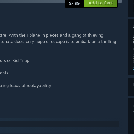
Add to Cart
$7.99
re! With their plane in pieces and a gang of thieving
rtunate duo's only hope of escape is to embark on a thrilling
ors of Kid Tripp
ights
ing loads of replayability