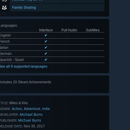
Family Sharing
Languages
:
Interface
Full Audio
Subtitles
English
✔
French
✔
Italian
✔
German
✔
Spanish - Spain
✔
See all 9 supported languages
Includes 20 Steam Achievements
View
all 20
Miles & Kilo
TITLE:
Action
Adventure
Indie
,
,
GENRE:
Michael Burns
DEVELOPER:
Michael Burns
PUBLISHER:
Nov 30, 2017
RELEASE DATE: