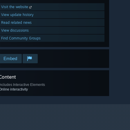
Visit the website
View update history
Read related news
View discussions
Find Community Groups
Embed
Content
Includes Interactive Elements
Online interactivity