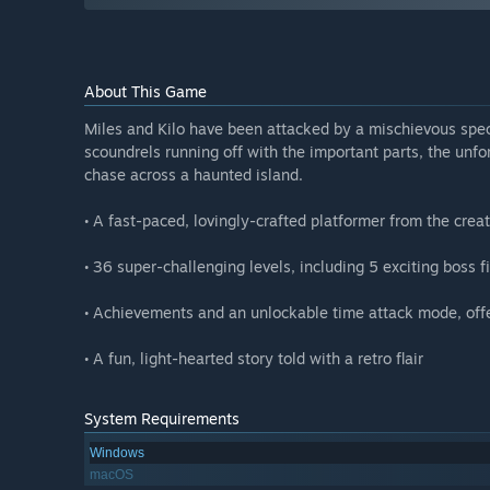
About This Game
Miles and Kilo have been attacked by a mischievous spect
scoundrels running off with the important parts, the unfo
chase across a haunted island.
• A fast-paced, lovingly-crafted platformer from the creat
• 36 super-challenging levels, including 5 exciting boss f
• Achievements and an unlockable time attack mode, offer
• A fun, light-hearted story told with a retro flair
System Requirements
Windows
macOS