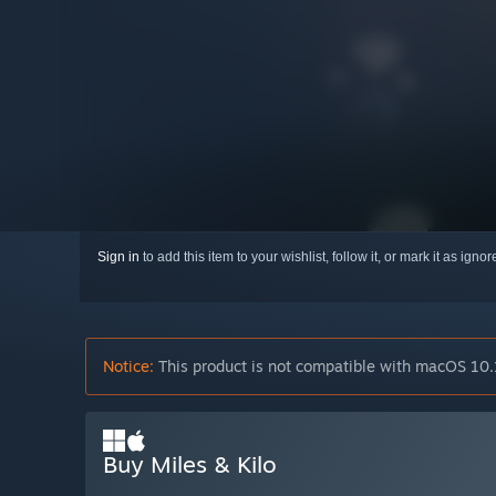
Sign in
to add this item to your wishlist, follow it, or mark it as igno
Notice:
This product is not compatible with macOS 10.
Buy Miles & Kilo