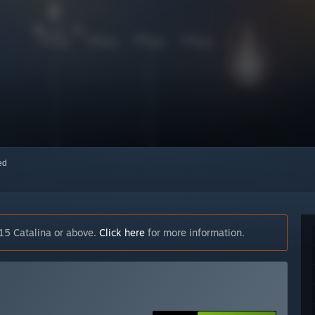
red
15 Catalina or above.
Click here
for more information.