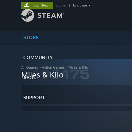
Install Steam
sign in
|
language
STORE
COMMUNITY
All Games
>
Action Games
>
Miles & Kilo
Miles & Kilo
ABOUT
SUPPORT