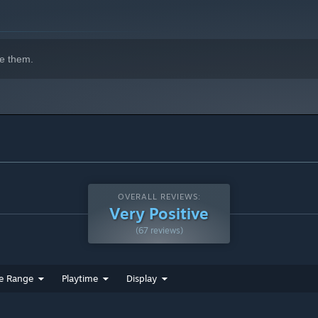
e them.
OVERALL REVIEWS:
Very Positive
(67 reviews)
e Range
Playtime
Display