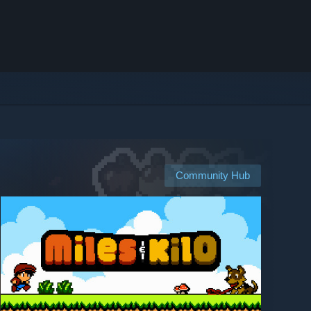
Community Hub