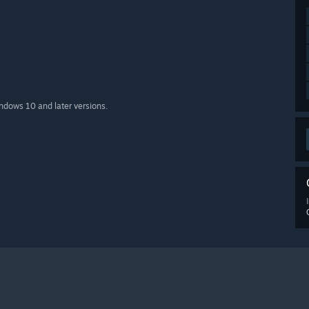
indows 10 and later versions.