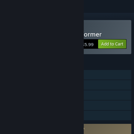
Buy SLI-FI: 2D Planet Platformer
Add to Cart
$5.99
FEATURES
Single-player
Online Co-op
Steam Achievements
Stats
Family Sharing
Requires agreement to a 3rd-party EULA
SLI-FI: 2D Planet Platformer EULA