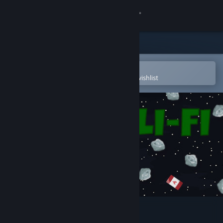
Sign in
Store
Community
Open in the Steam Mobile App
To easily purchase or add to your wishlist
About
Support
Change language
Get the Steam Mobile App
View desktop website
SLI-FI: 2D Planet Platformer