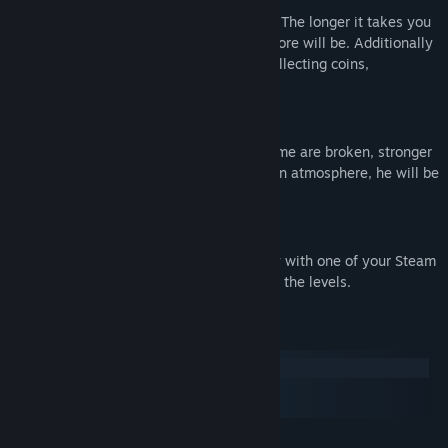
Every level starts with a score of 10.000. The longer it takes you
to complete the level, the smaller your score will be. Additionally
you can make your score rise again by collecting coins,
destroying barrels or doing cool tricks.
Physics
Every planet has his own atmosphere. Some are broken, stronger
or weaker. As soon as the player enters an atmosphere, he will be
attracted by this planet.
Co-op
Share your fun with a friend! You can play with one of your Steam
friends and try to solve puzzles and finish the levels.
System Requirements
Windows
macOS
SteamOS + Linux
MINIMUM: