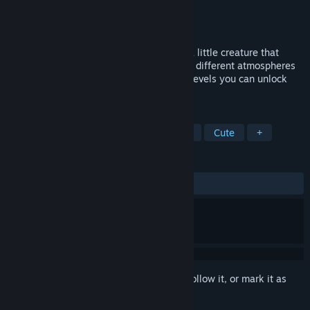
Developer
Engel-Software
Publisher
Engel-Software
Released
Sep 21, 2020
SLI-FI is a 2D planet platformer. You are a little creature that
jumps through the universe and discovers different atmospheres
and planets. By collecting coins in these levels you can unlock
more worlds and levels.
TAGS
2D Platformer
Casual
Strategy
Cute
+
REVIEWS
ALL TIME:
4 user reviews
()
Sign in
to add this item to your wishlist, follow it, or mark it as
ignored