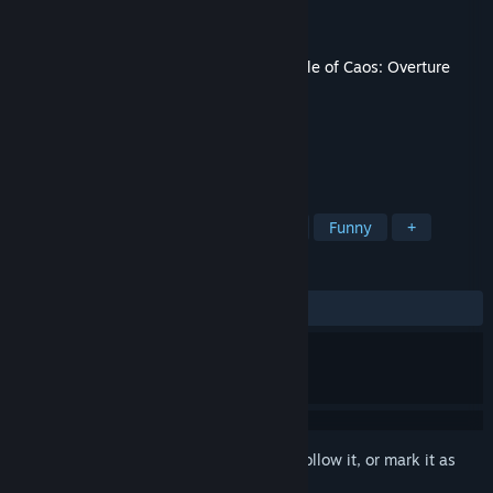
Developer
ExperaGameStudio
Publisher
Eli Daddio
Released
Jul 11, 2017
This content requires the base game
A Tale of Caos: Overture
on Steam in order to play.
TAGS
Adventure
Indie
Singleplayer
Funny
+
REVIEWS
ALL TIME:
4 user reviews
()
Sign in
to add this item to your wishlist, follow it, or mark it as
ignored