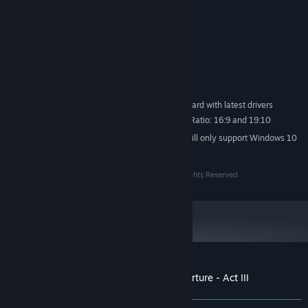
MINIMUM:
Windows 7/8/10
OS *:
2 GHz Dual Core CPU
PROCESSOR:
2 GB RAM
MEMORY:
DX9 support
GRAPHICS:
Version 9.0c
DIRECTX:
1 GB available space
STORAGE:
DirectX 9.0c compatible sound card with latest drivers
SOUND CARD:
Supperted screen Aspect Ratio: 16:9 and 19:10
ADDITIONAL NOTES:
Starting January 1st, 2024, the Steam Client will only support Windows 10
*
and later versions.
Copyright © 2016-2017. Expera Game Studio. All Rights Reserved.
Customer reviews for A Tale of Caos: Overture - Act III
About user reviews
Your preferences