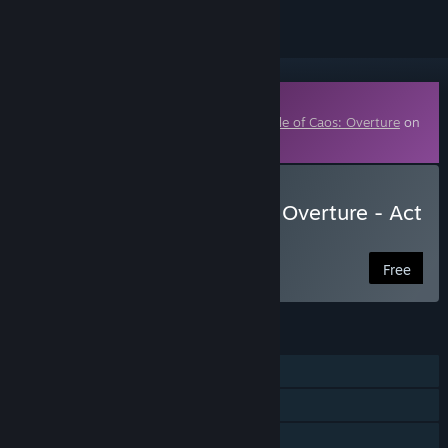
Downloadable Content
This content requires the base game
A Tale of Caos: Overture
on
Steam in order to play.
Download A Tale of Caos: Overture - Act
III
Free
FEATURES
Single-player
Downloadable Content
Steam Achievements