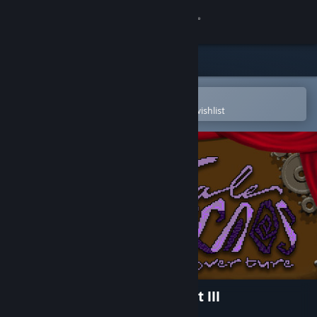
Sign in
Store
Community
Open in the Steam Mobile App
To easily purchase or add to your wishlist
About
Support
Change language
Get the Steam Mobile App
View desktop website
A Tale of Caos: Overture - Act III