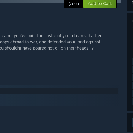
Add to Cart
$9.99
realm, you've built the castle of your dreams, battled
troops abroad to war, and defended your land against
u shouldnt have poured hot oil on their heads...?