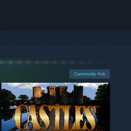
Community Hub