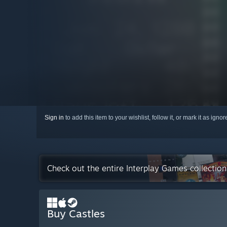
Sign in
to add this item to your wishlist, follow it, or mark it as igno
Check out the entire Interplay Games collectio
Buy Castles