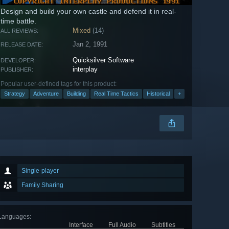
Design and build your own castle and defend it in real-
time battle.
Mixed
(14)
ALL REVIEWS:
Jan 2, 1991
RELEASE DATE:
Quicksilver Software
DEVELOPER:
interplay
PUBLISHER:
Popular user-defined tags for this product:
Strategy
Adventure
Building
Real Time Tactics
Historical
+
Single-player
Family Sharing
Languages
:
Interface
Full Audio
Subtitles