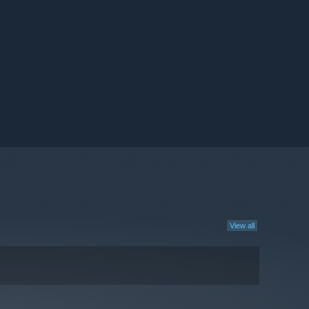
View all