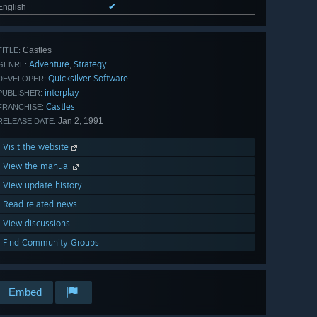
English
✔
Castles
TITLE:
Adventure
Strategy
,
GENRE:
Quicksilver Software
DEVELOPER:
interplay
PUBLISHER:
Castles
FRANCHISE:
Jan 2, 1991
RELEASE DATE:
Visit the website
View the manual
View update history
Read related news
View discussions
Find Community Groups
Embed