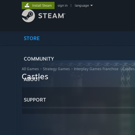
Install Steam
sign in
|
language
STORE
COMMUNITY
All Games
>
Strategy Games
>
Interplay Games Franchise
>
Castles
Castles
ABOUT
SUPPORT