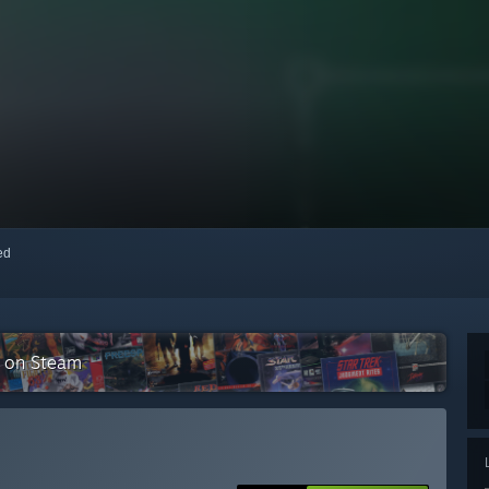
red
n on Steam