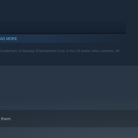
AD MORE
 trademark of Interplay Entertainment Corp. in the US and/or other countries. All
 them.