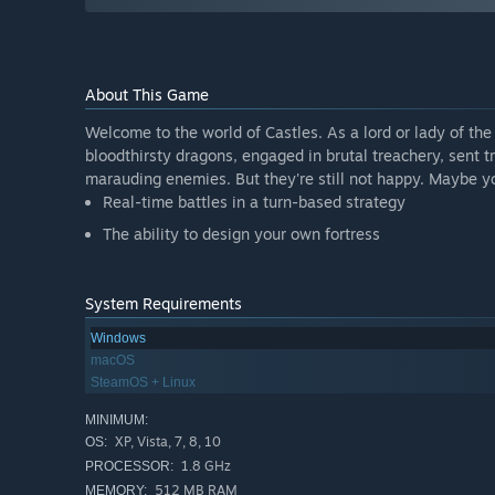
About This Game
Welcome to the world of Castles. As a lord or lady of the 
bloodthirsty dragons, engaged in brutal treachery, sent 
marauding enemies. But they're still not happy. Maybe yo
Real-time battles in a turn-based strategy
The ability to design your own fortress
System Requirements
Windows
macOS
SteamOS + Linux
MINIMUM:
XP, Vista, 7, 8, 10
OS:
1.8 GHz
PROCESSOR:
512 MB RAM
MEMORY: