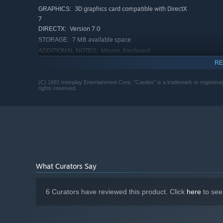
3D graphics card compatible with DirectX
GRAPHICS:
7
Version 7.0
DIRECTX:
7 MB available space
STORAGE:
Mouse, Keyboard
ADDITIONAL NOTES:
RECOMMENDED:
RE
1 GB RAM
MEMORY:
3D graphics card compatible with DirectX
(C) 1991 Interplay Entertainment Corp. "Castles" is a trademark or registered
GRAPHICS:
rights reserved.
9
Version 9.0
DIRECTX:
15 MB available space
STORAGE:
What Curators Say
6 Curators have reviewed this product. Click
here
to see