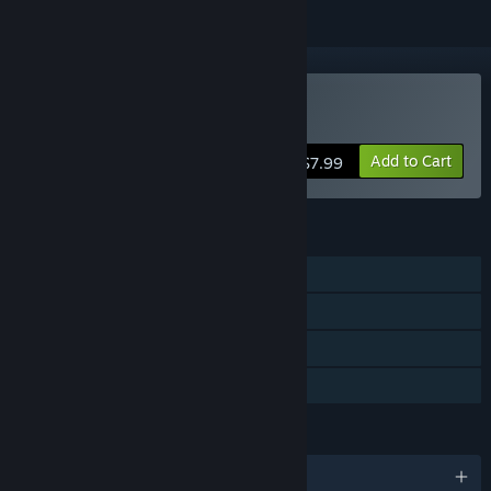
Buy Endless ATC
Add to Cart
$7.99
FEATURES
Single-player
Steam Achievements
Captions available
Family Sharing
LANGUAGES
English and 1 more