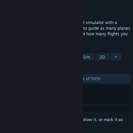
Developer
startgrid
Publisher
startgrid
Released
Dec 11, 2015
Endless ATC is a realistic air traffic control simulator with a
simple, easy to use interface. The goal is to guide as many planes
as possible safely to the runways. Find out how many flights you
can manage to control!
TAGS
Flight
Management
Immersive Sim
2D
+
REVIEWS
ALL TIME:
Overwhelmingly Positive
(97% of 505)
Sign in
to add this item to your wishlist, follow it, or mark it as
ignored