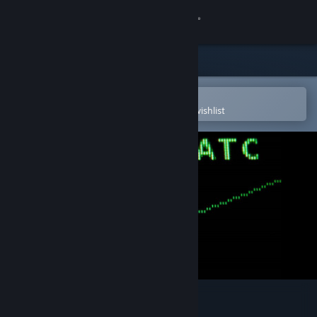
Sign in
Store
Community
Open in the Steam Mobile App
To easily purchase or add to your wishlist
About
Support
Change language
Get the Steam Mobile App
View desktop website
Endless ATC