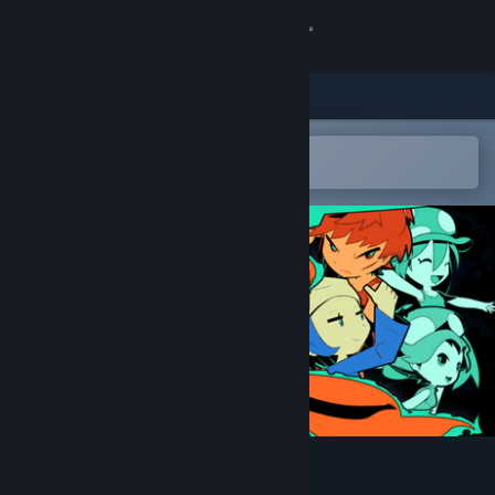
Sign in
Store
Community
Open in the Steam Mobile App
To easily add to your wishlist
About
Support
Change language
Get the Steam Mobile App
View desktop website
Renaine