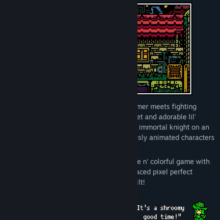
View discussions
Find Community Groups
Title:
Renaine
Genre:
Action
,
Adventure
,
Indie
,
RPG
Release Date:
Coming soon
Renaine
is a fast paced adventure platformer meets fighting
game with quests to do and people to meet and adorable lil'
chompies to pet! The game focuses on an immortal knight on an
epic quest through a fun world of gorgeously animated characters
with outrageously ridiculous problems.
Jump in and experience a wonderfully cute n' colorful game with
platforming, exploration and tense fast-paced pixel perfect
combat that will press your skills to the hilt!