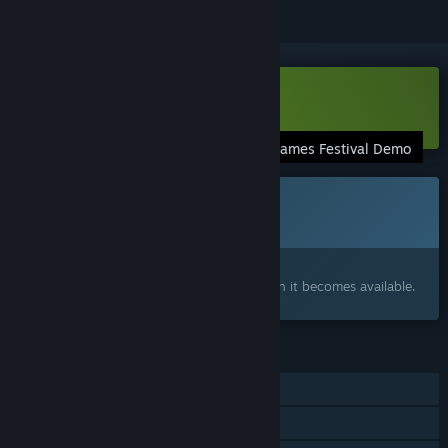
Download Renaine Demo
Steam Summer Games Festival Demo
This game is not yet available on Steam
Coming soon
Interested?
Add to your wishlist and get notified when it becomes available.
FEATURES
Single-player
Steam Achievements