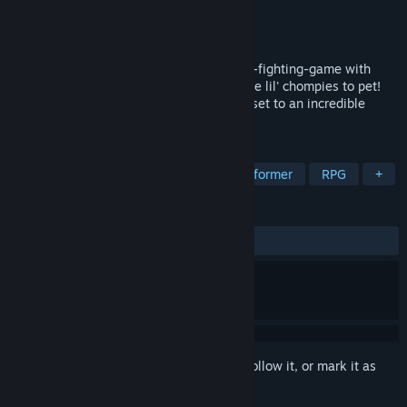
Developer
Octosoft
Publisher
Octosoft
,
Limited Run Games
Released
Coming soon
A fast paced adventure platformer-meets-fighting-game with
quests to do, people to meet, and adorable lil' chompies to pet!
Hop bop n' roll through a gorgeous world set to an incredible
ensemble soundtrack!
TAGS
Action
Female Protagonist
Platformer
RPG
+
REVIEWS
No user reviews
Sign in
to add this item to your wishlist, follow it, or mark it as
ignored