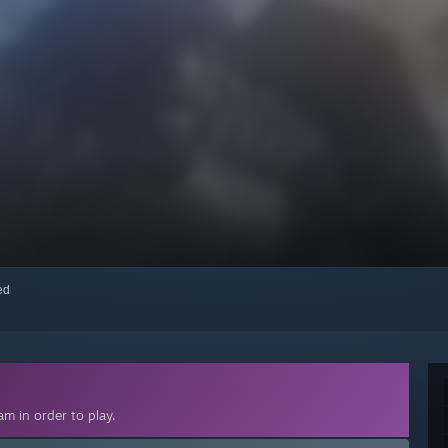
red
m in order to play.