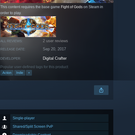
This content requires the base game
Fight of Gods
on Steam in
order to play.
2 user reviews
ALL REVIEWS:
Sep 20, 2017
RELEASE DATE:
Digital Crafter
DEVELOPER:
Popular user-defined tags for this product:
Action
Indie
+
Single-player
Shared/Split Screen PvP