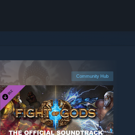
Community Hub