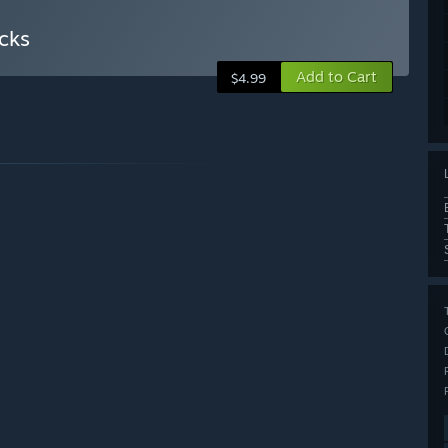
cks
Add to Cart
$4.99