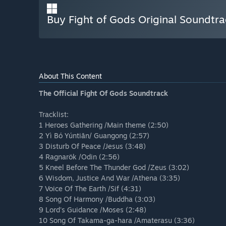
Buy Fight of Gods Original Soundtra
About This Content
The Official Fight Of Gods Soundtrack
Tracklist:
1 Heroes Gathering /Main theme (2:50)
2 Yì Bó Yúntiān/ Guangong (2:57)
3 Disturb Of Peace /Jesus (3:48)
4 Ragnarök /Odin (2:56)
5 Kneel Before The Thunder God /Zeus (3:02)
6 Wisdom, Justice And War /Athena (3:35)
7 Voice Of The Earth /Sif (4:31)
8 Song Of Harmony /Buddha (3:03)
9 Lord's Guidance /Moses (2:48)
10 Song Of Takama-ga-hara /Amaterasu (3:36)