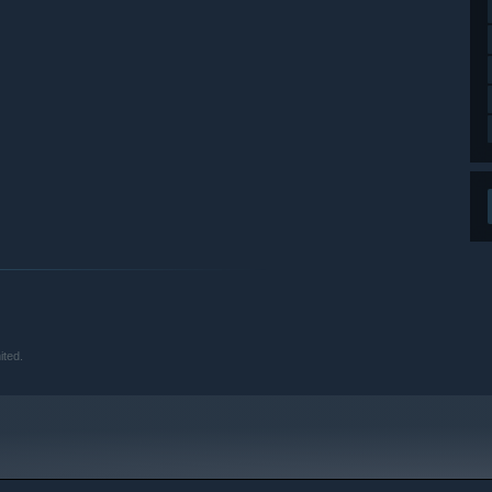
ited.