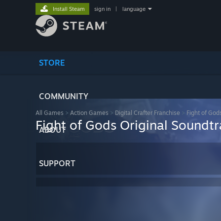
Install Steam
sign in
|
language
STORE
COMMUNITY
All Games
>
Action Games
>
Digital Crafter Franchise
>
Fight of God
Fight of Gods Original Soundt
ABOUT
SUPPORT