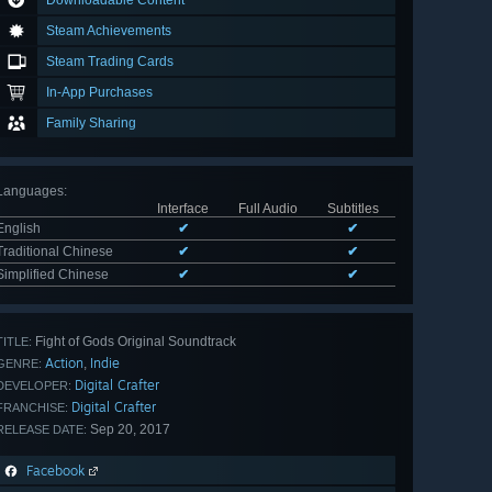
Downloadable Content
Steam Achievements
Steam Trading Cards
In-App Purchases
Family Sharing
Languages
:
Interface
Full Audio
Subtitles
English
✔
✔
Traditional Chinese
✔
✔
Simplified Chinese
✔
✔
Fight of Gods Original Soundtrack
TITLE:
Action
Indie
,
GENRE:
Digital Crafter
DEVELOPER:
Digital Crafter
FRANCHISE:
Sep 20, 2017
RELEASE DATE:
Facebook