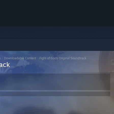
s
>
Downloadable Content
>
Fight of Gods Original Soundtrack
rack