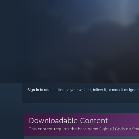
Sign in
to add this item to your wishlist, follow it, or mark it as igno
Downloadable Content
This content requires the base game
Fight of Gods
on Stea