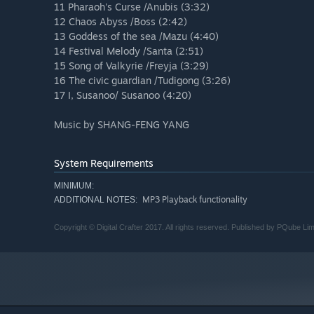
11 Pharaoh's Curse /Anubis (3:32)
12 Chaos Abyss /Boss (2:42)
13 Goddess of the sea /Mazu (4:40)
14 Festival Melody /Santa (2:51)
15 Song of Valkyrie /Freyja (3:29)
16 The civic guardian /Tudigong (3:26)
17 I, Susanoo/ Susanoo (4:20)
Music by SHANG-FENG YANG
System Requirements
MINIMUM:
MP3 Playback functionality
ADDITIONAL NOTES:
Copyright © Digital Crafter 2017. All rights reserved. Published by PQube Lim