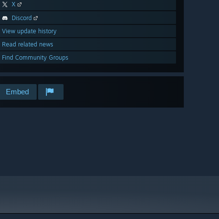
X
Discord
View update history
Read related news
Find Community Groups
Embed