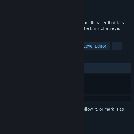
Developer
dopagames
Publisher
dopagames
Released
Sep 17, 2018
Super Pilot is a F-Zero inspired arcade futuristic racer that lets
you create, edit and share your tracks in the blink of an eye.
TAGS
Racing
Indie
Early Access
Level Editor
+
REVIEWS
ALL TIME:
Very Positive
(91% of 136)
Sign in
to add this item to your wishlist, follow it, or mark it as
ignored