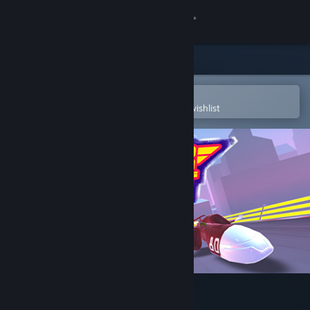
Sign in
Store
Community
Open in the Steam Mobile App
To easily purchase or add to your wishlist
About
Support
Change language
Get the Steam Mobile App
View desktop website
Super Pilot