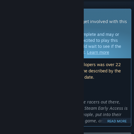
Early Access Game
Get instant access and start playing; get involved with this
game as it develops.
Note:
Games in Early Access are not complete and may or
may not change further. If you are not excited to play this
game in its current state, then you should wait to see if the
game progresses further in development.
Learn more
Note: The last update made by the developers was over 22
months ago. The information and timeline described by the
developers here may no longer be up to date.
WHAT THE DEVELOPERS HAVE TO SAY:
Why Early Access?
“We know there are fans of F-Zero style racers out there,
and people who love to create content. Steam Early Access is
a fantastic way to reach out to those people, put into their
hands what we think is already a great game, and gather
READ MORE
their feedback and suggestions to make it something truly
special. We're looking for feedback on the following fronts: