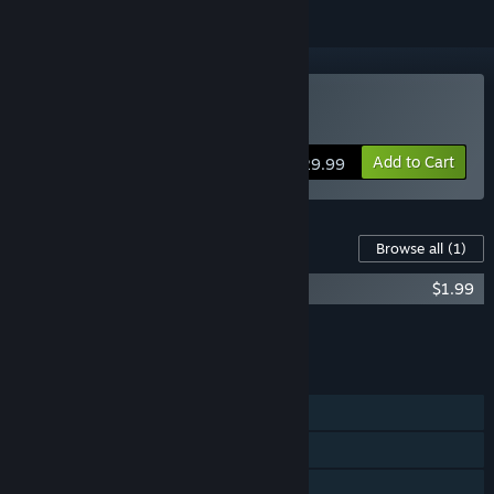
Buy Past Cure
Add to Cart
$29.99
Content For This Game
Browse all
(1)
Past Cure - Soundtrack
$1.99
Add all DLC to Cart
$1.99
FEATURES
Single-player
Steam Achievements
Steam Cloud