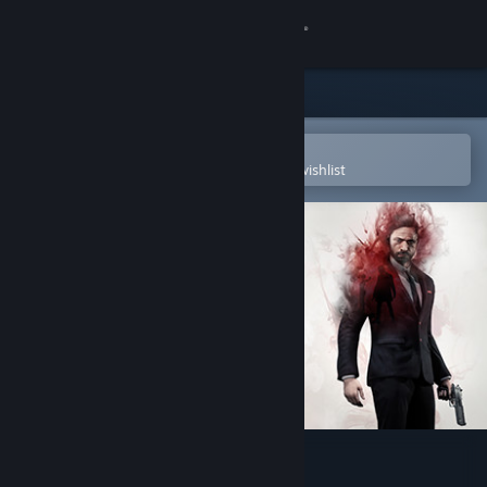
Sign in
Store
Community
Open in the Steam Mobile App
To easily purchase or add to your wishlist
About
Support
Change language
Get the Steam Mobile App
View desktop website
Past Cure