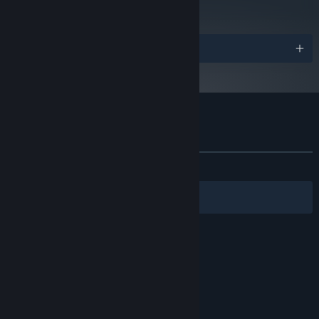
Read Critic Reviews
Awards
Customer reviews for Past Cure
About user reviews
Your preferences
ALL TIME:
Mostly Negative
(24% of 29)
Filters
Your Languages
© Valve Corporation. All rights reserved. All
trademarks are property of their respective owners
in the US and other countries.
Privacy Policy
|
Legal
|
Accessibility
|
Steam Subscriber Agreement
|
Refunds
|
Cookies