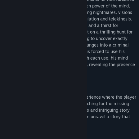
endure. In an attempt to tap into the hidden power of the mind,
his captors left him scarred with unrelenting nightmares, visions
and unstable powers such as time manipulation and telekinesis.
Driven by his desperate need for the truth and a thirst for
revenge; Ian, aided by his brother, sets out on a thrilling hunt for
the masterminds of this conspiracy, hoping to uncover exactly
what was done to him and why? As Ian plunges into a criminal
underworld in pursuit of his only lead, he is forced to use his
powers more and more to survive. But with each use, his mind
becomes ever more detached from reality, revealing the presence
of an even darker force at play.
Gameplay Features
- A story driven supernatural thriller
Past Cure is a cinematic, story driven experience where the player
follows the struggle of a broken man searching for the missing
pieces of his mind. With intense cutscenes and intriguing story
items throughout the levels, the player can unravel a story that
will keep them guessing til the end.
Action vs. Stealth