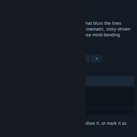
Developer
Phantom 8 Studio
Publisher
Phantom 8 Studio
Released
Feb 23, 2018
Past Cure is a dark psychological thriller that blurs the lines
between dreams and reality. An intense, cinematic, story-driven
experience that challenges the player to use mind-bending
mental abilities to survive.
TAGS
Action
Indie
Horror
Thriller
+
REVIEWS
ALL TIME:
Mostly Negative
(24% of 29)
Sign in
to add this item to your wishlist, follow it, or mark it as
ignored