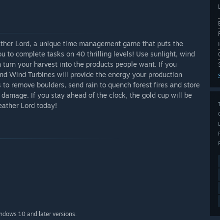
ther Lord, a unique time management game that puts the
ou to complete tasks on 40 thrilling levels! Use sunlight, wind
n turn your harvest into the products people want. If you
nd Wind Turbines will provide the energy your production
 to remove boulders, send rain to quench forest fires and store
damage. If you stay ahead of the clock, the gold cup will be
eather Lord today!
indows 10 and later versions.