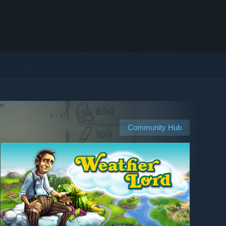
Community Hub