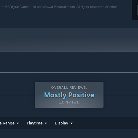
of ESDigital Games Ltd and Alawar Entertainment. All rights reserved. All other
OVERALL REVIEWS:
Mostly Positive
(10 reviews)
e Range
Playtime
Display