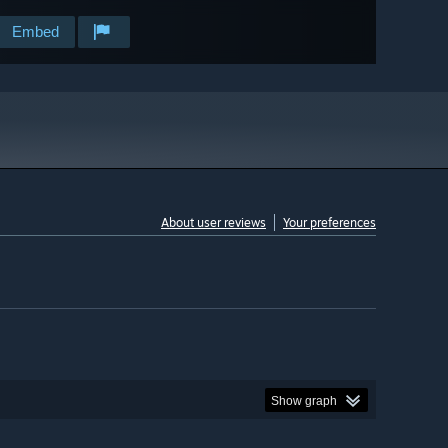
Embed
About user reviews
Your preferences
Show graph