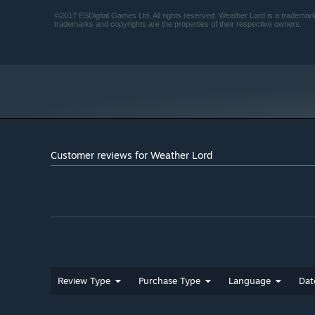
©2017 ESDigital Games Ltd. All rights reserved. Weather Lord is a trademark 
trademarks and copyrights are the properties of their respective owners.
Customer reviews for Weather Lord
Review Type
Purchase Type
Language
Dat