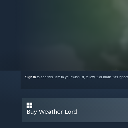
Sign in
to add this item to your wishlist, follow it, or mark it as igno
Buy Weather Lord