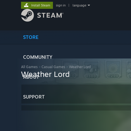
Install Steam
sign in
|
language
STORE
COMMUNITY
All Games
>
Casual Games
>
Weather Lord
Weather Lord
ABOUT
SUPPORT