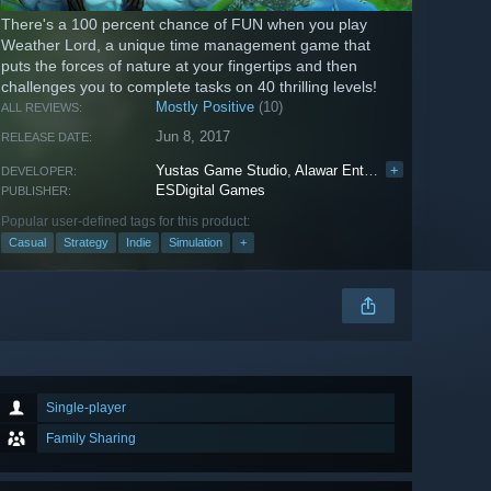
There's a 100 percent chance of FUN when you play
Weather Lord, a unique time management game that
puts the forces of nature at your fingertips and then
challenges you to complete tasks on 40 thrilling levels!
Mostly Positive
(10)
ALL REVIEWS:
Jun 8, 2017
RELEASE DATE:
Yustas Game Studio
,
Alawar Entertainment
+
DEVELOPER:
ESDigital Games
PUBLISHER:
Popular user-defined tags for this product:
Casual
Strategy
Indie
Simulation
+
Single-player
Family Sharing