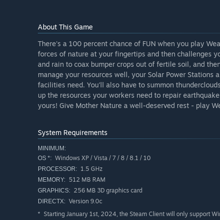
About This Game
There's a 100 percent chance of FUN when you play Wea
forces of nature at your fingertips and then challenges y
and rain to coax bumper crops out of fertile soil, and the
manage your resources well, your Solar Power Stations a
facilities need. You'll also have to summon thunderclouds
up the resources your workers need to repair earthquake 
yours! Give Mother Nature a well-deserved rest - play W
System Requirements
MINIMUM:
Windows XP / Vista / 7 / 8 / 8.1 / 10
OS *:
1.5 GHz
PROCESSOR:
512 MB RAM
MEMORY:
256 MB 3D graphics card
GRAPHICS:
Version 9.0c
DIRECTX:
Starting January 1st, 2024, the Steam Client will only support W
*