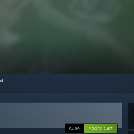
red
Add to Cart
$4.99