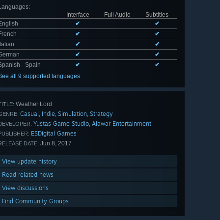
Languages
:
Interface
Full Audio
Subtitles
English
✔
✔
French
✔
✔
Italian
✔
✔
German
✔
✔
Spanish - Spain
✔
✔
See all 9 supported languages
Weather Lord
TITLE:
Casual
Indie
Simulation
Strategy
,
,
,
GENRE:
Yustas Game Studio
Alawar Entertainment
,
DEVELOPER:
ESDigital Games
PUBLISHER:
Jun 8, 2017
RELEASE DATE:
View update history
Read related news
View discussions
Find Community Groups