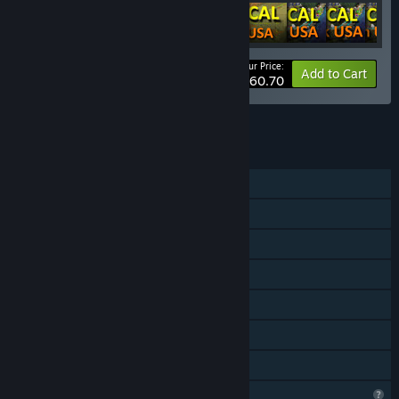
Your Price:
-20%
Bundle info
Add to Cart
$60.70
See all 4 bundles.
FEATURES
Single-player
Downloadable Content
Steam Achievements
Steam Cloud
Stats
Steam Leaderboards
Family Sharing
Profile Features Limited