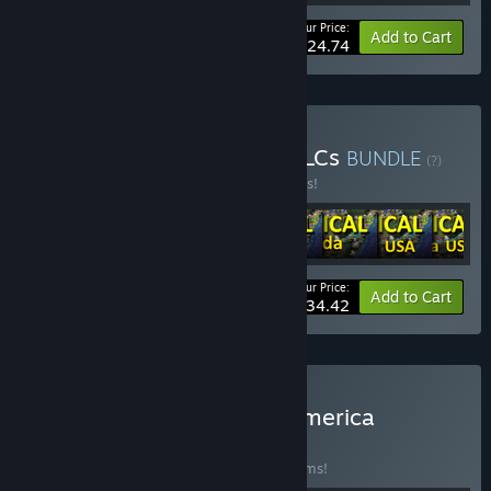
Your Price:
-20%
Bundle info
Add to Cart
$24.74
Buy LOGistICAL: Base + DLCs
BUNDLE
(?)
Buy this bundle to save 25% off all 8 items!
Your Price:
-25%
Bundle info
Add to Cart
$34.42
Buy LOGistICAL - North America
BUNDLE
(?)
Buy this bundle to save 20% off all 10 items!