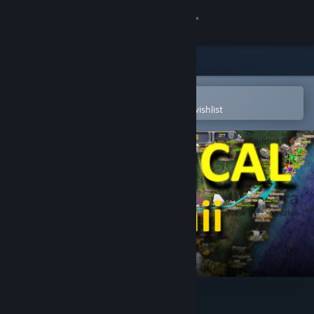
Sign in
Store
Community
Open in the Steam Mobile App
To easily purchase or add to your wishlist
About
Support
Change language
Get the Steam Mobile App
View desktop website
LOGistICAL - USA - Hawaii