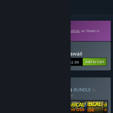
Downloadable Content
This content requires the base game
LOGistICAL
on Steam in
order to play.
Buy LOGistICAL - USA - Hawaii
Add to Cart
$1.99
Buy LOGistICAL: Beginners
BUNDLE
(?)
Buy this bundle to save 20% off all 6 items!