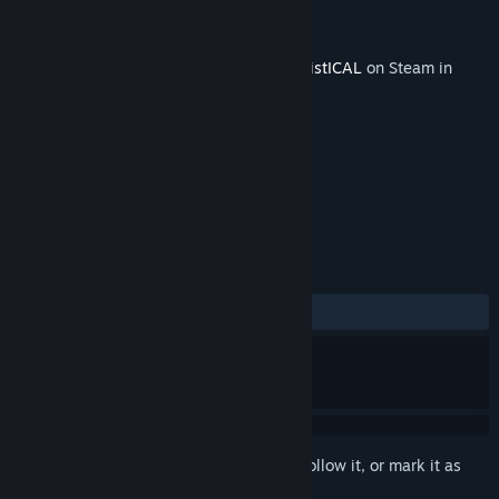
Developer
Sacada
Publisher
Sacada
Released
Jun 2, 2017
This content requires the base game
LOGistICAL
on Steam in
order to play.
TAGS
Strategy
Casual
+
REVIEWS
ALL TIME:
1 user reviews
()
Sign in
to add this item to your wishlist, follow it, or mark it as
ignored