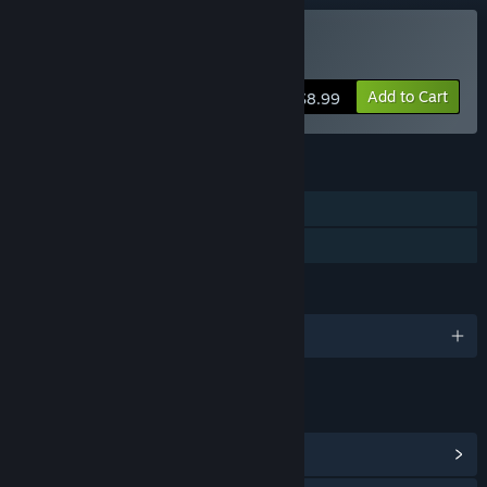
Buy Aztec Venture
Add to Cart
$8.99
FEATURES
Single-player
Family Sharing
LANGUAGES
English and 2 more
LINKS & INFO
View Community Hub