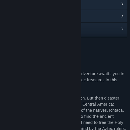
View update history
Read related news
View discussions
Find Community Groups
READ MORE
Title:
Aztec Venture
About This Game
Genre:
Casual
Release Date:
Jun 1, 2017
Lace up your boots and grab your map—adventure awaits you in
Central America. Discover mysterious Aztec treasures in this
exciting match-3 game!
It all began as a simple research expedition. But then disaster
strikes you and your crew off the coast of Central America:
shipwreck! But help is near at hand—one of the natives, Ichtaca,
agrees to accompany you on your quest to find the ancient
temples of the Aztecs. First, though, you’ll need to free the Holy
Path from the terrible curse of the left behind by the Aztec rulers.