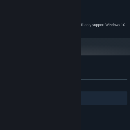
256 MB
GRAPHICS:
Version 9.0a
DIRECTX:
200 MB available space
STORAGE:
Starting January 1st, 2024, the Steam Client will only support Windows 10
*
and later versions.
Customer reviews for Aztec Venture
About user reviews
Your preferences
No user reviews
Filters
Your Languages
© Valve Corporation. All rights reserved. All