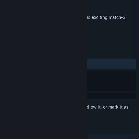
Publisher
familyplay
Released
Jun 1, 2017
Discover mysterious Aztec treasures in this exciting match-3
game!
TAGS
Casual
Match 3
+
REVIEWS
No user reviews
Sign in
to add this item to your wishlist, follow it, or mark it as
ignored