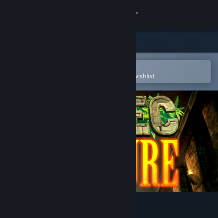
Sign in
Store
Community
Open in the Steam Mobile App
To easily purchase or add to your wishlist
About
Support
Change language
Get the Steam Mobile App
View desktop website
Aztec Venture