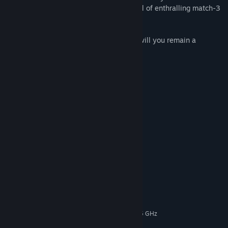
How? By puzzling through level after level of enthralling match-3
action!
Will you measure up to the challenge or will you remain a
prisoner of the primeval jungle forever?
Features
105 enthralling match-3 levels
8 exciting story chapters
3 additional minigames
Spectacular power-ups
Multiple difficulty levels
System Requirements
MINIMUM:
Windows 11 / 10 / 8 / 7
OS *:
Intel Pentium (or similar AMD) 1.5 GHz
PROCESSOR:
256 MB RAM
MEMORY: