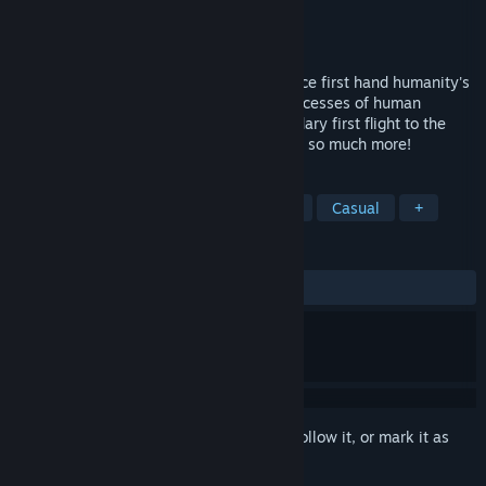
Developer
Light & Digital Technology
Publisher
Zodiac Interactive
Released
Dec 14, 2017
The First Class VR allows you to experience first hand humanity's
epic journey to the stars. Witness the successes of human
aviation, from the Wright brother's legendary first flight to the
recovery of SpaceX's Falcon 9 rocket, and so much more!
TAGS
Simulation
Indie
VR
Flight
Casual
+
REVIEWS
ALL TIME:
Mostly Positive
(72% of 33)
Sign in
to add this item to your wishlist, follow it, or mark it as
ignored