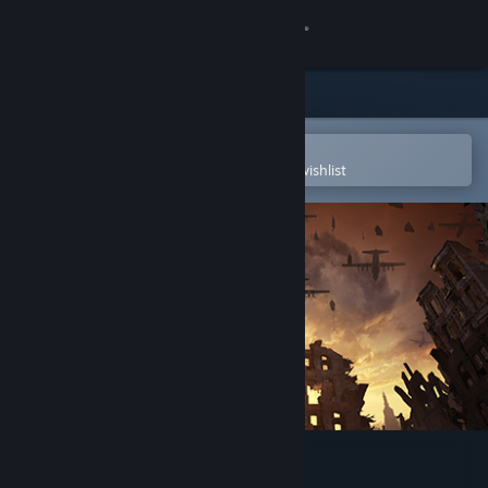
Sign in
Store
Community
Open in the Steam Mobile App
To easily purchase or add to your wishlist
About
Support
Change language
Get the Steam Mobile App
View desktop website
The First Class VR