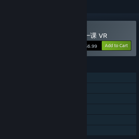
VR Only
Buy TheFirstClass VR / 第一课 VR
Add to Cart
$6.99
FEATURES
Single-player
Steam Achievements
Tracked Controller Support
VR Only
Steam Trading Cards
Family Sharing