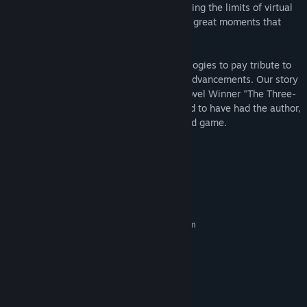
and lifelike environment possible by pushing the limits of virtual
reality. We want to put players into those great moments that
define human aviation history.
The First Class pushes modern VR technologies to pay tribute to
human innovation and historic scientific advancements. Our story
was inspired by the Hugo Awards Best Novel Winner "The Three-
Body Problem", and we are very privileged to have had the author,
Cixin Liu, both play and praise the finished game.
TIPS for the interaction：
System Requirements
MINIMUM:
Requires a 64-bit processor and operating system
Windows 7 SP1
OS *:
Intel® i5-4590 / AMD FX 8350
PROCESSOR:
equivalent or greater
4 GB RAM
MEMORY:
NVIDIA® GeForce® GTX 970, AMD
GRAPHICS: