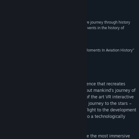
Release Date:
Dec 14, 2017
Reviews
“The First Class VR is designed to be an interactive journey through history
that puts players front and centre for significant events in the history of
manned flight and space exploration.”
VRFocus
“The First Class Recreates The Most Significant Moments In Aviation History”
UploadVR
About This Game
The First Class VR is an interactive experience that recreates
historical moments of innovation throughout mankind's journey of
air and space exploration. Utilizing state of the art VR interactive
gameplay, you will experience humanity's journey to the stars –
from the Wright brother's legendary first flight to the development
of SpaceX's Falcon 9 rocket, and beyond to a technologically
advanced distant future.
Our original design intention was to create the most immersive