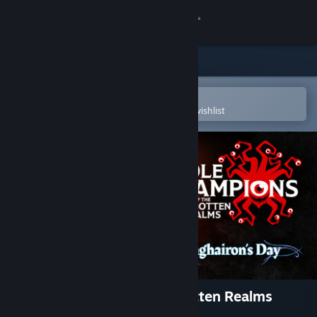
Sign in
Store
Community
Open in the Steam Mobile App
To easily purchase or add to your wishlist
About
Support
Change language
Get the Steam Mobile App
View desktop website
Idle Champions of the Forgotten Realms