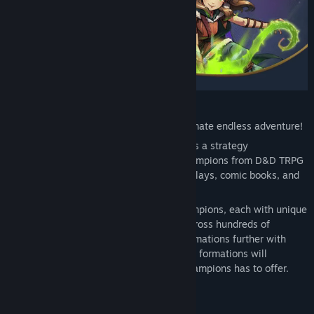
Genre:
Action
,
Adventure
,
Indie
,
Strategy
,
Free To Play
Release Date:
Mar 25, 2020
Recruit legendary Champions for the ultimate endless adventure!
Idle Champions of the Forgotten Realms is a strategy
management game that unites iconic Champions from D&D TRPG
campaigns, video games, novels, actual plays, comic books, and
shows into a grand adventure.
Optimize formations using over 140 Champions, each with unique
abilities, to defeat countless monsters across hundreds of
adventures. Mastery requires pushing formations further with
every adventure – only the most powerful formations will
complete the greatest challenges Idle Champions has to offer.
COLLECT ICONIC CHAMPIONS