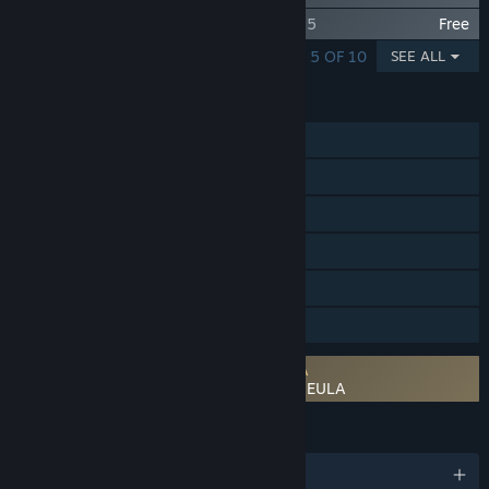
Idle Champions - Bardic Inspiration Vol 1.5
Free
SHOWING 1 - 5 OF 10
SEE ALL
FEATURES
Single-player
Steam Achievements
Steam Trading Cards
In-App Purchases
Remote Play on Tablet
Family Sharing
Requires agreement to a 3rd-party EULA
Idle Champions of the Forgotten Realms EULA
LANGUAGES
English and 6 more