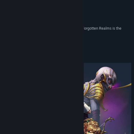
Twitch
Reviews
X
“What’s really cool about Idle Champions of the Forgotten Realms is the
game actually has a story structure.”
YouTube
Kotaku
Discord
About This Game
Bluesky
View update history
Read related news
View discussions
Find Community Groups
Title:
Idle Champions of the Forgotten Realms