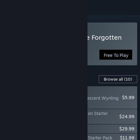
Play Idle Champions of the Forgotten
Realms
Free To Play
Content For This Game
Browse all
(10)
NEW
$5.99
Idle Champions - Iridescent Wynling
Familiar Pack
Idle Champions - 3x Choose Your Champion Starter
$24.99
Pack
Idle Champions - Founder's Pack VIII
$29.99
Idle Champions - Choose Your Champion Starter Pack
$11.99