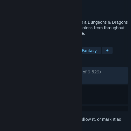
Developer
Codename Entertainment Inc.
Publisher
Codename Entertainment Inc.
Released
Mar 25, 2020
Idle Champions of the Forgotten Realms is a Dungeons & Dragons
strategy management game uniting Champions from throughout
the D&D multiverse into a grand adventure.
TAGS
Idler
Free to Play
Strategy
Fantasy
+
REVIEWS
ENGLISH REVIEWS
Mostly Positive
(76% of 9,529)
RECENT:
Mixed
(44% of 27)
Sign in
to add this item to your wishlist, follow it, or mark it as
ignored