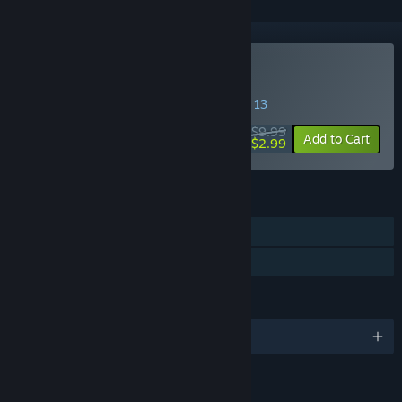
VR Only
Buy Great Pyramid VR
SPECIAL PROMOTION! Offer ends August 13
$9.99
-70%
Add to Cart
$2.99
FEATURES
Tracked Controller Support
VR Only
LANGUAGES
English