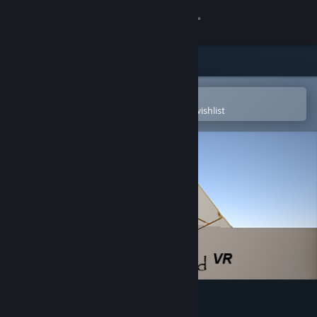
Sign in
Store
Community
Open in the Steam Mobile App
To easily purchase or add to your wishlist
About
Support
Change language
Get the Steam Mobile App
View desktop website
Great Pyramid VR