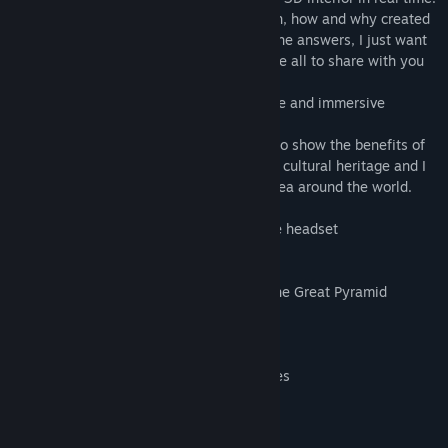
There are many theories about who, when, how and why created
this monument, I`m not here to give you the answers, I just want
to present you some basic facts and above all to share with you
the mysterious feeling of this place.
I hope you will enjoy this virtual adventure and immersive
learning experience.
With my educational applications I want to show the benefits of
VR technology in studying and preserving cultural heritage and I
hope with your support I can share this idea around the world.
Notice: Requires a virtual reality HTC Vive headset
Features:
1. Exploration of Exterior and Interior of the Great Pyramid
2. Voiceover of the Great Pyramid Story
3. Labels
4. Aim Ground Teleport
5. Direct Teleport to Chambers or Passages
6. Free Step, Direction of View
7. Mini 3D Map
8. Layers Toggle