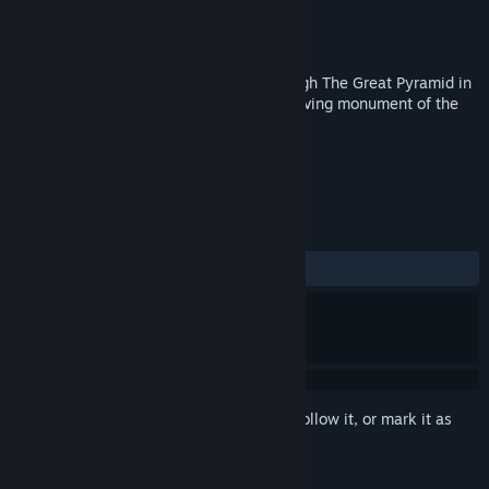
Developer
Michal Bárta
Publisher
3DA
Released
Apr 14, 2017
Great Pyramid VR - virtual 3D walk through The Great Pyramid in
Giza, Egypt - the oldest and the last surviving monument of the
original 7 Ancient wonders of the World.
TAGS
Education
VR
+
REVIEWS
ALL TIME:
Mostly Positive
(71% of 14)
Sign in
to add this item to your wishlist, follow it, or mark it as
ignored