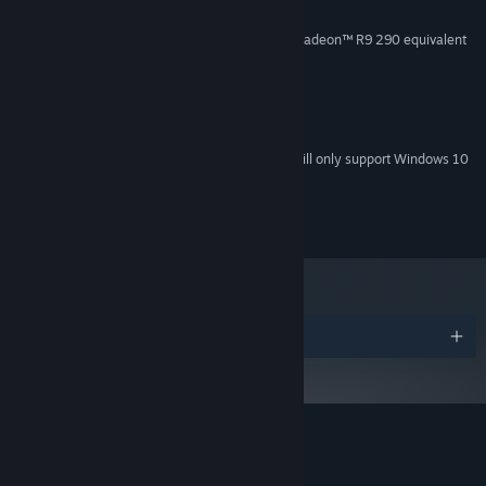
4 GB RAM
MEMORY:
NVIDIA GeForce® GTX 970 / AMD Radeon™ R9 290 equivalent
GRAPHICS:
or greater
Version 11
DIRECTX:
512 MB available space
STORAGE:
SteamVR
VR SUPPORT:
Starting January 1st, 2024, the Steam Client will only support Windows 10
*
and later versions.
Copyright 2017 HelloEnjoy
Awards
Customer reviews for Fantasynth One
About user reviews
Your preferences