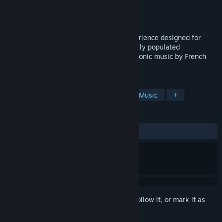
Developer
HelloEnjoy
Publisher
HelloEnjoy
Released
Apr 20, 2017
Fantasynth One is an audio-reactive experience designed for
Virtual Reality. Glide through a procedurally populated
environment that comes alight with electronic music by French
producer N'to.
TAGS
Audio Production
Indie
VR
Music
+
REVIEWS
ALL TIME:
Very Positive
(95% of 478)
Sign in
to add this item to your wishlist, follow it, or mark it as
ignored