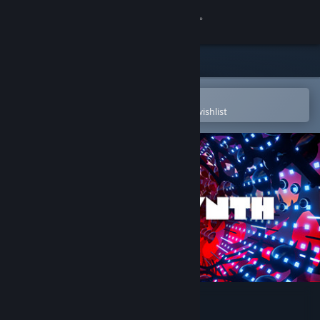
Sign in
Store
Community
Open in the Steam Mobile App
To easily purchase or add to your wishlist
About
Support
Change language
Get the Steam Mobile App
View desktop website
Fantasynth One