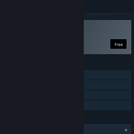
VR Only
Play Fantasynth One
Free
FEATURES
Single-player
Tracked Controller Support
VR Only
Family Sharing
LANGUAGES
English