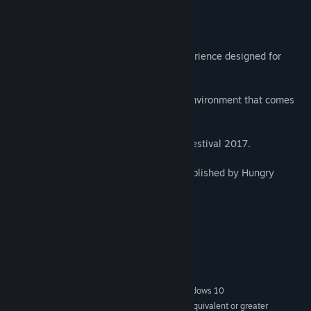
About This Game
Fantasynth One is an audio-reactive experience designed for
Virtual Reality.
Glide through a procedurally populated environment that comes
alight with the music.
Official Selection SIGGRAPH Animation Festival 2017.
Featuring the song Chez Nous by N'to, published by Hungry
Music.
Duration: 7 minutes.
System Requirements
MINIMUM:
Windows 7 SP1, Windows 8.1 or later, Windows 10
OS *:
Intel® i5-4590 / AMD FX 8350 equivalent or greater
PROCESSOR: