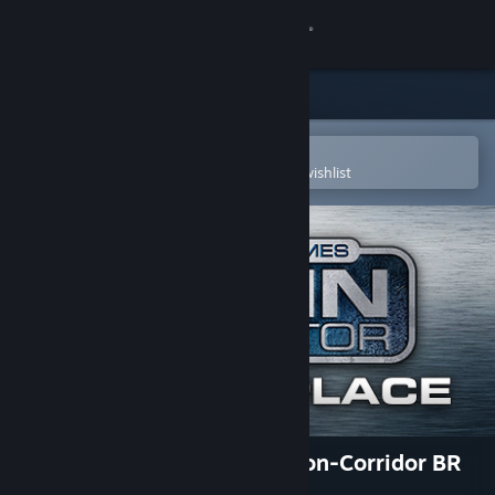
Sign in
Store
Community
Open in the Steam Mobile App
To easily purchase or add to your wishlist
About
Support
Change language
Get the Steam Mobile App
View desktop website
TS Marketplace: NER/GNR Non-Corridor BR
Pack