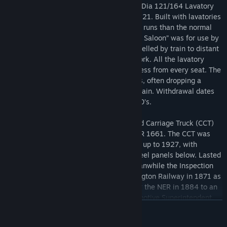
Brake, a Dia 274 Lavatory Brake Third, a Dia 121/164 Lavatory
Composite and a "Football Saloon" to Dia 21. Built with lavatories
to give the flexibility to be used on longer runs than the normal
suburban commuter rosters. The “Football Saloon” was for use by
football teams in the days when they travelled by train to distant
fixtures. It was also used for excursion work. All the lavatory
coaches were arranged to have toilet access from every seat. The
GNR made great use of Brake Composites, often dropping a
single unit at a station to form a branch train. Withdrawal dates
unknown but thought to be the early 1960’s.
Also includes is a NER 45ft Bogie Covered Carriage Truck (CCT)
and NER Clerestory Inspection Saloon NER 1661. The CCT was
built by the NER from 1915 and the LNER up to 1927, with
matchboard sides above the waist and steel panels below. Lasted
in service till the late 60’s/early 70’s. Meanwhile the Inspection
Saloon was built by the Stockton & Darlington Railway in 1871 as
a 6-wheel 3rd Class saloon. Converted by the NER in 1884 to an
Inspection Saloon (No.1661) for its Locomotive Superintendent,
READ MORE
Edward Fletcher. In 1904 it was rebuilt to a 40 ft bogie vehicle. It
became LNER No.21661 and BR E902179E. It was withdrawn by