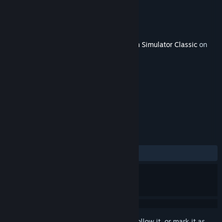
Developer
Matrix Trains
Publisher
Dovetail Games - Trains
Released
Jan 24, 2018
This content requires the base game
Train Simulator Classic
on
Steam in order to play.
TAGS
Simulation
+
REVIEWS
No user reviews
Sign in
to add this item to your wishlist, follow it, or mark it as