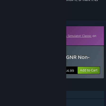
ignored
Downloadable Content
This content requires the base game
Train Simulator Classic
on
Steam in order to play.
Buy TS Marketplace: NER/GNR Non-
Corridor BR Pack
Add to Cart
$4.99
FEATURES
Single-player
Downloadable Content