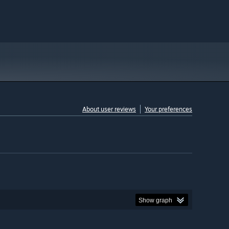
About user reviews
Your preferences
Show graph