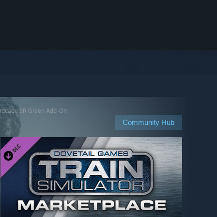
irdcage SR Green Add-On
Community Hub