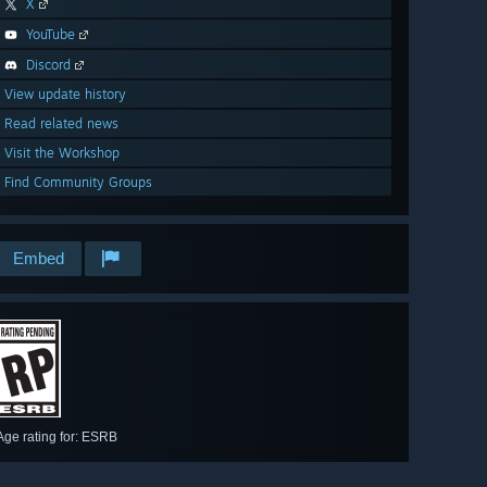
X
YouTube
Discord
View update history
Read related news
Visit the Workshop
Find Community Groups
Embed
Age rating for: ESRB