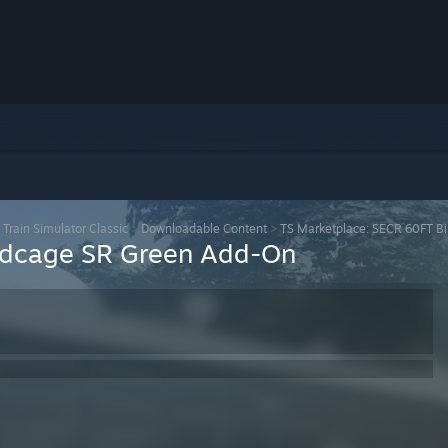
>
Train Simulator Classic
>
Downloadable Content
>
TS Marketplace: SECR 60FT B
irdcage SR Green Add-On