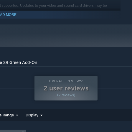
t supported. Updates to your video and sound card drivers may be
AD MORE
indows 10 and later versions.
ge SR Green Add-On
OVERALL REVIEWS:
2 user reviews
(2 reviews)
e Range
Display