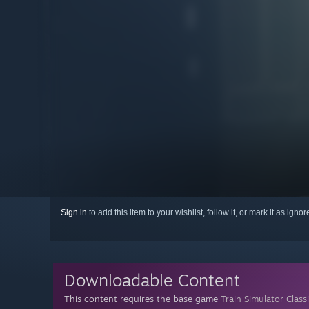
Sign in
to add this item to your wishlist, follow it, or mark it as igno
Downloadable Content
This content requires the base game
Train Simulator Class