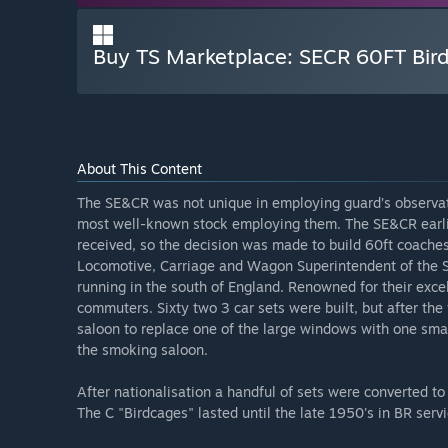
Buy TS Marketplace: SECR 60FT Bi
About This Content
The SE&CR was not unique in employing guard’s observat
most well-known stock employing them. The SE&CR earlie
received, so the decision was made to build 60ft coaches
Locomotive, Carriage and Wagon Superintendent of the S
running in the south of England. Renowned for their exce
commuters. Sixty two 3 car sets were built, but after the
saloon to replace one of the large windows with one smal
the smoking saloon.
After nationalisation a handful of sets were converted to
The C "Birdcages" lasted until the late 1950's in BR ser