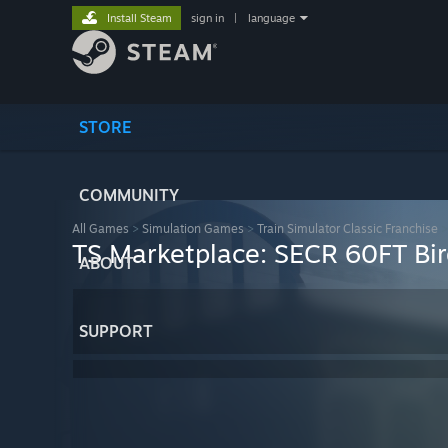
Install Steam
sign in
|
language
STORE
COMMUNITY
All Games
>
Simulation Games
>
Train Simulator Classic Franchise
TS Marketplace: SECR 60FT B
ABOUT
SUPPORT