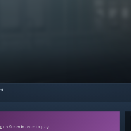
red
ic
on Steam in order to play.