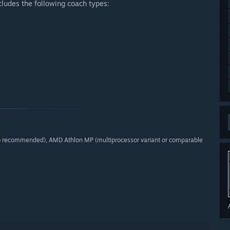
ludes the following coach types:
o recommended), AMD Athlon MP (multiprocessor variant or comparable