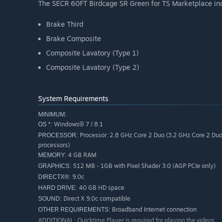
The SECR 60FT Birdcage SR Green for TS Marketplace inc
Brake Third
Brake Composite
Composite Lavatory (Type 1)
Composite Lavatory (Type 2)
System Requirements
MINIMUM:
Windows® 7 / 8.1
OS *:
Processor: 2.8 GHz Core 2 Duo (3.2 GHz Core 2 Du
PROCESSOR:
processors)
4 GB RAM
MEMORY:
512 MB - 1GB with Pixel Shader 3.0 (AGP PCIe only)
GRAPHICS:
9.0c
DIRECTX®:
40 GB HD space
HARD DRIVE:
Direct X 9.0c compatible
SOUND:
Broadband Internet connection
OTHER REQUIREMENTS:
Quicktime Player is required for playing the videos
ADDITIONAL: