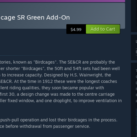
rdcage SR Green Add-On
Add to Cart
$4.99
ories, known as "Birdcages". The SE&CR are probably the
r shorter "Birdcages", the 50ft and 54ft sets had been well
 to increase capacity. Designed by H.S. Wainwright, the
E&CR. At the time in 1912 these were the longest coaches
llent riding qualities, they soon became popular with
 first 30, a design change was made to the centre carriage
ler fixed window, and one droplight, to improve ventilation in
 push-pull operation and lost their birdcages in the process.
vice before withdrawal from passenger service.