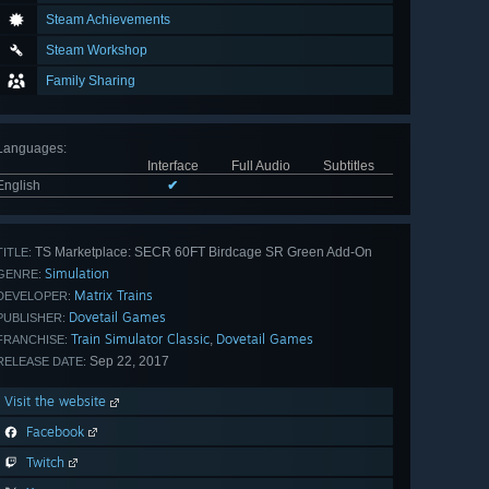
Steam Achievements
Steam Workshop
Family Sharing
Languages
:
Interface
Full Audio
Subtitles
English
✔
TS Marketplace: SECR 60FT Birdcage SR Green Add-On
TITLE:
Simulation
GENRE:
Matrix Trains
DEVELOPER:
Dovetail Games
PUBLISHER:
Train Simulator Classic
Dovetail Games
,
FRANCHISE:
Sep 22, 2017
RELEASE DATE:
Visit the website
Facebook
Twitch