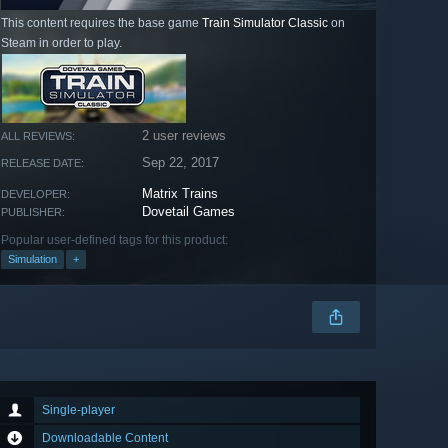
This content requires the base game
Train Simulator Classic
on
Steam in order to play.
2 user reviews
ALL REVIEWS:
Sep 22, 2017
RELEASE DATE:
Matrix Trains
DEVELOPER:
Dovetail Games
PUBLISHER:
Popular user-defined tags for this product:
Simulation
+
Single-player
Downloadable Content