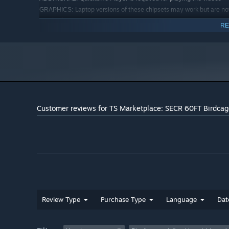
Laptop versions of these chipsets may work but are no
GRAPHICS:
required
RE
Quicktime Player is required for playing the videos
ADDITIONAL:
Starting January 1st, 2024, the Steam Client will only support W
*
Customer reviews for TS Marketplace: SECR 60FT Birdca
Review Type
Purchase Type
Language
Dat