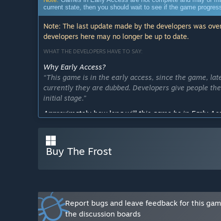
current state, then you should wait to see if the game progre
Note: The last update made by the developers was over
developers here may no longer be up to date.
WHAT THE DEVELOPERS HAVE TO SAY:
Why Early Access?
“This game is in the early access, since the game, la
currently they are dubbed. Developers give people the
initial stage.”
Approximately how long will this game be in Early Ac
“This game will be in early access for several months w
lot of additional сontent and game updates.”
Buy The Frost
How is the full version planned to differ from the Ear
“The full version will be significantly different from 
and updates to the game, more features, advanced ga
moment there is only escape mode, where you need to 
places, bonfires and houses to keep warm because if th
You also need to avoid meeting with the monster guard
Report bugs and leave feedback for this ga
that will help you escape from the mountains. Later w
the discussion boards