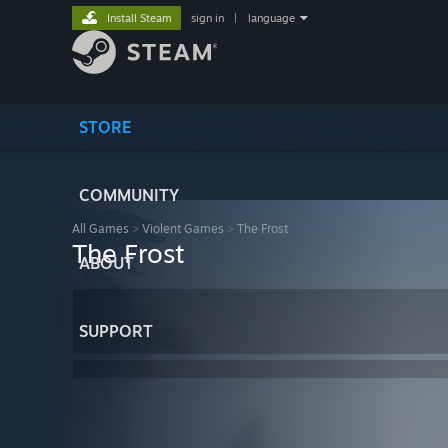
Install Steam
sign in
|
language
STORE
COMMUNITY
All Games
>
Violent Games
>
The Frost
The Frost
ABOUT
SUPPORT