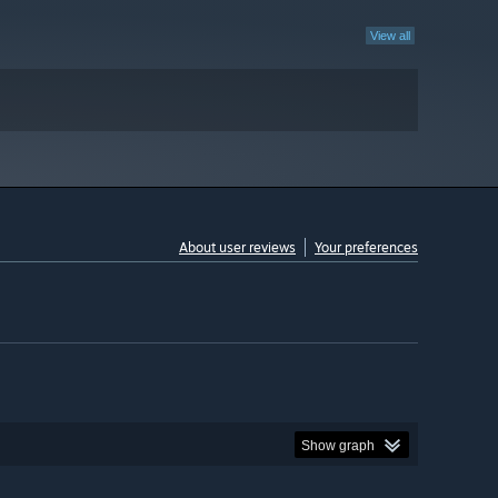
View all
About user reviews
Your preferences
Show graph