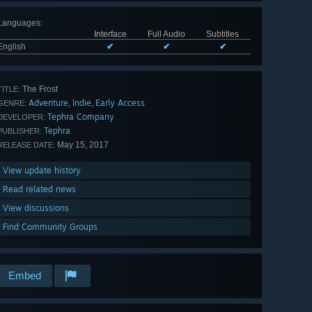
Languages
:
Interface
Full Audio
Subtitles
English
✔
✔
✔
The Frost
TITLE:
Adventure
Indie
Early Access
,
,
GENRE:
Tephra Company
DEVELOPER:
Tephra
PUBLISHER:
May 15, 2017
RELEASE DATE:
View update history
Read related news
View discussions
Find Community Groups
Embed