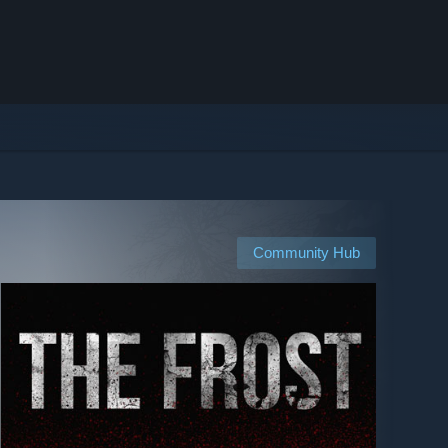
Community Hub