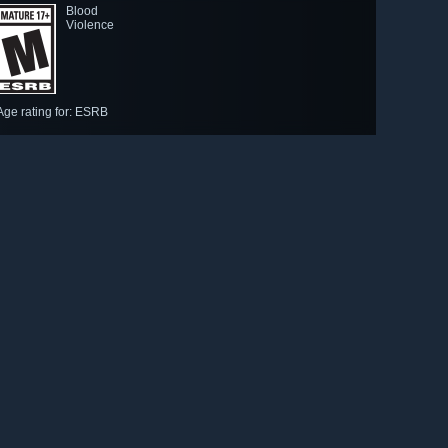
Blood
Violence
Age rating for: ESRB