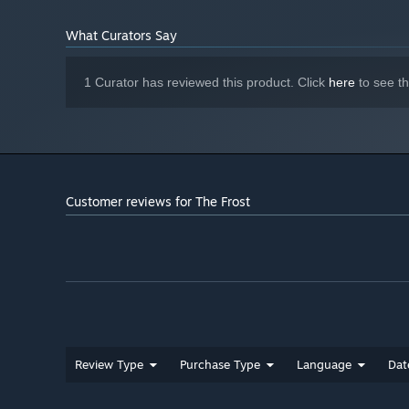
What Curators Say
1 Curator has reviewed this product. Click
here
to see t
Customer reviews for The Frost
Review Type
Purchase Type
Language
Dat