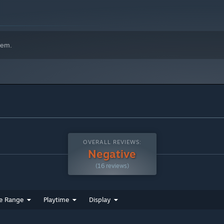
hem.
OVERALL REVIEWS:
Negative
(16 reviews)
e Range
Playtime
Display