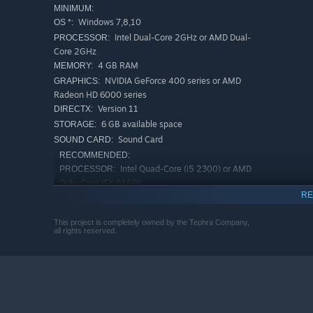
MINIMUM:
Windows 7,8,10
OS *:
Intel Dual-Core 2GHz or AMD Dual-
PROCESSOR:
Core 2GHz
4 GB RAM
MEMORY:
NVIDIA GeForce 400 series or AMD
GRAPHICS:
Radeon HD 6000 series
Version 11
DIRECTX:
6 GB available space
STORAGE:
Sound Card
SOUND CARD:
RECOMMENDED:
Intel Quad-Core (i5 2300) or AMD
PROCESSOR:
Octo-Core (FX 8150)
RE
6 GB RAM
MEMORY:
NVIDIA GeForce 660Ti or greater, AMD
GRAPHICS:
This project is completely owned by the Tephra Company,
Radeon HD 7950 or greater
all rights reserved.
Version 11
DIRECTX:
6 GB available space
STORAGE:
Sound Card
SOUND CARD:
Starting January 1st, 2024, the Steam Client will only support W
*