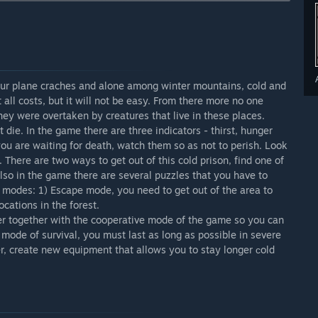
e conditions, and look not only for food and warm places,
tfits which allows you to stay in the cold longer, build
eapons. The full version of the game will be available to the
l these tests with their friends.”
. Work on the survival regime is coming to an end, and
our plane craches and alone among winter mountains, cold and
ll version of the game will be released in a few months.”
 all costs, but it will not be easy. From there more no one
hey were overtaken by creatures that live in these places.
arly Access?
die. In the game there are three indicators - thirst, hunger
will not change.”
 you are waiting for death, watch them so as not to perish. Look
 your development process?
 There are two ways to get out of this cold prison, find one of
 players to maximize their desires in this game.”
so in the game there are several puzzles that you have to
al modes: 1) Escape mode, you need to get out of the area to
ocations in the forest.
ater together with the cooperative mode of the game so you can
e mode of survival, you must last as long as possible in severe
er, create new equipment that allows you to stay longer сold