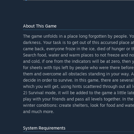
you have to stay as long as possible survive in extrem
but also new materials from which you can make new ou
shelters, houses, barricades, mining a stone, a tree, w
cooperative the game mode, so that players can pass al
About This Game
What is the current state of the Early Access version?
“At the moment there is an alpha version of the game
The game unfolds in a place long forgotten by people. Y
work on the cooperative regime will soon begin. The fu
darkness. Your task is to get out of this accursed place at
came back, everyone froze in the ice, died of hunger or t
Will the game be priced differently during and after E
Search food, water and warm places to not freeze and not 
“During the release of updates, the price of the game 
and cold, if one from the indicators will be at zero, then
How are you planning on involving the Community in
for sheets with tips left by people who were there before.
“Developers will listen to the advice and wishes of the
them and overcome all obstacles standing in your way. Al
decide in order to survive. In this game, there are sever
which you will get, using hints scattered through out all l
2) Survival mode, it will be added to the game a little l
play with your friends and pass all levels together. In th
winter conditions: create shelters, look for food and wat
and much more.
System Requirements