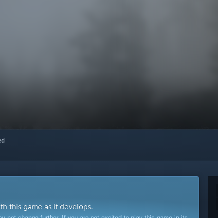
red
ith this game as it develops.
ot change further. If you are not excited to play this game in its