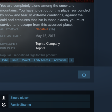
You are completely alone among the snow and
mountains. You have to get out of this place, surrounded
by snow and fear. In extreme сonditions, against the
cold and creatures that live in those places, you must
survive, and escape from this accursed place.
Negative
(16)
ALL REVIEWS:
May 15, 2017
RELEASE DATE:
Tephra Company
DEVELOPER:
Tephra
PUBLISHER:
Popular user-defined tags for this product:
Indie
Gore
Violent
Early Access
Adventure
+
Single-player
Family Sharing