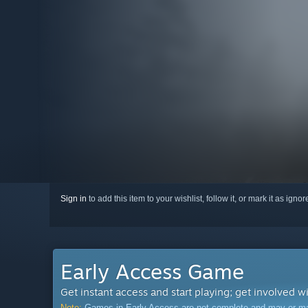
Sign in
to add this item to your wishlist, follow it, or mark it as igno
Early Access Game
Get instant access and start playing; get involved w
Note:
Games in Early Access are not complete and may or may n