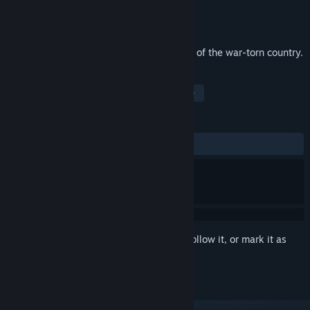
Developer
Gamexy
Publisher
Alawar Casual
Released
Jul 26, 2017
Your mission: lead a group of civilians out of the war-torn country.
TAGS
Adventure
Indie
Strategy
+
REVIEWS
ALL TIME:
Mixed
(49% of 99)
Sign in
to add this item to your wishlist, follow it, or mark it as
ignored