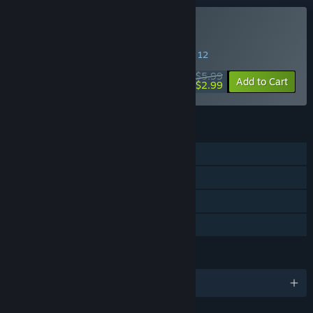
Buy Displaced
SPECIAL PROMOTION! Offer ends August 12
$5.99
-50%
Add to Cart
$2.99
FEATURES
Single-player
Steam Achievements
Steam Trading Cards
Family Sharing
LANGUAGES
English and 4 more