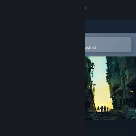
Sign in
Store
Community
Open in the Steam Mobile App
To easily purchase or add to your wishlist
About
Support
Change language
Get the Steam Mobile App
View desktop website
Displaced