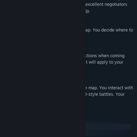
are good at providing first aid, others are excellent negotiators
and still others have a way with technology.
DECIDE
You'll make your way through the open map. You decide where to
go next.
SURVIVE
Plan your way and carefully select your actions when coming
across other teams. Improve the skills that will apply to your
survival strategy.
ENJOY A SURVIVAL NARRATIVE
Your team is represented by tokens on the map. You interact with
the game through dialog and observe card-style battles. Your
tasks: plan, guide and operate.
System Requirements
Windows
macOS