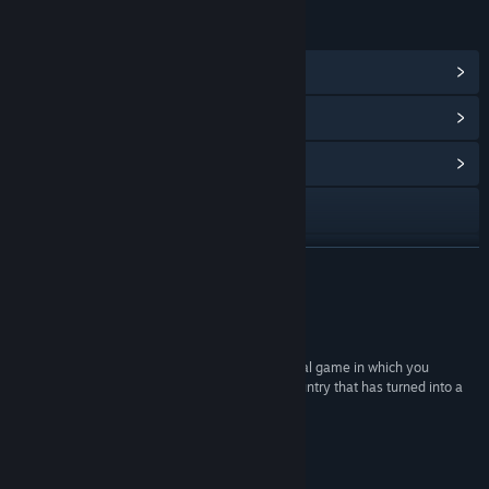
LINKS & INFO
View Steam Achievements
(31)
View Points Shop Items
(10)
View Community Hub
Visit the website
View the manual
READ MORE
View stats
Reviews
View update history
“Displaced is an intriguing narrative based survival game in which you
attempt to help a group of survivors escape a country that has turned into a
Read related news
war zone.”
Alpha Beta Gamer
View discussions
About This Game