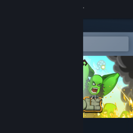
登录
商店
社区
在 Steam 手机应用中打开
以轻松购买或添加到愿望单
关于
客服
更改语言
获取 Steam 手机应用
查看桌面版网站
Zombidle : REMONSTERED