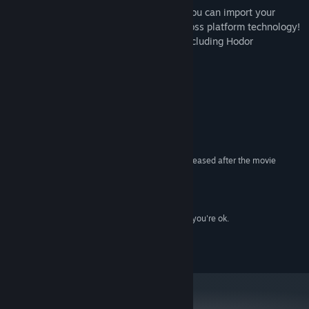
• Already an established troublemaker? You can import your
progress and play on desktop with our cross platform technology!
• Play in most language known to man, including Hodor
系统需求
最低配置:
7
操作系统:
Something that goes beep beep boop
处理器:
500 MB RAM
内存:
Any decent graphics card that has been released after the movie
显卡:
"BraveHeart"
9.0
DIRECTX 版本:
需要 150 MB 可用空间
存储空间:
Pretty sure even with just the PC Speakers you're ok.
声卡:
2016 Berzerk Studio