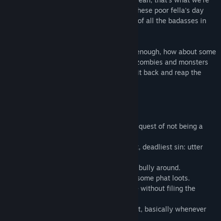
类型:
休闲
,
免费开玩
,
独立
,
策略
going with. Use all your evilitude to ruin these poor fella's day
发行日期:
2017 年 5 月 30 日
and tap your way to become the baddest of all the badasses in
your corner of the fiery pit of clicker hell.
And if you think that doing that isn't evil enough, how about some
corporate management abuse? Con your zombies and monsters
into doing your work for you so you can sit back and reap the
reward of their labor, idle game style.
Features
• Various evil baddies to help you on your quest of not being a
nice guy.
• Gallons of skills to enable the ultimatest, deadliest sin: utter
slothing.
• Hordes of peaceful people to annoy and bully around.
• Lots of towns to pillage and plunder for some phat loots.
• Purchase some subterranean real-estate without filing the
paperwork; yolo.
• Enjoy new content twice a month, almost, basically whenever
we stop being lazy.