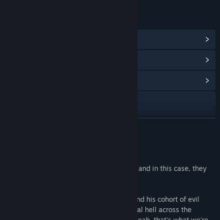
链接与信息
查看 Steam 成就
(35)
查看点数商店物品
(1)
浏览社区中心
访问网站
查看更新记录
展开阅读
阅读相关新闻
关于此游戏
查看讨论
Like the song says, good guys finish last, and in this case, they
also finish homeless and on fire.
查找社区组
Join up with Bob our local Necromancer and his cohort of evil
buddies to raise some proverbial and literal hell across the
名称:
Zombidle : REMONSTERED
kingdom of... Good... land... Goodlandia... yeah, that's what we're