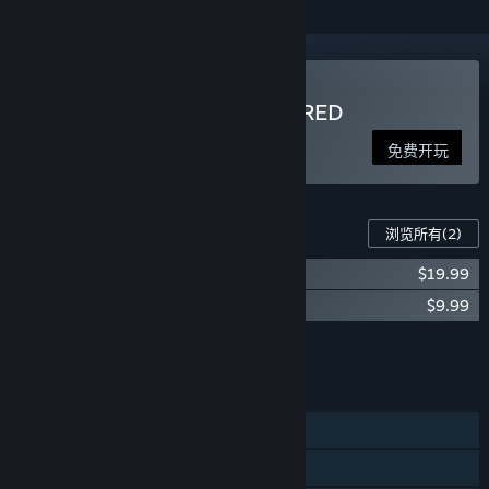
玩 Zombidle : REMONSTERED
免费开玩
此游戏的内容
浏览所有
(2)
Zombidle - Berzerk Pack
$19.99
Zombidle - Starter Pack
$9.99
将所有 DLC 添加至购物车
$29.98
功能
单人
跨平台多人