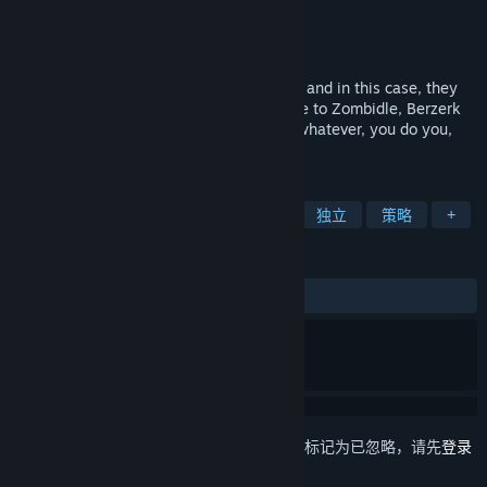
Berzerk Studio
开发者
Berzerk Studio
发行商
发行日期
2017 年 5 月 30 日
Like the song says, good guys finish last, and in this case, they
also finish homeless and on fire. Welcome to Zombidle, Berzerk
Studio's newest idle game, or tap game; whatever, you do you,
man.
标签
免费开玩
增量
休闲
僵尸
独立
策略
+
评测
发布至今：
特别好评
(1,795 篇中的 85%)
想要将此项目添加至您的愿望单、关注它或标记为已忽略，请先
登录