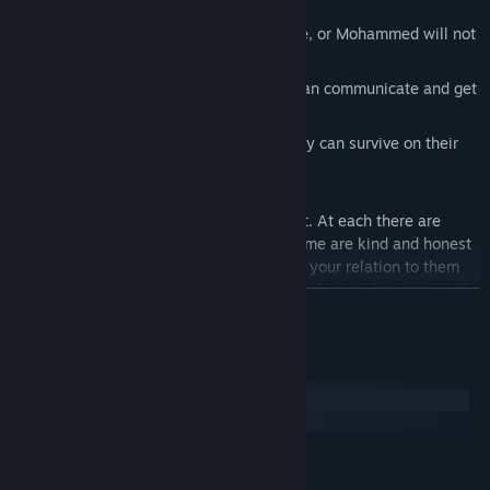
necessities
Don't let your mental status deteriorate, or Mohammed will not
have the will to continue on
Learn the country's language, so you can communicate and get
things done
Support your family with money, so they can survive on their
dangerous trip to safety
There are about 15 locations you can visit. At each there are
many NPCs that you can interact with. Some are kind and honest
people, who's reaction to you depends on your relation to them
and the current political climate towards refugees, but some will
READ MORE
have prejudices and spread hate, and some will even try to lure
you into a dishonest life. Each of them has their own story, and
will help you better understand this foreign country you've arrived
System Requirements
in.
Windows
macOS
MINIMUM:
Windows XP/Vista/7/8/10
OS *: