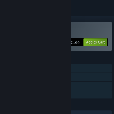
Buy 21 Days
Add to Cart
$1.99
FEATURES
Single-player
Steam Achievements
Steam Trading Cards
Family Sharing
LANGUAGES