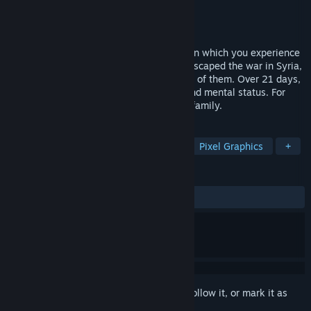
Developer
Hardtalk Studio
Publisher
Hardtalk Studio
Released
Jun 16, 2017
21 Days is a simulation adventure game in which you experience
the life of a Syrian refugee. Though you escaped the war in Syria,
your family still has a hard journey ahead of them. Over 21 days,
you must manage money, time, hunger and mental status. For
yourself, and for the hope of saving your family.
TAGS
Simulation
Indie
Adventure
Pixel Graphics
+
REVIEWS
ALL TIME:
Mostly Positive
(79% of 53)
Sign in
to add this item to your wishlist, follow it, or mark it as
ignored