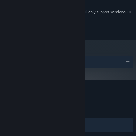
1.6GHz
PROCESSOR:
Starting January 1st, 2024, the Steam Client will only support Windows 10
*
and later versions.
2017 Hardtalk Studio
Awards
Customer reviews for 21 Days
About user reviews
Your preferences
ALL TIME:
Mostly Positive
(79% of 53)
Filters
Your Languages