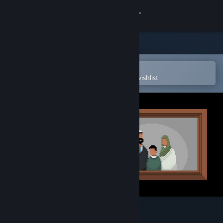
Sign in
Store
Community
Open in the Steam Mobile App
To easily purchase or add to your wishlist
About
Support
Change language
Get the Steam Mobile App
View desktop website
21 Days