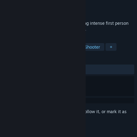
Developer
Heavy Kick Games
Publisher
Heavy Kick Games
Released
Mar 21, 2017
Mech Skeleton is an HTC Vive game mixing intense first person
shooter action with hide and seek stealth.
TAGS
Indie
Action
VR
Sci-fi
Shooter
+
REVIEWS
ALL TIME:
8 user reviews
()
Sign in
to add this item to your wishlist, follow it, or mark it as
ignored