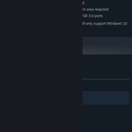
Windows Compatible Sound Card
SOUND CARD:
SteamVR. Room Scale 2m by 1.5m area required
VR SUPPORT:
VR Headset required, 2x USB 3.0 ports
ADDITIONAL NOTES:
Starting January 1st, 2024, the Steam Client will only support Windows 10
*
and later versions.
Customer reviews for Mech Skeleton
About user reviews
Your preferences
ALL TIME:
8 user reviews
()
Filters
Your Languages
© Valve Corporation. All rights reserved. All
trademarks are property of their respective owners