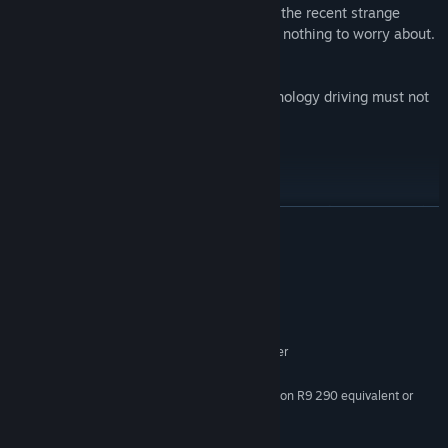
Allied forces have been trying to pass off the recent strange
behaviour as a small glitch in the system, nothing to worry about.
However this is no glitch.
The Mech Skeleton program and the technology driving must not
be trusted.
Features:
Virtual Reality Shooter
Unique high immersion locomotion system, swing your arms to
READ MORE
move about the world
Hide and Seek Stealth
System Requirements
Run and Gun Action
MINIMUM:
Primary and Secondary Weapon types
Windows 7 - 64 bit
OS *:
Multiple enemy types
Intel i5-4590 equivalent or greater
PROCESSOR:
8 GB RAM
MEMORY:
Nvidia GeForce GTX 970/AMD Radeon R9 290 equivalent or
GRAPHICS:
greater
11 GB available space
STORAGE: