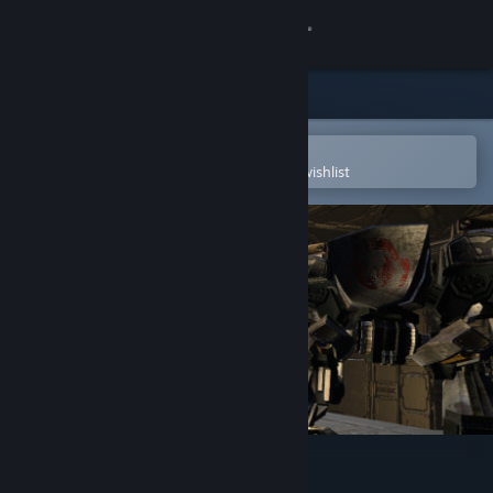
Sign in
Store
Community
Open in the Steam Mobile App
To easily purchase or add to your wishlist
About
Support
Change language
Get the Steam Mobile App
View desktop website
Mech Skeleton