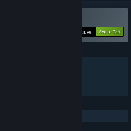
VR Only
Buy Mech Skeleton
Add to Cart
$3.99
FEATURES
Single-player
Tracked Controller Support
VR Only
Family Sharing
LANGUAGES
English