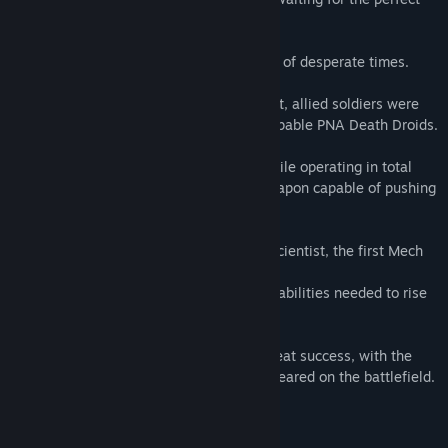
opportunity to strike!!
The Mech Skeleton program was born out of desperate times.
In the beginning millions of lives were lost, allied soldiers were
simply slaughtered by the seemly unstoppable PNA Death Droids.
It was a stroke of luck, or pure chance while operating in total
darkness that we were able to build a weapon capable of pushing
the PNA filth back into the dirt.
Using intel gained from a captured PNA scientist, the first Mech
Skeleton was activated.
Our soldiers finally had the super human abilities needed to rise
up against the enemy.
Initially the program was considered a great success, with the
PNA crippled Mech Skeleton pilots were feared on the battlefield.
Until recently, when things changed.