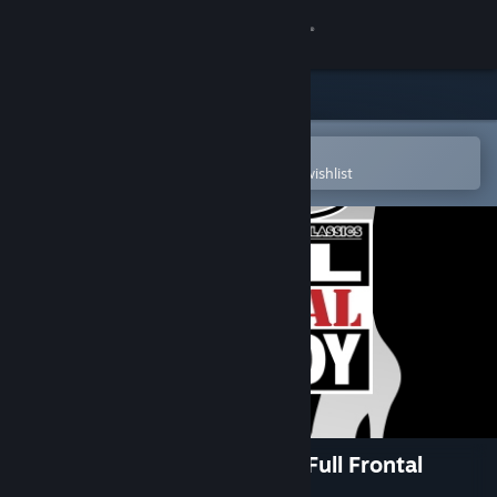
Sign in
Store
Community
Open in the Steam Mobile App
To easily purchase or add to your wishlist
About
Support
Change language
Get the Steam Mobile App
View desktop website
Comedy Dynamics Classics: Full Frontal
Comedy