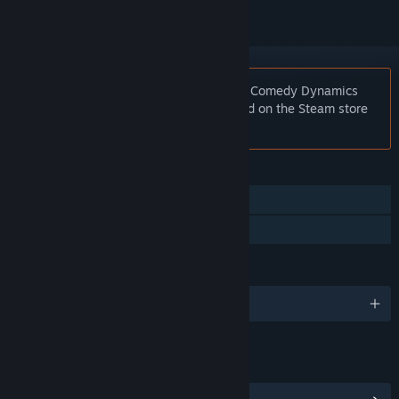
Notice:
At the request of the publisher, Comedy Dynamics
Classics: Full Frontal Comedy is unlisted on the Steam store
and will not appear in search.
FEATURES
Captions available
Family Sharing
LANGUAGES
English
LINKS & INFO