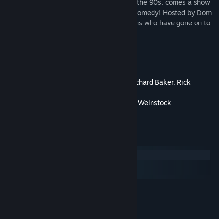
From deep within the comedy archives of the 90s, comes a show
not for the easily offended - Full Frontal Comedy! Hosted by Dom
Irerra and featuring a number of comedians who have gone on to
have great careers!
Cast and Crew
Directed By
Ron Kantor
Produced By
Ken Weinstock
,
Richard Baker
,
Rick
Messina
Written By
Rick Messina
,
Ken Weinstock
Starring
Dom Irerra
System Requirements
Windows
macOS
SteamOS + Linux
MINIMUM:
Windows 7
OS *:
Intel Core 2 or AMD equivalent
PROCESSOR: