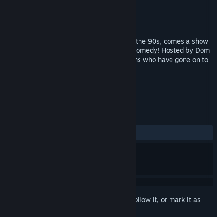
Production
Comedy Dynamics
Released
Jan 1, 1996
From deep within the comedy archives of the 90s, comes a show
not for the easily offended - Full Frontal Comedy! Hosted by Dom
Irerra and featuring a number of comedians who have gone on to
have great careers!
TAGS
Comedy
Episodic
+
REVIEWS
No user reviews
Sign in
to add this item to your wishlist, follow it, or mark it as
ignored