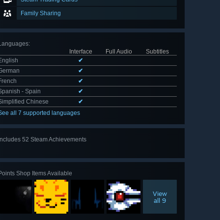
Family Sharing
Languages
:
Interface
Full Audio
Subtitles
English
✔
German
✔
French
✔
Spanish - Spain
✔
Simplified Chinese
✔
See all 7 supported languages
Includes 52 Steam Achievements
View
all 52
Points Shop Items Available
View
all 9