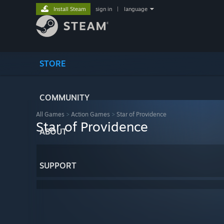
Install Steam
sign in
|
language
STORE
COMMUNITY
All Games
>
Action Games
>
Star of Providence
Star of Providence
ABOUT
SUPPORT