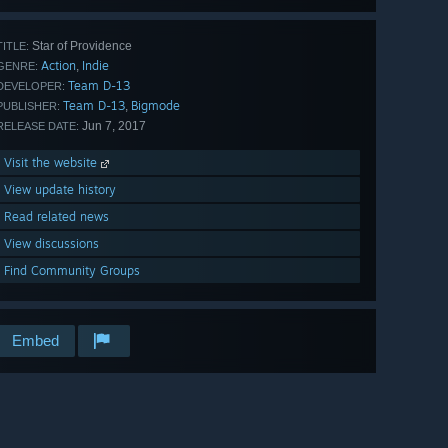
Star of Providence
TITLE:
Action
Indie
,
GENRE:
Team D-13
DEVELOPER:
Team D-13
Bigmode
,
PUBLISHER:
Jun 7, 2017
RELEASE DATE:
Visit the website
View update history
Read related news
View discussions
Find Community Groups
Embed