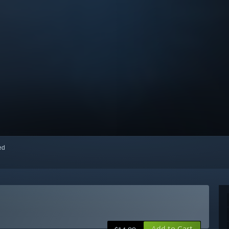
red
Add to Cart