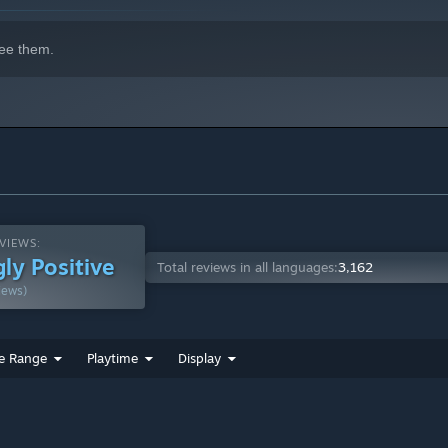
ee them.
VIEWS:
ly Positive
Total reviews in all languages:
3,162
iews)
e Range
Playtime
Display