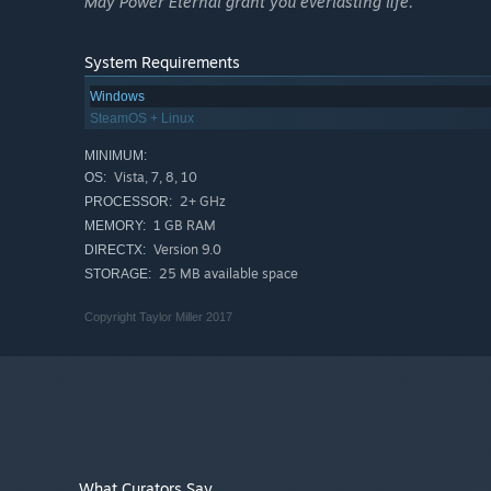
May Power Eternal grant you everlasting life.
System Requirements
Windows
SteamOS + Linux
MINIMUM:
Vista, 7, 8, 10
OS:
2+ GHz
PROCESSOR:
1 GB RAM
MEMORY:
Version 9.0
DIRECTX:
25 MB available space
STORAGE:
Copyright Taylor Miller 2017
What Curators Say