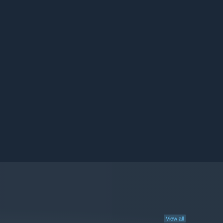
View all