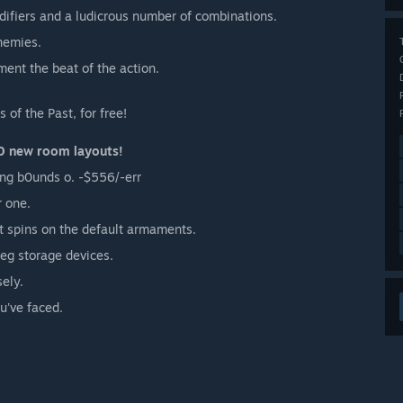
ifiers and a ludicrous number of combinations.
nemies.
ent the beat of the action.
of the Past, for free!
0 new room layouts!
ng b0unds o. -$556/-err
r one.
t spins on the default armaments.
leg storage devices.
sely.
u've faced.