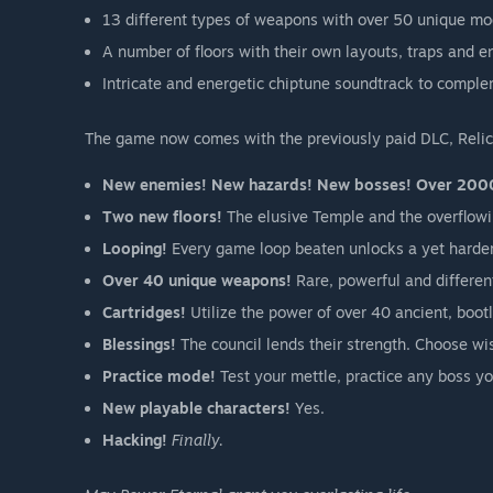
13 different types of weapons with over 50 unique mod
A number of floors with their own layouts, traps and e
Intricate and energetic chiptune soundtrack to complem
The game now comes with the previously paid DLC, Relics 
New enemies! New hazards! New bosses! Over 200
Two new floors!
The elusive Temple and the overflowi
Looping!
Every game loop beaten unlocks a yet harde
Over 40 unique weapons!
Rare, powerful and differen
Cartridges!
Utilize the power of over 40 ancient, boot
Blessings!
The council lends their strength. Choose wi
Practice mode!
Test your mettle, practice any boss yo
New playable characters!
Yes.
Hacking!
Finally.