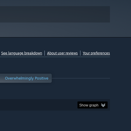
See language breakdown
About user reviews
Your preferences
Overwhelmingly Positive
Show graph