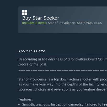
Buy Star Seeker
Includes 2 items:
Star of Providence
,
ASTRONAUTILUS
About This Game
Descending in the darkness of a long-abandoned facilit
pieces of the past.
_____________________________________
Star of Providence is a top down action shooter with pro
as you make your way into the depths of the facility, en
upgrades, choices and revelations as you venture deeper
Features:
Smooth, gracious, fast action gameplay, tailored to fee