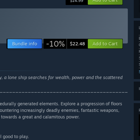
$14.99
-10%
Bundle info
Add to Cart
$22.48
y, a lone ship searches for wealth, power and the scattered
_________________________________________
cedurally generated elements. Explore a progression of floors
countering increasingly deadly enemies, fantastic weapons,
 towards a great and calamitous power.
l good to play.