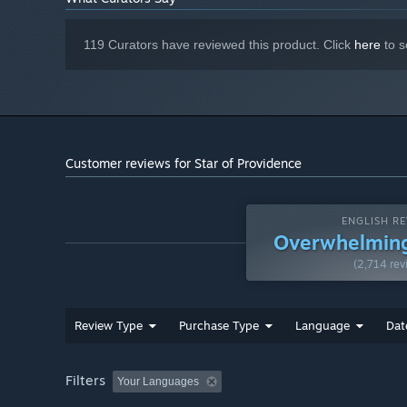
119 Curators have reviewed this product. Click
here
to s
Customer reviews for Star of Providence
ENGLISH RE
Overwhelming
(2,714 rev
Review Type
Purchase Type
Language
Dat
Filters
Your Languages