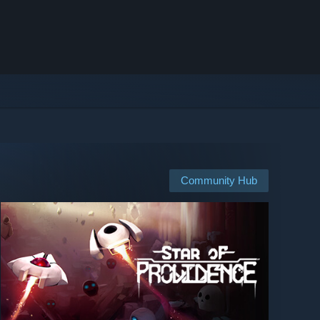
Community Hub