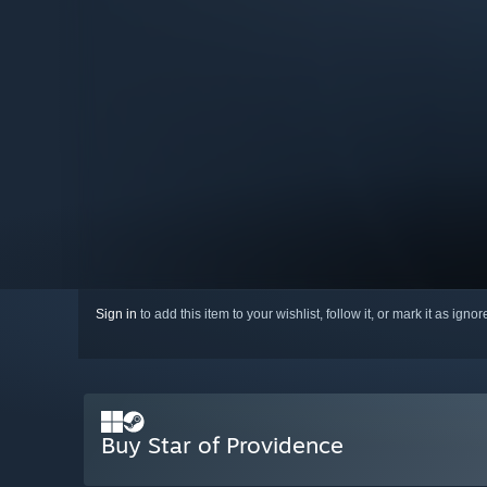
Sign in
to add this item to your wishlist, follow it, or mark it as igno
Buy Star of Providence