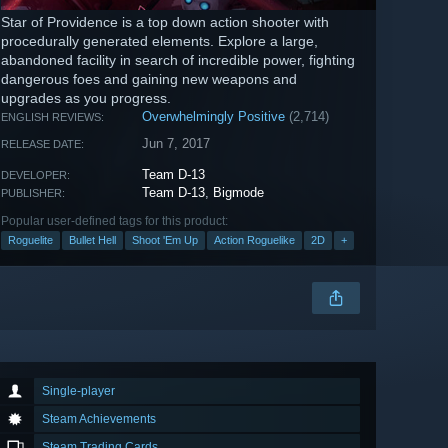
Star of Providence is a top down action shooter with
procedurally generated elements. Explore a large,
abandoned facility in search of incredible power, fighting
dangerous foes and gaining new weapons and
upgrades as you progress.
Overwhelmingly Positive
(2,714)
ENGLISH REVIEWS:
Jun 7, 2017
RELEASE DATE:
Team D-13
DEVELOPER:
Team D-13
,
Bigmode
PUBLISHER:
Popular user-defined tags for this product:
Roguelite
Bullet Hell
Shoot 'Em Up
Action Roguelike
2D
+
Single-player
Steam Achievements
Steam Trading Cards