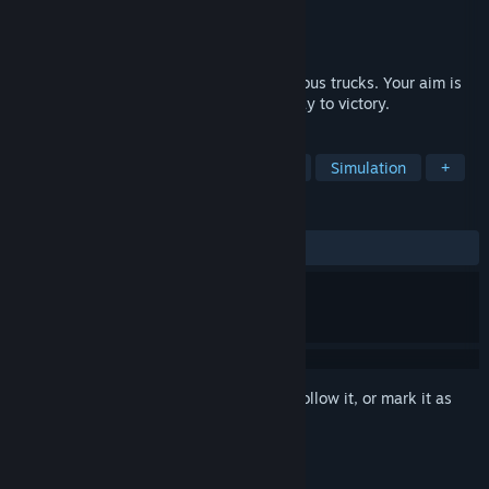
Developer
BattleGames
Publisher
Conglomerate 5
Released
Mar 1, 2017
Battle Trucks it is a race on huge and furious trucks. Your aim is
to destroy anyone who stands on your way to victory.
TAGS
Racing
Action
Combat Racing
Simulation
+
REVIEWS
ALL TIME:
Mostly Negative
(37% of 137)
Sign in
to add this item to your wishlist, follow it, or mark it as
ignored