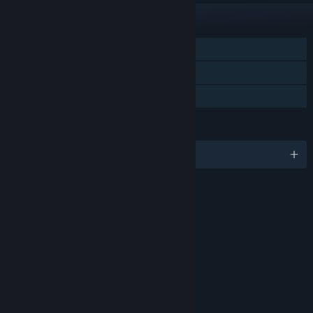
FEATURES
Single-player
Steam Trading Cards
Family Sharing
LANGUAGES
English and 1 more
RATINGS
Age rating for: ESRB