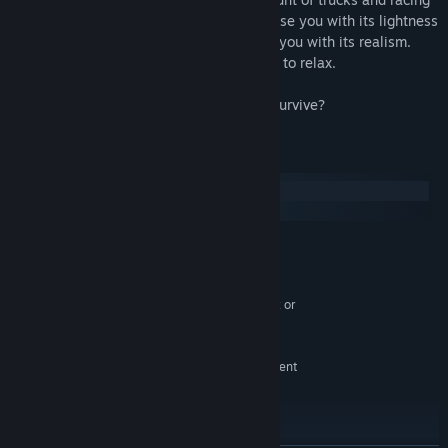
tracks for all taste. Car's physics will please you with its lightness
and arcade, damage system will surprise you with its realism.
Enemies will not give you the opportunity to relax.
Race! Fight! Win!
P.S. So how many combat races can you survive?
System Requirements
Windows
SteamOS + Linux
MINIMUM:
Windows Vista, Windows 7, Windows 8 or
OS *:
Window 10
Intel® Pentium Dual Core 1.5GHz or
PROCESSOR:
equivalent
1 GB RAM
MEMORY:
NVIDIA GeForce 9600 GT or equivalent
GRAPHICS:
Version 9.0
DIRECTX:
Broadband Internet connection
NETWORK:
300 MB MB available space
STORAGE: