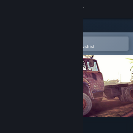
Sign in
Store
Community
Open in the Steam Mobile App
To easily purchase or add to your wishlist
About
Support
Change language
Get the Steam Mobile App
View desktop website
BattleTrucks