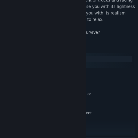
tracks for all taste. Car's physics will please you with its lightness
and arcade, damage system will surprise you with its realism.
Enemies will not give you the opportunity to relax.
Race! Fight! Win!
P.S. So how many combat races can you survive?
System Requirements
Windows
SteamOS + Linux
MINIMUM:
Windows Vista, Windows 7, Windows 8 or
OS *:
Window 10
Intel® Pentium Dual Core 1.5GHz or
PROCESSOR:
equivalent
1 GB RAM
MEMORY:
NVIDIA GeForce 9600 GT or equivalent
GRAPHICS:
Version 9.0
DIRECTX:
Broadband Internet connection
NETWORK:
300 MB MB available space
STORAGE: