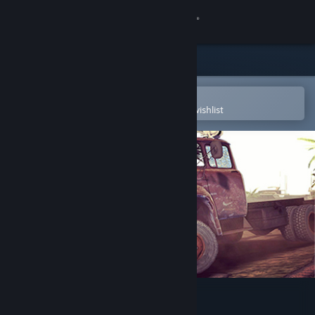
Sign in
Store
Community
Open in the Steam Mobile App
To easily purchase or add to your wishlist
About
Support
Change language
Get the Steam Mobile App
View desktop website
BattleTrucks