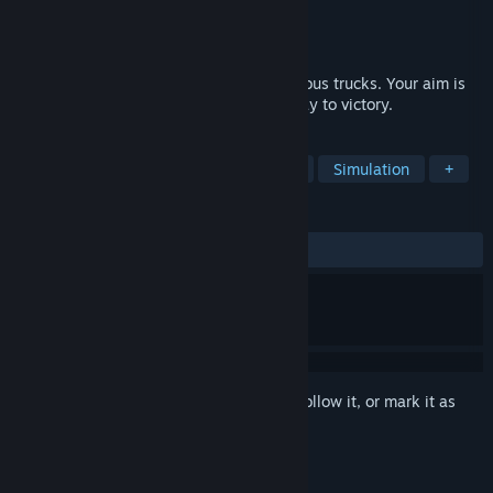
Developer
BattleGames
Publisher
Conglomerate 5
Released
Mar 1, 2017
Battle Trucks it is a race on huge and furious trucks. Your aim is
to destroy anyone who stands on your way to victory.
TAGS
Racing
Action
Combat Racing
Simulation
+
REVIEWS
ALL TIME:
Mostly Negative
(37% of 137)
Sign in
to add this item to your wishlist, follow it, or mark it as
ignored