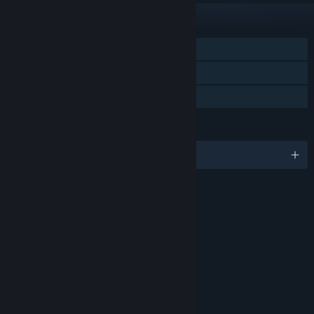
FEATURES
Single-player
Steam Trading Cards
Family Sharing
LANGUAGES
English and 1 more
RATINGS
Age rating for: ESRB