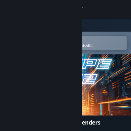
Sign in
Store
Community
Open in the Steam Mobile App
To easily purchase or add to your wishlist
About
Support
Change language
Get the Steam Mobile App
View desktop website
Escape 2042 - The Truth Defenders