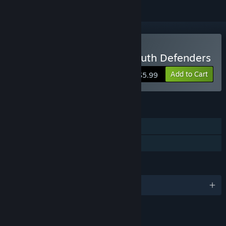
Buy Escape 2042 - The Truth Defenders
Add to Cart
$5.99
FEATURES
Single-player
Family Sharing
LANGUAGES
English and 3 more
LINKS & INFO