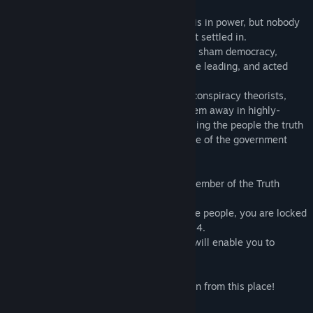
In the year 2042, a socialist government is in power, but nobody
had foreseen progressive dictatorship that settled in.
The elites of the government hid behind a sham democracy,
disconnected from the life the people were leading, and acted
solely in their own interests.
The regime considered the dissidents as conspiracy theorists,
treated them like terrorists and locked them away in highly-
secured prisons, to prevent them from telling the people the truth
about the manipulating medias accomplice of the government
power.
You are Shun, a computer engineer and member of the Truth
Defenders coalition.
After a clandestine operation to inform the people, you are locked
away in the highly-secured prison Bulor 24.
But your knowledge on security systems will enable you to
escape.
Your turn now to escape as fast as you can from this place!