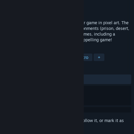
Developer
OrionSoft
Publisher
OrionSoft
Released
Mar 31, 2017
Discover a futuristic fast-paced platformer game in pixel art. The
game takes place in three different environments (prison, desert,
forest) and is interspersed with 2 mini-games, including a
reversed “Shoot’em Up” and an original rappelling game!
TAGS
Action
Adventure
Indie
Retro
+
REVIEWS
ALL TIME:
5 user reviews
()
Sign in
to add this item to your wishlist, follow it, or mark it as
ignored