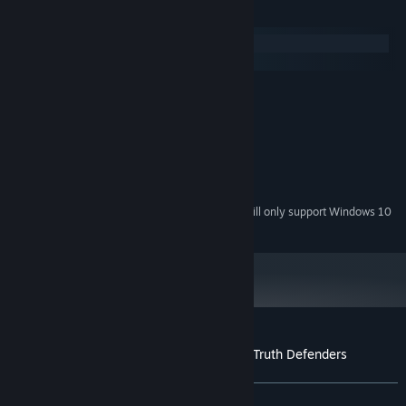
System Requirements
Windows
SteamOS + Linux
MINIMUM:
Windows 7 or higher
OS *:
10 MB available space
STORAGE:
RECOMMENDED:
Windows 7 or higher
OS *:
10 MB available space
STORAGE:
Starting January 1st, 2024, the Steam Client will only support Windows 10
*
and later versions.
Customer reviews for Escape 2042 - The Truth Defenders
About user reviews
Your preferences
ALL TIME:
5 user reviews
()