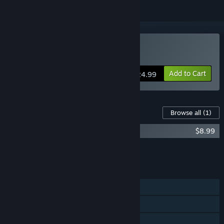
Buy SimAirport
Add to Cart
$24.99
Content For This Game
Browse all
(1)
SimAirport - Frequent Flyer Pack
$8.99
Add all DLC to Cart
$8.99
FEATURES
Single-player
Steam Achievements
Steam Trading Cards