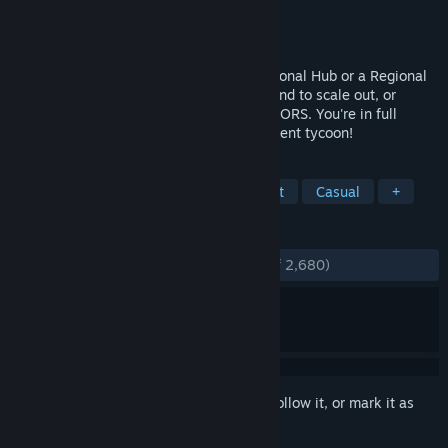
Developer
LVGameDev LLC
Publisher
LVGameDev LLC
Released
Feb 28, 2020
Build & Manage Your Airport. An International Hub or a Regional
Masterpiece -- it's up to you. Buy more land to scale out, or
escalators to scale up with MULTIPLE FLOORS. You're in full
control in this modern business management tycoon!
TAGS
Flight
City Builder
Management
Casual
+
REVIEWS
ENGLISH REVIEWS
Very Positive
(81% of 2,680)
Sign in
to add this item to your wishlist, follow it, or mark it as
ignored