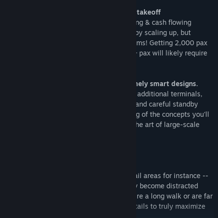
Simple & familiar controls for a smooth takeoff
The starter airport helps get aircraft landing & cash flowing
almost immediately. Aim for profitability by scaling up, but
remember: more passengers, more problems! Getting 2,000 pax
out is easy. Avoiding bottlenecks for 10k+ pax will likely require
different tactics!
Large & complex airports require extremely smart designs.
Moving walkways, multi-story structures, additional terminals,
one-way taxiways, staggered schedules, and careful standby
gate allocation -- these are but a sampling of the concepts you'll
leverage on your way to truly mastering the art of large-scale
airport operations.
One size does NOT fit all.
It
seems
simple, placing restrooms or retail areas for instance --
but it's more than meets the eye! Pax may become distracted
when seating or interesting services require a long walk or are far
from their gate! Carefully consider the details to truly maximize
your efficiency and reap the profits.