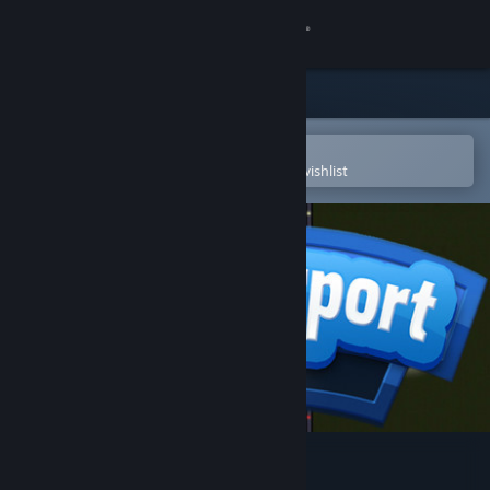
Sign in
Store
Community
Open in the Steam Mobile App
To easily purchase or add to your wishlist
About
Support
Change language
Get the Steam Mobile App
View desktop website
SimAirport