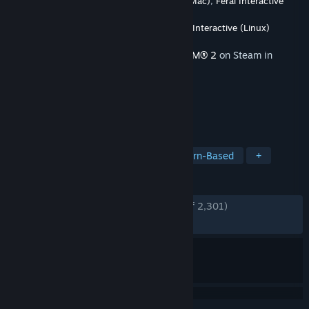
Developer
Firaxis Games
,
Feral Interactive (Mac)
,
Feral Interactive
(Linux)
Publisher
2K
,
Feral Interactive (Mac)
,
Feral Interactive (Linux)
Released
Dec 3, 2018
This content requires the base game
XCOM® 2
on Steam in
order to play.
TAGS
Strategy
Turn-Based Tactics
Turn-Based
+
REVIEWS
ENGLISH REVIEWS
Very Positive
(80% of 2,301)
RECENT:
Very Positive
(90% of 10)