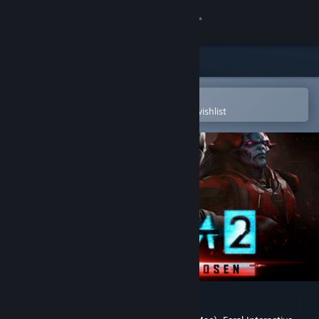
Sign in
Store
Community
Open in the Steam Mobile App
To easily purchase or add to your wishlist
About
Support
Change language
Get the Steam Mobile App
View desktop website
XCOM 2: War of the Chosen