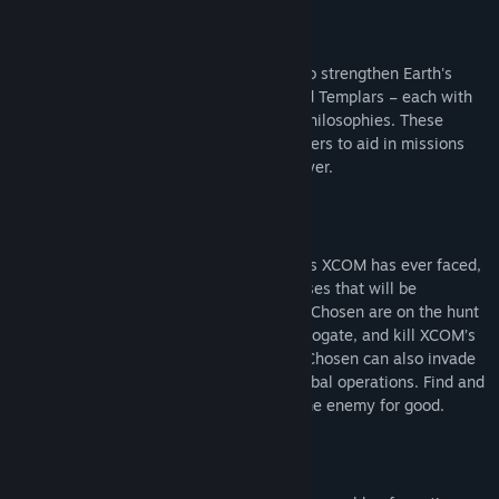
NEW FACTIONS & HERO CLASSES
Three additional factions have emerged to strengthen Earth's
resistance – the Reapers, Skirmishers and Templars – each with
its own unique abilities and contrasting philosophies. These
factions provide powerful hero class soldiers to aid in missions
and new opportunities for the strategy layer.
THE CHOSEN
The Chosen are the most cunning enemies XCOM has ever faced,
each with unique strengths and weaknesses that will be
introduced with each new campaign. The Chosen are on the hunt
for the Commander and will kidnap, interrogate, and kill XCOM’s
soldiers to complete their objective. The Chosen can also invade
the strategy layer and ravage XCOM’s global operations. Find and
raid the Chosen’s strongholds to defeat the enemy for good.
NEW ALIEN & ADVENT THREATS