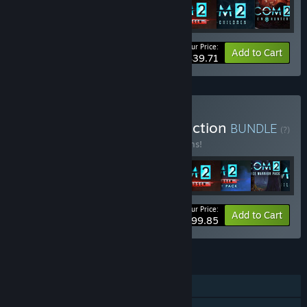
Your Price:
-49%
Bundle info
Add to Cart
$39.71
Buy XCOM: Ultimate Collection
BUNDLE
(?)
Buy this bundle to save 16% off all 11 items!
Your Price:
-16%
Bundle info
Add to Cart
$99.85
FEATURES
Single-player