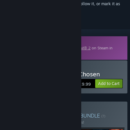
Sign in
to add this item to your wishlist, follow it, or mark it as
ignored
Downloadable Content
This content requires the base game
XCOM® 2
on Steam in
order to play.
Buy XCOM 2: War of the Chosen
Add to Cart
$19.99
Buy XCOM® 2 Collection
BUNDLE
(?)
Buy this bundle to save 49% off all 7 items!