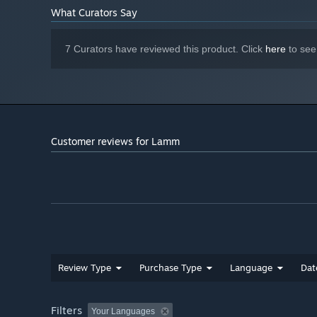
What Curators Say
7 Curators have reviewed this product. Click
here
to see
Customer reviews for Lamm
Review Type
Purchase Type
Language
Dat
Filters
Your Languages