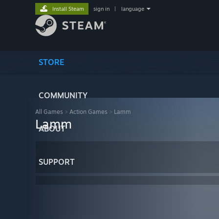
Install Steam
sign in
|
language
STORE
COMMUNITY
All Games
>
Action Games
>
Lamm
Lamm
ABOUT
SUPPORT