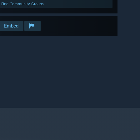
Find Community Groups
Embed