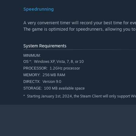
Speedrunning
A very convenient timer will record your best time for eve
The game is optimized for speedrunners, allowing you to t
System Requirements
MINIMUM:
Windows XP, Vista, 7, 8, or 10
OS *:
1.2GHz processor
PROCESSOR:
256 MB RAM
MEMORY:
Version 9.0
DIRECTX:
100 MB available space
STORAGE:
Starting January 1st, 2024, the Steam Client will only support W
*