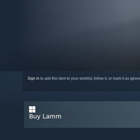
Sign in
to add this item to your wishlist, follow it, or mark it as igno
Buy Lamm