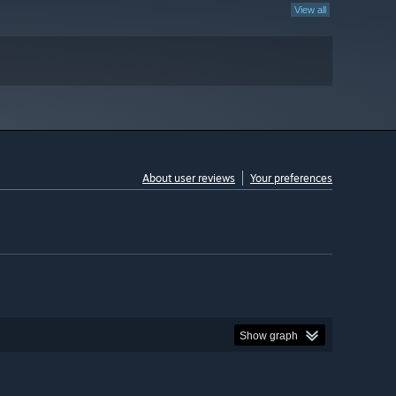
View all
About user reviews
Your preferences
Show graph