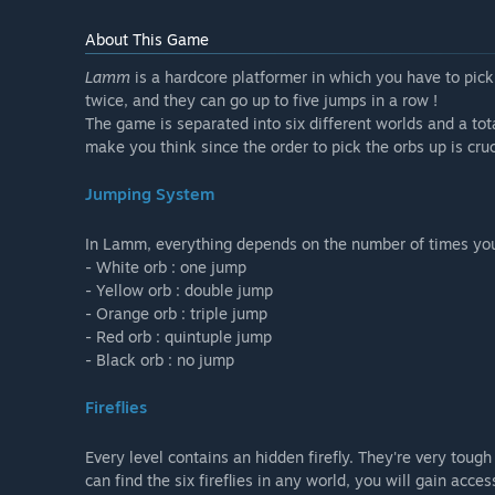
About This Game
Lamm
is a hardcore platformer in which you have to pic
twice, and they can go up to five jumps in a row !
The game is separated into six different worlds and a tot
make you think since the order to pick the orbs up is cruc
Jumping System
In Lamm, everything depends on the number of times you c
- White orb : one jump
- Yellow orb : double jump
- Orange orb : triple jump
- Red orb : quintuple jump
- Black orb : no jump
Fireflies
Every level contains an hidden firefly. They're very tough
can find the six fireflies in any world, you will gain acces