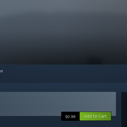
red
Add to Cart
$0.99