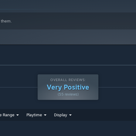
 them.
OVERALL REVIEWS:
Very Positive
(55 reviews)
e Range
Playtime
Display