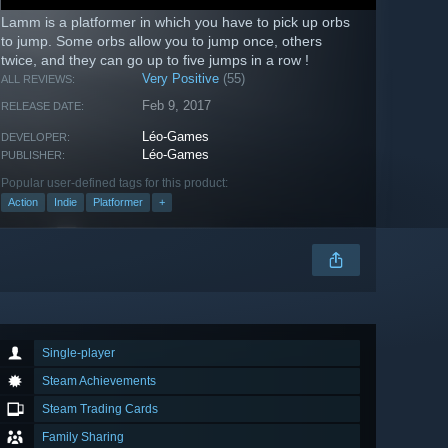
Lamm is a platformer in which you have to pick up orbs
to jump. Some orbs allow you to jump once, others
twice, and they can go up to five jumps in a row !
Very Positive
(55)
ALL REVIEWS:
Feb 9, 2017
RELEASE DATE:
Léo-Games
DEVELOPER:
Léo-Games
PUBLISHER:
Popular user-defined tags for this product:
Action
Indie
Platformer
+
Single-player
Steam Achievements
Steam Trading Cards
Family Sharing