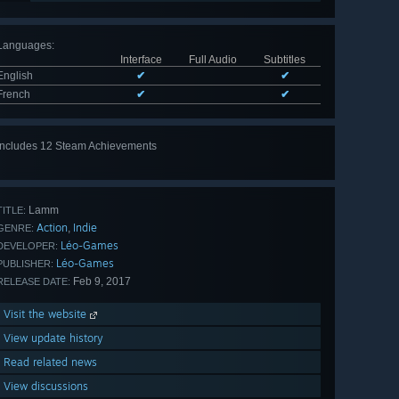
Languages
:
Interface
Full Audio
Subtitles
English
✔
✔
French
✔
✔
Includes 12 Steam Achievements
View
all 12
Lamm
TITLE:
Action
Indie
,
GENRE:
Léo-Games
DEVELOPER:
Léo-Games
PUBLISHER:
Feb 9, 2017
RELEASE DATE:
Visit the website
View update history
Read related news
View discussions