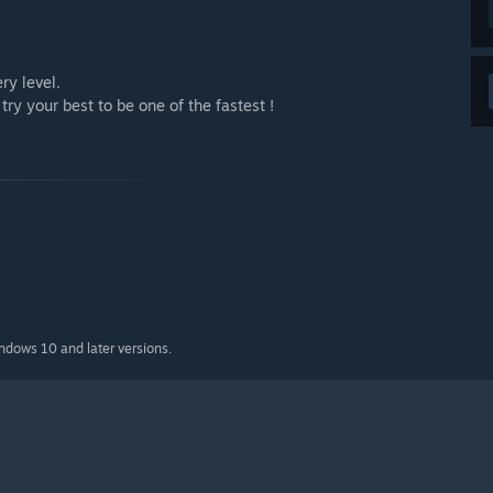
ry level.
ry your best to be one of the fastest !
indows 10 and later versions.