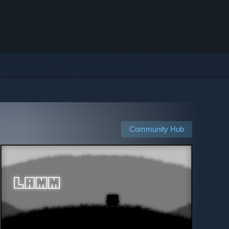
Community Hub