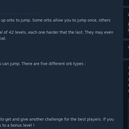
k up orbs to jump. Some orbs allow you to jump once, others
al of 42 levels, each one harder that the last. They may even
ial.
an jump. There are five different orb types :
 to get and give another challenge for the best players. If you
s to a bonus level !