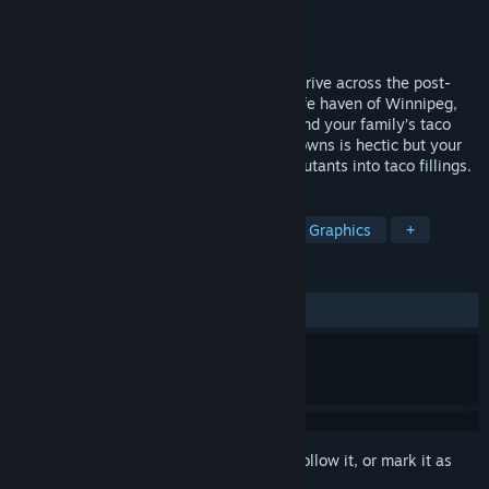
Developer
Romero Games Ltd.
Publisher
Romero Games Ltd.
Released
Jan 28, 2017
Gunman Taco Truck is an action-packed drive across the post-
apocalypse United States to reach the safe haven of Winnipeg,
Canada, where there are no taco trucks and your family’s taco
business can thrive. Getting to the safe towns is hectic but your
truck is armed with weapons that blast mutants into taco fillings.
TAGS
Action
Indie
Strategy
Pixel Graphics
+
REVIEWS
ALL TIME:
Very Positive
(83% of 246)
Sign in
to add this item to your wishlist, follow it, or mark it as
ignored