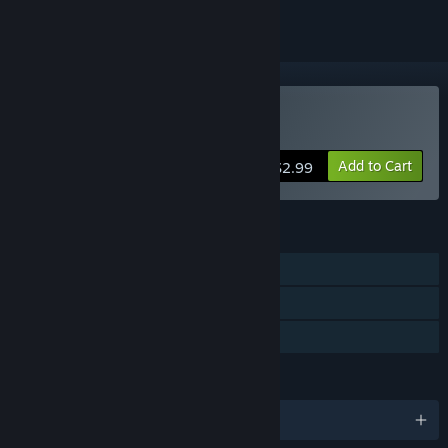
Buy Gunman Taco Truck
Add to Cart
$2.99
FEATURES
Single-player
Steam Achievements
Family Sharing
LANGUAGES
English and 5 more