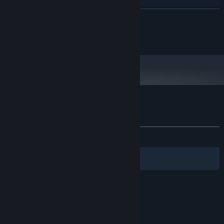
100 MB available space
STORAGE:
READ MORE
Starting January 1st, 2024, the Steam Client will only support Windows 10
*
and later versions.
Copyright 2017 Romero Games Ltd.
Customer reviews for Gunman Taco Truck
About user reviews
Your preferences
ALL TIME:
Very Positive
(83% of 246)
Filters
Your Languages
© Valve Corporation. All rights reserved. All
trademarks are property of their respective owners
in the US and other countries.
Privacy Policy
|
Legal