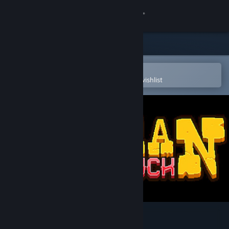
Sign in
Store
Community
Open in the Steam Mobile App
To easily purchase or add to your wishlist
About
Support
Change language
Get the Steam Mobile App
View desktop website
Gunman Taco Truck