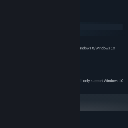
possibly time itself!
System Requirements
Windows
macOS
MINIMUM:
Windows XP/Windows Vista/Windows 7/Windows 8/Windows 10
OS *:
1.0 GHz
PROCESSOR:
1024 MB RAM
MEMORY:
Version 9.0
DIRECTX:
18 MB available space
STORAGE:
Starting January 1st, 2024, the Steam Client will only support Windows 10
*
and later versions.
Customer reviews for Lifeline