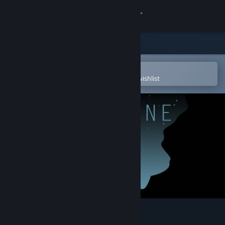
Sign in
Store
Community
Open in the Steam Mobile App
To easily purchase or add to your wishlist
About
Support
Change language
Get the Steam Mobile App
View desktop website
Lifeline