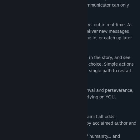
crew are dead or missing, and Taylor’s communicator can only
reach you.
A totally unique experience, this story plays out in real time. As
Taylor works to stay alive, notifications deliver new messages
throughout your day. Keep up as they come in, or catch up later
when you’re free.
Or, dive in and jump back to earlier points in the story, and see
what happens when you make a different choice. Simple actions
can have a profound effect. Complete any single path to restart
the story and unlock this mode.
Lifeline is a deep, immersive story of survival and perseverance,
with many possible outcomes. Taylor is relying on YOU.
The Lifeline game that started it all!
A playable, branching story of survival against all odds!
Immerse yourself in this sci-fi adventure by acclaimed author and
fan favorite Dave Justus!
Your decisions could change the course of humanity... and