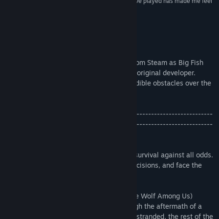
fictional character. I don't think any other game I've played has made me feel
that way before.”
- Matt Thrower, PocketGamer
About This Game
Update
- Lifeline will soon be removed from Steam as Big Fish
Games is transferring the title back to its original developer.
Thanks for helping Taylor overcome incredible obstacles over the
years!
-----------------------------------------------------------------------
-----------------------------------------------------------------------
----------------------------
Lifeline is a playable, branching story of survival against all odds.
You will help Taylor make life or death decisions, and face the
consequences together.
Acclaimed writer Dave Justus (Fables: The Wolf Among Us)
weaves a gripping interactive story through the aftermath of a
crash landing on an alien moon. Taylor is stranded, the rest of the