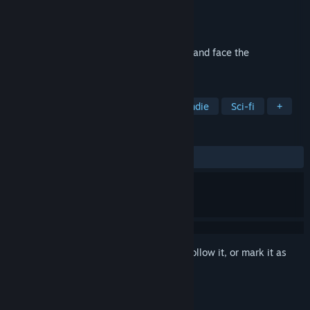
Developer
3 Minute Games
Publisher
Big Fish Games
Released
Mar 16, 2017
Help Taylor make life or death decisions, and face the
consequences together.
TAGS
Interactive Fiction
Adventure
Indie
Sci-fi
+
REVIEWS
ALL TIME:
Mixed
(64% of 137)
Sign in
to add this item to your wishlist, follow it, or mark it as
ignored