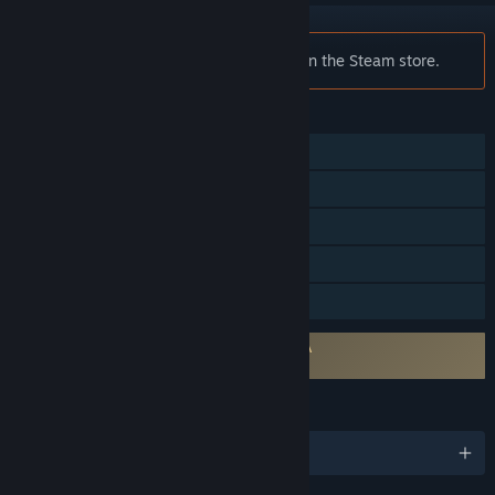
Notice:
Lifeline is no longer available on the Steam store.
FEATURES
Single-player
Steam Achievements
Steam Trading Cards
Steam Turn Notifications
Family Sharing
Requires agreement to a 3rd-party EULA
Lifeline EULA
LANGUAGES
English and 5 more